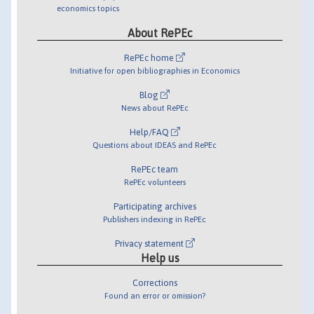
economics topics
About RePEc
RePEc home
Initiative for open bibliographies in Economics
Blog
News about RePEc
Help/FAQ
Questions about IDEAS and RePEc
RePEc team
RePEc volunteers
Participating archives
Publishers indexing in RePEc
Privacy statement
Help us
Corrections
Found an error or omission?