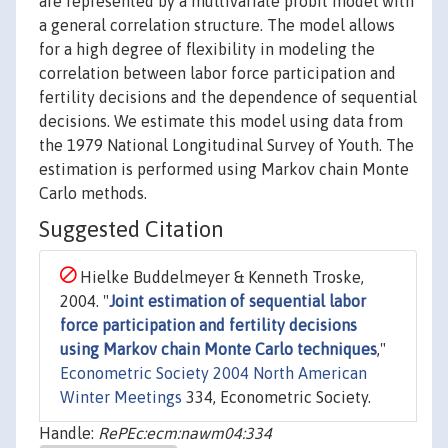
are represented by a multivariate probit model with
a general correlation structure. The model allows
for a high degree of flexibility in modeling the
correlation between labor force participation and
fertility decisions and the dependence of sequential
decisions. We estimate this model using data from
the 1979 National Longitudinal Survey of Youth. The
estimation is performed using Markov chain Monte
Carlo methods.
Suggested Citation
Hielke Buddelmeyer & Kenneth Troske,
2004. "
Joint estimation of sequential labor
force participation and fertility decisions
using Markov chain Monte Carlo techniques
,"
Econometric Society 2004 North American
Winter Meetings
334, Econometric Society.
Handle:
RePEc:ecm:nawm04:334