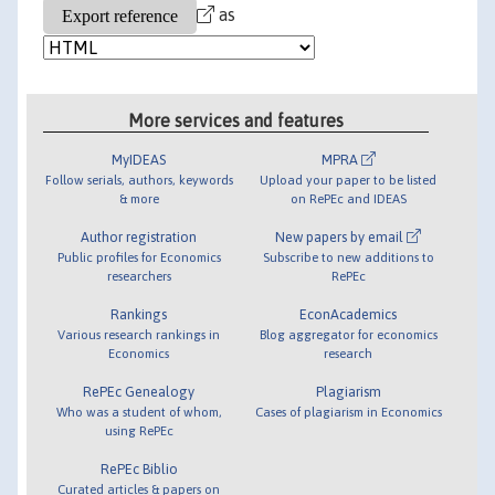
as
More services and features
MyIDEAS
MPRA
Follow serials, authors, keywords
Upload your paper to be listed
& more
on RePEc and IDEAS
Author registration
New papers by email
Public profiles for Economics
Subscribe to new additions to
researchers
RePEc
Rankings
EconAcademics
Various research rankings in
Blog aggregator for economics
Economics
research
RePEc Genealogy
Plagiarism
Who was a student of whom,
Cases of plagiarism in Economics
using RePEc
RePEc Biblio
Curated articles & papers on