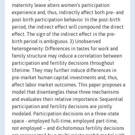
maternity leave alters women’s participation
experience and, thus, indirectly affect both pre- and
post-birth participation behavior. In the post-birth
period, the indirect effect will compound the direct
effect. The sign of the indirect effect in the pre-
birth period is ambiguous. 3) Unobserved
heterogeneity: Differences in tastes for work and
family structure may induce a correlation between
participation and fertility decisions throughout
lifetime. They may further induce differences in
pre-market human capital investments and, thus,
affect labor market outcomes. This paper proposes a
model that disentangles these three mechanisms
and evaluates their relative importance. Sequential
participation and fertility decisions are jointly
modeled. Participation decisions on a three-state
space - employed full-time, employed part-time,
not employed – and dichotomous fertility decisions