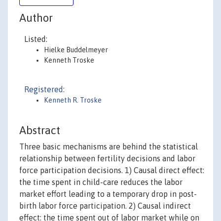
Author
Listed:
Hielke Buddelmeyer
Kenneth Troske
Registered:
Kenneth R. Troske
Abstract
Three basic mechanisms are behind the statistical
relationship between fertility decisions and labor
force participation decisions. 1) Causal direct effect:
the time spent in child-care reduces the labor
market effort leading to a temporary drop in post-
birth labor force participation. 2) Causal indirect
effect: the time spent out of labor market while on