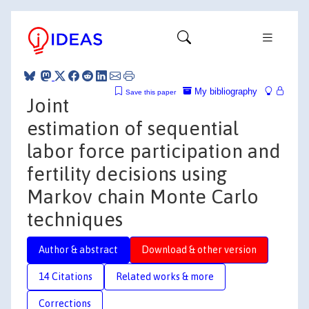
My bibliography
Save this paper
Joint
estimation of sequential
labor force participation and
fertility decisions using
Markov chain Monte Carlo
techniques
Author & abstract
Download & other version
14 Citations
Related works & more
Corrections