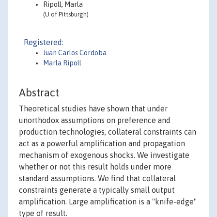
Ripoll, Marla
(U of Pittsburgh)
Registered:
Juan Carlos Cordoba
Marla Ripoll
Abstract
Theoretical studies have shown that under
unorthodox assumptions on preference and
production technologies, collateral constraints can
act as a powerful amplification and propagation
mechanism of exogenous shocks. We investigate
whether or not this result holds under more
standard assumptions. We find that collateral
constraints generate a typically small output
amplification. Large amplification is a "knife-edge"
type of result.