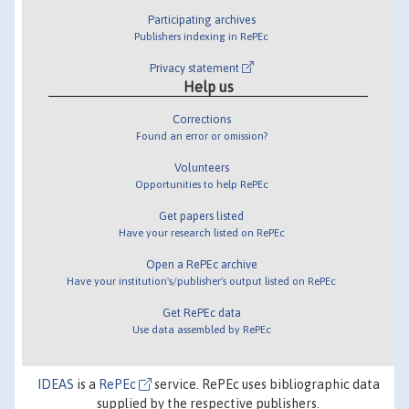
Participating archives
Publishers indexing in RePEc
Privacy statement
Help us
Corrections
Found an error or omission?
Volunteers
Opportunities to help RePEc
Get papers listed
Have your research listed on RePEc
Open a RePEc archive
Have your institution's/publisher's output listed on RePEc
Get RePEc data
Use data assembled by RePEc
IDEAS
is a
RePEc
service. RePEc uses bibliographic data
supplied by the respective publishers.