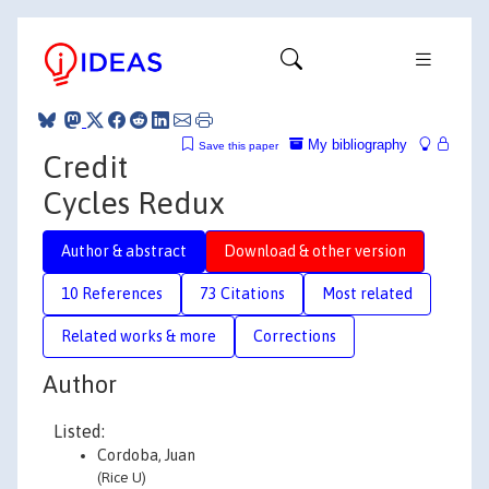
My bibliography
Save this paper
Credit
Cycles Redux
Author & abstract
Download & other version
10 References
73 Citations
Most related
Related works & more
Corrections
Author
Listed:
Cordoba, Juan
(Rice U)