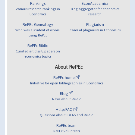
Rankings
EconAcademics
Various research rankings in
Blog aggregator for economics
Economics
research
RePEc Genealogy
Plagiarism
Who was a student of whom,
Cases of plagiarism in Economics
using RePEc
RePEc Biblio
Curated articles & papers on
economics topics
About RePEc
RePEc home
Initiative for open bibliographies in Economics
Blog
News about RePEc
Help/FAQ
Questions about IDEAS and RePEc
RePEc team
RePEc volunteers