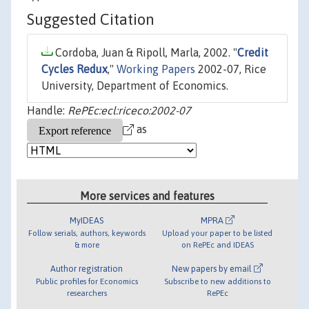
Suggested Citation
Cordoba, Juan & Ripoll, Marla, 2002. "
Credit
Cycles Redux
,"
Working Papers
2002-07, Rice
University, Department of Economics.
Handle:
RePEc:ecl:riceco:2002-07
as
More services and features
MyIDEAS
MPRA
Follow serials, authors, keywords
Upload your paper to be listed
& more
on RePEc and IDEAS
Author registration
New papers by email
Public profiles for Economics
Subscribe to new additions to
researchers
RePEc