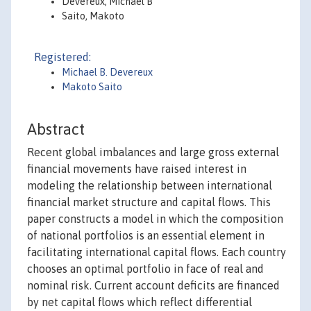
Devereux, Michael B
Saito, Makoto
Registered:
Michael B. Devereux
Makoto Saito
Abstract
Recent global imbalances and large gross external
financial movements have raised interest in
modeling the relationship between international
financial market structure and capital flows. This
paper constructs a model in which the composition
of national portfolios is an essential element in
facilitating international capital flows. Each country
chooses an optimal portfolio in face of real and
nominal risk. Current account deficits are financed
by net capital flows which reflect differential