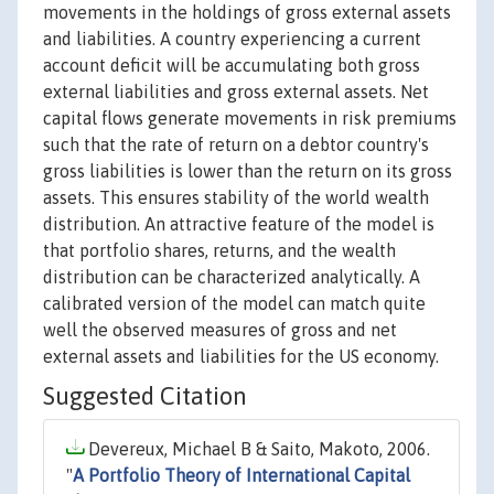
movements in the holdings of gross external assets
and liabilities. A country experiencing a current
account deficit will be accumulating both gross
external liabilities and gross external assets. Net
capital flows generate movements in risk premiums
such that the rate of return on a debtor country's
gross liabilities is lower than the return on its gross
assets. This ensures stability of the world wealth
distribution. An attractive feature of the model is
that portfolio shares, returns, and the wealth
distribution can be characterized analytically. A
calibrated version of the model can match quite
well the observed measures of gross and net
external assets and liabilities for the US economy.
Suggested Citation
Devereux, Michael B & Saito, Makoto, 2006.
"
A Portfolio Theory of International Capital