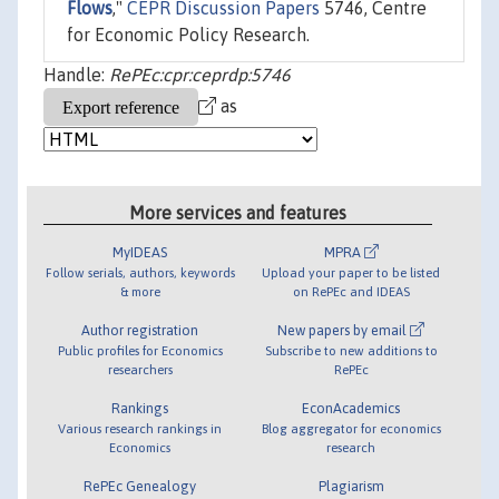
Flows
,"
CEPR Discussion Papers
5746, Centre
for Economic Policy Research.
Handle:
RePEc:cpr:ceprdp:5746
as
More services and features
MyIDEAS
MPRA
Follow serials, authors, keywords
Upload your paper to be listed
& more
on RePEc and IDEAS
Author registration
New papers by email
Public profiles for Economics
Subscribe to new additions to
researchers
RePEc
Rankings
EconAcademics
Various research rankings in
Blog aggregator for economics
Economics
research
RePEc Genealogy
Plagiarism