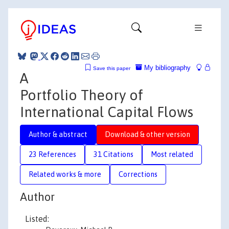
My bibliography
Save this paper
A
Portfolio Theory of
International Capital Flows
Author & abstract
Download & other version
23 References
31 Citations
Most related
Related works & more
Corrections
Author
Listed: