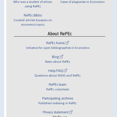
Who was a student of whom,
Cases of plagiarism in Economics
using RePEc
RePEc Biblio
Curated articles & papers on
economics topics
About RePEc
RePEc home
Initiative for open bibliographies in Economics
Blog
News about RePEc
Help/FAQ
Questions about IDEAS and RePEc
RePEc team
RePEc volunteers
Participating archives
Publishers indexing in RePEc
Privacy statement