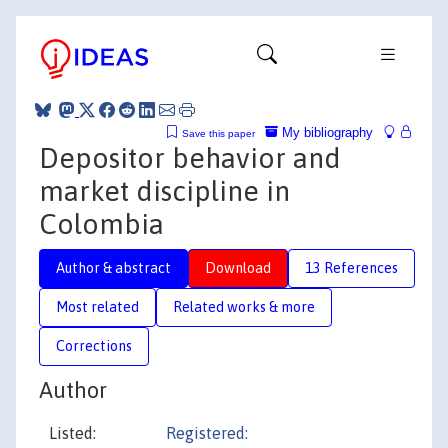
My bibliography
Save this paper
Depositor behavior and
market discipline in
Colombia
Author & abstract
Download
13 References
Most related
Related works & more
Corrections
Author
Listed:
Registered: