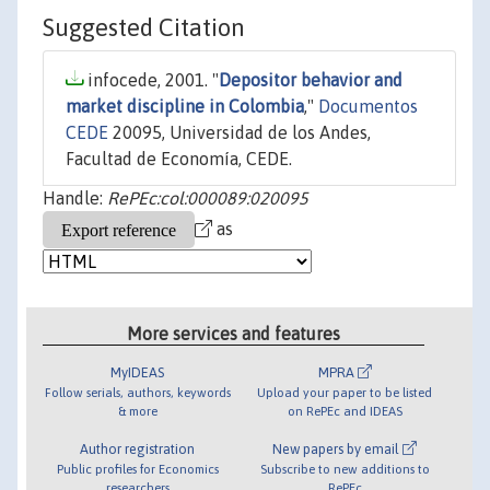
Suggested Citation
infocede, 2001. "
Depositor behavior and
market discipline in Colombia
,"
Documentos
CEDE
20095, Universidad de los Andes,
Facultad de Economía, CEDE.
Handle:
RePEc:col:000089:020095
as
More services and features
MyIDEAS
MPRA
Follow serials, authors, keywords
Upload your paper to be listed
& more
on RePEc and IDEAS
Author registration
New papers by email
Public profiles for Economics
Subscribe to new additions to
researchers
RePEc