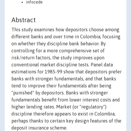
infocede
Abstract
This study examines how depositors choose among
different banks and over time in Colombia, focusing
on whether they discipline bank behavior. By
controlling for a more comprehensive set of
risk/return factors, the study improves upon
conventional market discipline tests. Panel data
estimations for 1985-99 show that depositors prefer
banks with stronger fundamentals, and that banks
tend to improve their fundamentals after being
"punished" by depositors. Banks with stronger
fundamentals benefit from lower interest costs and
higher lending rates. Market (or "regulatory")
discipline therefore appears to exist in Colombia,
perhaps thanks to certain key design features of the
deposit insurance scheme.