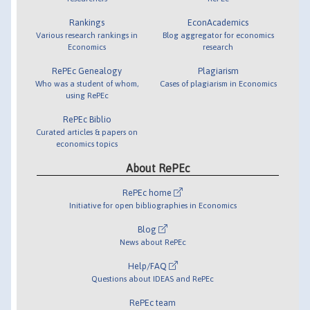
Rankings
EconAcademics
Various research rankings in
Blog aggregator for economics
Economics
research
RePEc Genealogy
Plagiarism
Who was a student of whom,
Cases of plagiarism in Economics
using RePEc
RePEc Biblio
Curated articles & papers on
economics topics
About RePEc
RePEc home
Initiative for open bibliographies in Economics
Blog
News about RePEc
Help/FAQ
Questions about IDEAS and RePEc
RePEc team