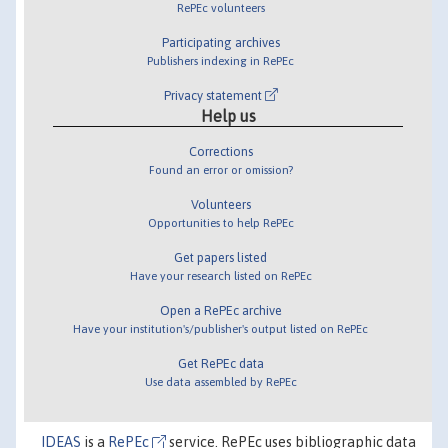
RePEc volunteers
Participating archives
Publishers indexing in RePEc
Privacy statement
Help us
Corrections
Found an error or omission?
Volunteers
Opportunities to help RePEc
Get papers listed
Have your research listed on RePEc
Open a RePEc archive
Have your institution's/publisher's output listed on RePEc
Get RePEc data
Use data assembled by RePEc
IDEAS
is a
RePEc
service. RePEc uses bibliographic data