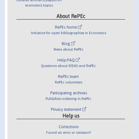
economics topics
About RePEc
RePEc home
Initiative for open bibliographies in Economics
Blog
News about RePEc
Help/FAQ
Questions about IDEAS and RePEc
RePEc team
RePEc volunteers
Participating archives
Publishers indexing in RePEc
Privacy statement
Help us
Corrections
Found an error or omission?