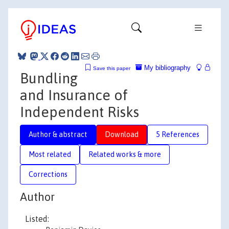
My bibliography
Save this paper
Bundling
and Insurance of
Independent Risks
Author & abstract
Download
5 References
Most related
Related works & more
Corrections
Author
Listed: