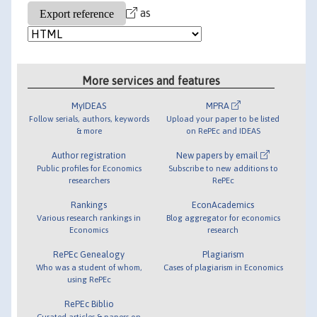
as
More services and features
MyIDEAS
MPRA
Follow serials, authors, keywords
Upload your paper to be listed
& more
on RePEc and IDEAS
Author registration
New papers by email
Public profiles for Economics
Subscribe to new additions to
researchers
RePEc
Rankings
EconAcademics
Various research rankings in
Blog aggregator for economics
Economics
research
RePEc Genealogy
Plagiarism
Who was a student of whom,
Cases of plagiarism in Economics
using RePEc
RePEc Biblio
Curated articles & papers on