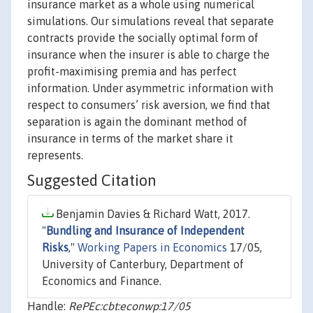
insurance market as a whole using numerical
simulations. Our simulations reveal that separate
contracts provide the socially optimal form of
insurance when the insurer is able to charge the
profit-maximising premia and has perfect
information. Under asymmetric information with
respect to consumers’ risk aversion, we find that
separation is again the dominant method of
insurance in terms of the market share it
represents.
Suggested Citation
Benjamin Davies & Richard Watt, 2017.
"
Bundling and Insurance of Independent
Risks
,"
Working Papers in Economics
17/05,
University of Canterbury, Department of
Economics and Finance.
Handle:
RePEc:cbt:econwp:17/05