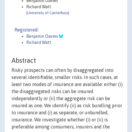
Benjamin Davies
Richard Watt
(
University of Canterbury
)
Registered:
Benjamin Davies
Richard Watt
Abstract
Risky prospects can often by disaggregated into
several identifiable, smaller risks. In such cases, at
least two modes of insurance are available: either (i)
the disaggregated risks can be insured
independently or (ii) the aggregate risk can be
insured as one. We identify (ii) as risk bundling prior
to insurance and (i) as separate, or unbundled,
insurance. We investigate whether (i) or (ii) is
preferable among consumers, insurers and the