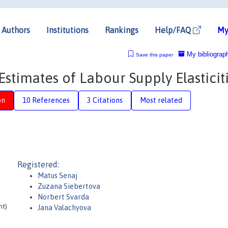
Authors
Institutions
Rankings
Help/FAQ
My
My bibliograp
Save this paper
stimates of Labour Supply Elasticit
on
10 References
3 Citations
Most related
Registered:
Matus Senaj
Zuzana Siebertova
Norbert Svarda
nt)
Jana Valachyova