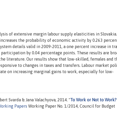
sis of extensive margin labour supply elasticities in Slovakia
 increases the probability of economic activity by 0.263 perce
system details valid in 2009-2011, a one percent increase in tr
 participation by 0.04 percentage points. These results are bro
 the literature. Our results show that low-skilled, females and 
responsive to changes in taxes and transfers. Labour market pol
e on increasing marginal gains to work, especially for low-
ert Svarda & Jana Valachyova, 2014. "
To Work or Not to Work?
orking Papers
Working Paper No. 1/2014, Council for Budget