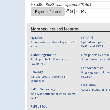
Handle:
RePEc:cbe:wpaper:201401
as
More services and features
MyIDEAS
MPRA
Follow serials, authors, keywords &
Upload your paper to 
more
RePEc and IDEAS
Author registration
New papers by emai
Public profiles for Economics
Subscribe to new addi
researchers
EconAcademics
Rankings
Blog aggregator for e
Various research rankings in
research
Economics
Plagiarism
RePEc Genealogy
Cases of plagiarism in
Who was a student of whom, using
RePEc
RePEc Biblio