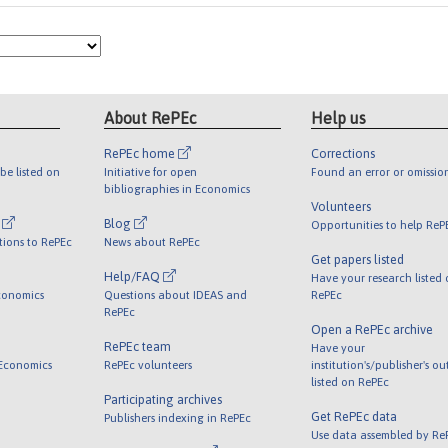
About RePEc
Help us
RePEc home
Corrections
be listed on
Initiative for open
Found an error or omissio
bibliographies in Economics
Volunteers
l
Blog
Opportunities to help ReP
tions to RePEc
News about RePEc
Get papers listed
Help/FAQ
Have your research listed
conomics
Questions about IDEAS and
RePEc
RePEc
Open a RePEc archive
RePEc team
Have your
 Economics
RePEc volunteers
institution's/publisher's o
listed on RePEc
Participating archives
Get RePEc data
Publishers indexing in RePEc
Use data assembled by Re