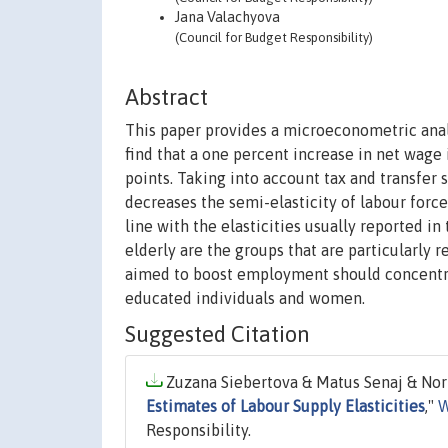
Jana Valachyova
(Council for Budget Responsibility)
Abstract
This paper provides a microeconometric analy
find that a one percent increase in net wage
points. Taking into account tax and transfer 
decreases the semi-elasticity of labour force
line with the elasticities usually reported in
elderly are the groups that are particularly 
aimed to boost employment should concentrat
educated individuals and women.
Suggested Citation
Zuzana Siebertova & Matus Senaj & Norb
Estimates of Labour Supply Elasticities
,"
W
Responsibility.