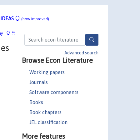
IDEAS
(now improved)
hy
ies
Advanced search
Browse Econ Literature
Working papers
Journals
Software components
Books
Book chapters
JEL classification
More features