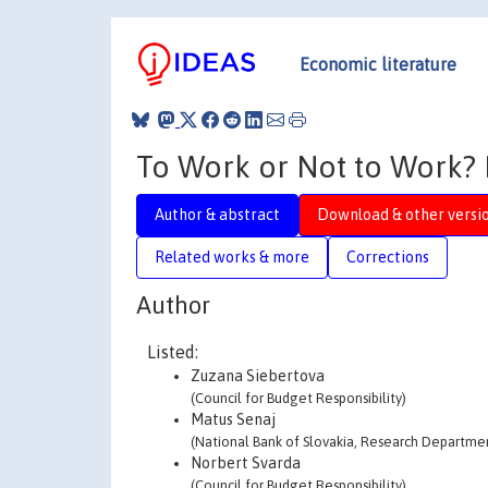
Economic literature
To Work or Not to Work? E
Author & abstract
Download & other versi
Related works & more
Corrections
Author
Listed:
Zuzana Siebertova
(Council for Budget Responsibility)
Matus Senaj
(National Bank of Slovakia, Research Departme
Norbert Svarda
(Council for Budget Responsibility)