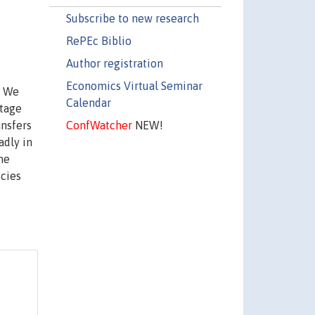
Subscribe to new research
RePEc Biblio
Author registration
Economics Virtual Seminar
. We
Calendar
ntage
ConfWatcher
NEW!
ansfers
adly in
the
icies