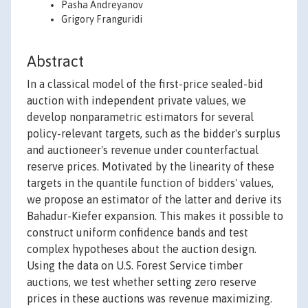
Pasha Andreyanov
Grigory Franguridi
Abstract
In a classical model of the first-price sealed-bid
auction with independent private values, we
develop nonparametric estimators for several
policy-relevant targets, such as the bidder's surplus
and auctioneer's revenue under counterfactual
reserve prices. Motivated by the linearity of these
targets in the quantile function of bidders' values,
we propose an estimator of the latter and derive its
Bahadur-Kiefer expansion. This makes it possible to
construct uniform confidence bands and test
complex hypotheses about the auction design.
Using the data on U.S. Forest Service timber
auctions, we test whether setting zero reserve
prices in these auctions was revenue maximizing.