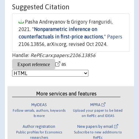
Suggested Citation
Pasha Andreyanov & Grigory Franguridi,
2021. "
Nonparametric inference on
counterfactuals in first-price auctions
,"
Papers
2106.13856, arXiv.org, revised Oct 2024.
Handle:
RePEc:arx:papers:2106.13856
as
More services and features
MyIDEAS
MPRA
Follow serials, authors, keywords
Upload your paper to be listed
& more
on RePEc and IDEAS
Author registration
New papers by email
Public profiles for Economics
Subscribe to new additions to
researchers
RePEc