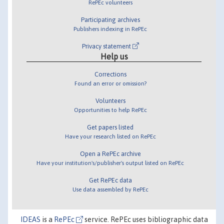
RePEc volunteers
Participating archives
Publishers indexing in RePEc
Privacy statement
Help us
Corrections
Found an error or omission?
Volunteers
Opportunities to help RePEc
Get papers listed
Have your research listed on RePEc
Open a RePEc archive
Have your institution's/publisher's output listed on RePEc
Get RePEc data
Use data assembled by RePEc
IDEAS
is a
RePEc
service. RePEc uses bibliographic data