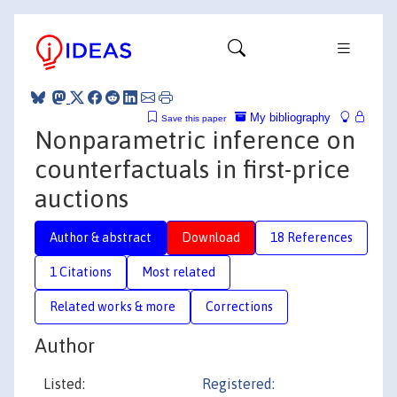
My bibliography
Save this paper
Nonparametric inference on
counterfactuals in first-price
auctions
Author & abstract
Download
18 References
1 Citations
Most related
Related works & more
Corrections
Author
Listed:
Registered: