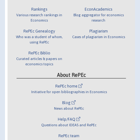
Rankings
EconAcademics
Various research rankings in
Blog aggregator for economics
Economics
research
RePEc Genealogy
Plagiarism
Who was a student of whom,
Cases of plagiarism in Economics
using RePEc
RePEc Biblio
Curated articles & papers on
economics topics
About RePEc
RePEc home
Initiative for open bibliographies in Economics
Blog
News about RePEc
Help/FAQ
Questions about IDEAS and RePEc
RePEc team