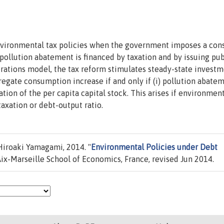
nvironmental tax policies when the government imposes a cons
f pollution abatement is financed by taxation and by issuing pub
rations model, the tax reform stimulates steady-state investm
egate consumption increase if and only if (i) pollution abatem
tion of the per capita capital stock. This arises if environmen
axation or debt-output ratio.
roaki Yamagami, 2014. "
Environmental Policies under Debt
ix-Marseille School of Economics, France, revised Jun 2014.