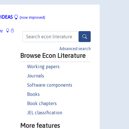
IDEAS
(now improved)
hy
Advanced search
Browse Econ Literature
Working papers
Journals
Software components
Books
Book chapters
JEL classification
More features