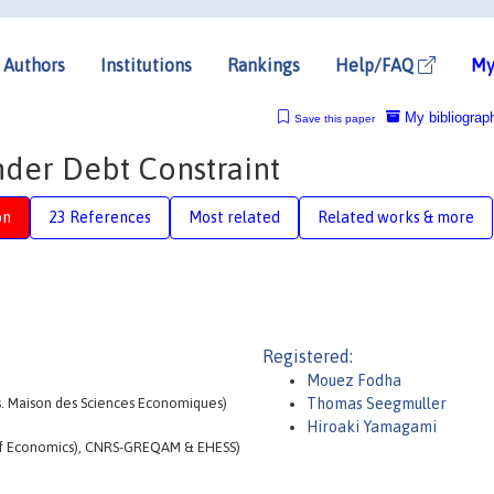
Authors
Institutions
Rankings
Help/FAQ
My
My bibliograp
Save this paper
nder Debt Constraint
on
23 References
Most related
Related works & more
Registered:
Mouez Fodha
cs. Maison des Sciences Economiques)
Thomas Seegmuller
Hiroaki Yamagami
l of Economics), CNRS-GREQAM & EHESS)