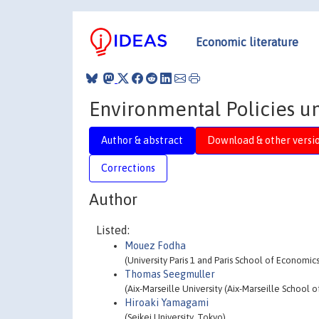
Economic literature
Environmental Policies u
Author & abstract
Download & other versi
Corrections
Author
Listed:
Mouez Fodha
(University Paris 1 and Paris School of Economi
Thomas Seegmuller
(Aix-Marseille University (Aix-Marseille Schoo
Hiroaki Yamagami
(Seikei University, Tokyo)