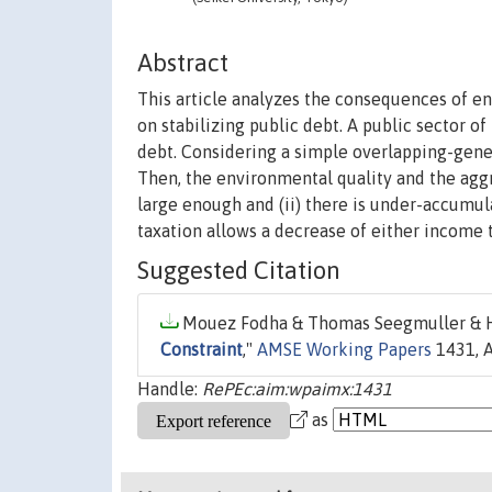
Abstract
This article analyzes the consequences of e
on stabilizing public debt. A public sector o
debt. Considering a simple overlapping-gene
Then, the environmental quality and the aggr
large enough and (ii) there is under-accumula
taxation allows a decrease of either income t
Suggested Citation
Mouez Fodha & Thomas Seegmuller & Hi
Constraint
,"
AMSE Working Papers
1431, A
Handle:
RePEc:aim:wpaimx:1431
as