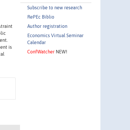
Subscribe to new research
RePEc Biblio
Author registration
traint
lic
Economics Virtual Seminar
ent.
Calendar
ent is
ConfWatcher
NEW!
tal