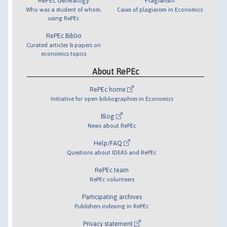
RePEc Genealogy
Plagiarism
Who was a student of whom,
Cases of plagiarism in Economics
using RePEc
RePEc Biblio
Curated articles & papers on
economics topics
About RePEc
RePEc home
Initiative for open bibliographies in Economics
Blog
News about RePEc
Help/FAQ
Questions about IDEAS and RePEc
RePEc team
RePEc volunteers
Participating archives
Publishers indexing in RePEc
Privacy statement