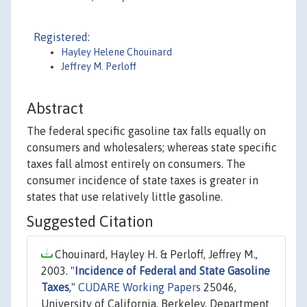
Registered:
Hayley Helene Chouinard
Jeffrey M. Perloff
Abstract
The federal specific gasoline tax falls equally on
consumers and wholesalers; whereas state specific
taxes fall almost entirely on consumers. The
consumer incidence of state taxes is greater in
states that use relatively little gasoline.
Suggested Citation
Chouinard, Hayley H. & Perloff, Jeffrey M.,
2003. "
Incidence of Federal and State Gasoline
Taxes
,"
CUDARE Working Papers
25046,
University of California, Berkeley, Department