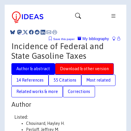
My bibliography
Save this paper
Incidence of Federal and
State Gasoline Taxes
Author & abstract
Download & other version
14 References
55 Citations
Most related
Related works & more
Corrections
Author
Listed:
Chouinard, Hayley H.
Perloff, Jeffrey M.