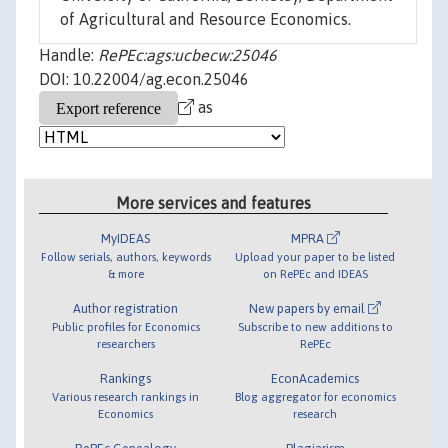
of Agricultural and Resource Economics.
Handle:
RePEc:ags:ucbecw:25046
DOI: 10.22004/ag.econ.25046
as
More services and features
MyIDEAS
MPRA
Follow serials, authors, keywords
Upload your paper to be listed
& more
on RePEc and IDEAS
Author registration
New papers by email
Public profiles for Economics
Subscribe to new additions to
researchers
RePEc
Rankings
EconAcademics
Various research rankings in
Blog aggregator for economics
Economics
research