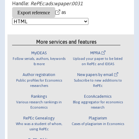
Handle:
RePEc:ads:wpaper:0031
as
More services and features
MyIDEAS
MPRA
Follow serials, authors, keywords
Upload your paper to be listed
& more
on RePEc and IDEAS
Author registration
New papers by email
Public profiles for Economics
Subscribe to new additions to
researchers
RePEc
Rankings
EconAcademics
Various research rankings in
Blog aggregator for economics
Economics
research
RePEc Genealogy
Plagiarism
Who was a student of whom,
Cases of plagiarism in Economics
using RePEc