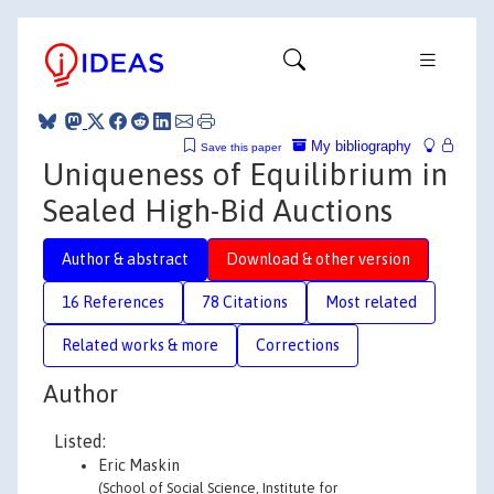
My bibliography
Save this paper
Uniqueness of Equilibrium in
Sealed High-Bid Auctions
Author & abstract
Download & other version
16 References
78 Citations
Most related
Related works & more
Corrections
Author
Listed:
Eric Maskin
(School of Social Science, Institute for