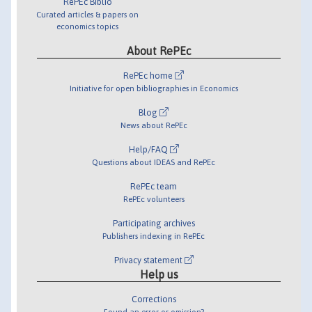
RePEc Biblio
Curated articles & papers on
economics topics
About RePEc
RePEc home
Initiative for open bibliographies in Economics
Blog
News about RePEc
Help/FAQ
Questions about IDEAS and RePEc
RePEc team
RePEc volunteers
Participating archives
Publishers indexing in RePEc
Privacy statement
Help us
Corrections
Found an error or omission?