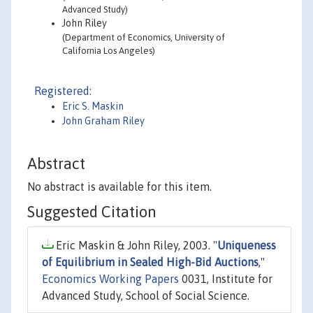
Advanced Study)
John Riley
(Department of Economics, University of
California Los Angeles)
Registered:
Eric S. Maskin
John Graham Riley
Abstract
No abstract is available for this item.
Suggested Citation
Eric Maskin & John Riley, 2003. "
Uniqueness
of Equilibrium in Sealed High-Bid Auctions
,"
Economics Working Papers
0031, Institute for
Advanced Study, School of Social Science.