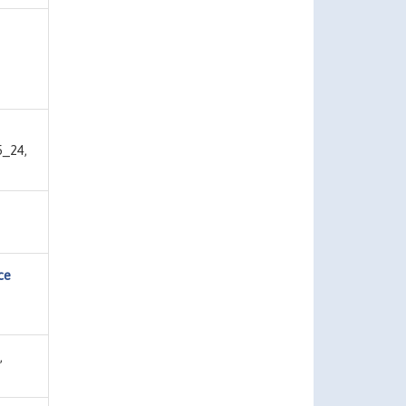
5_24,
ce
,