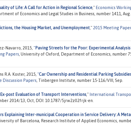
lity of Life: A Call for Action in Regional Science
,"
Economics Workin
rtment of Economics and Legal Studies in Business, number 1411, Aug.
rictions, the Housing Market, and Unemployment
,"
2015 Meeting Pape
z-Navarro, 2015,
"
Paving Streets for the Poor: Experimental Analysis
ing Papers
, University of Oxford, Department of Economics, number 7
s R.A. Koster, 2015,
"
Car Ownership and Residential Parking Subsidies
e Discussion Papers
, Tinbergen Institute, number 15-116/VIII, Sep.
 Ex-post Evaluation of Transport Interventions
,"
International Transpo
mber 2014/13, Oct, DOI: 10.1787/5jrw2z02frjk-en.
rs Explaining Inter-municipal Cooperation in Service Delivery: A Meta
niversity of Barcelona, Research Institute of Applied Economics, numb