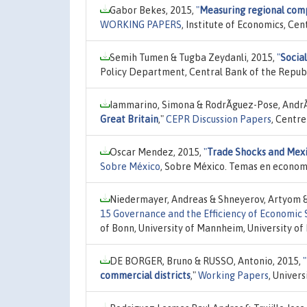
Gabor Bekes, 2015,
"
Measuring regional comp
WORKING PAPERS
, Institute of Economics, Ce
Semih Tumen & Tugba Zeydanli, 2015,
"
Social
Policy Department, Central Bank of the Republ
Iammarino, Simona & RodrÃ­guez-Pose, AndrÃ©
Great Britain
,"
CEPR Discussion Papers
, Centr
Oscar Mendez, 2015,
"
Trade Shocks and Mexi
Sobre México
, Sobre México. Temas en econom
Niedermayer, Andreas & Shneyerov, Artyom & 
15 Governance and the Efficiency of Economic
of Bonn, University of Mannheim, University of
DE BORGER, Bruno & RUSSO, Antonio, 2015,
"
commercial districts
,"
Working Papers
, Univer