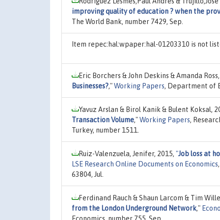
Rodriguez Lesmes,Paul Andres & Trujillo,Jos
improving quality of education ? when the prov
The World Bank, number 7429, Sep.
Item repec:hal:wpaper:hal-01203310 is not li
Eric Borchers & John Deskins & Amanda Ross,
Businesses?
,"
Working Papers
, Department of E
Yavuz Arslan & Birol Kanik & Bulent Koksal, 
Transaction Volume
,"
Working Papers
, Researc
Turkey, number 1511.
Ruiz-Valenzuela, Jenifer, 2015,
"
Job loss at h
LSE Research Online Documents on Economics
63804, Jul.
Ferdinand Rauch & Shaun Larcom & Tim Will
from the London Underground Network
,"
Econo
Economics, number 755, Sep.