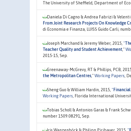
The University of Sheffield, Department of Ec
Daniela Di Cagno & Andrea Fabrizi & Velenti
From Joint Research Projects On Knowledge C
di Economia e Finanza, LUISS Guido Carli, numb
Joseph Marchand & Jeremy Weber, 2015,
"
The
Teacher Quality and Student Achievement
,"
Wo
2015-15, Sep.
Greenaway-McGrevy, RT & Phillips, PCB, 201
the Metropolitan Centres
,"
Working Papers
, D
Sheng Guo & William Hardin, 2015,
"
Financial
Working Papers
, Florida International Univer
Tobias Scholl & Antonios Garas & Frank Schw
number 1509.08291, Sep.
Iris Wanzenböck & Philipp Piribauer, 2015,
"
R