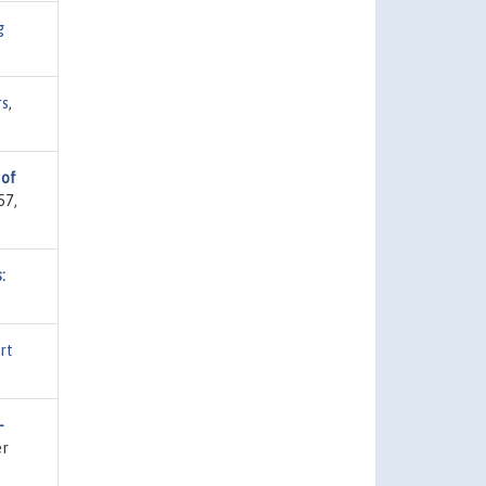
g
rs
,
 of
57,
:
rt
-
er