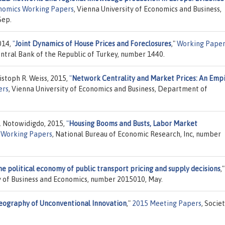
nomics Working Papers
, Vienna University of Economics and Business,
Sep.
014,
"
Joint Dynamics of House Prices and Foreclosures
,"
Working Paper
tral Bank of the Republic of Turkey, number 1440.
istoph R. Weiss, 2015,
"
Network Centrality and Market Prices: An Empi
ers
, Vienna University of Economics and Business, Department of
J. Notowidigdo, 2015,
"
Housing Booms and Busts, Labor Market
Working Papers
, National Bureau of Economic Research, Inc, number
e political economy of public transport pricing and supply decisions
,"
ty of Business and Economics, number 2015010, May.
eography of Unconventional Innovation
,"
2015 Meeting Papers
, Socie