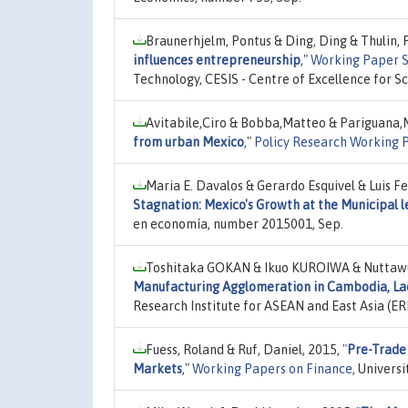
Braunerhjelm, Pontus & Ding, Ding & Thulin, 
influences entrepreneurship
,"
Working Paper Se
Technology, CESIS - Centre of Excellence for S
Avitabile,Ciro & Bobba,Matteo & Pariguana,
from urban Mexico
,"
Policy Research Working 
Maria E. Davalos & Gerardo Esquivel & Luis F
Stagnation: Mexico's Growth at the Municipal 
en economía, number 2015001, Sep.
Toshitaka GOKAN & Ikuo KUROIWA & Nuttaw
Manufacturing Agglomeration in Cambodia, Lao
Research Institute for ASEAN and East Asia (E
Fuess, Roland & Ruf, Daniel, 2015,
"
Pre-Trade
Markets
,"
Working Papers on Finance
, Univers