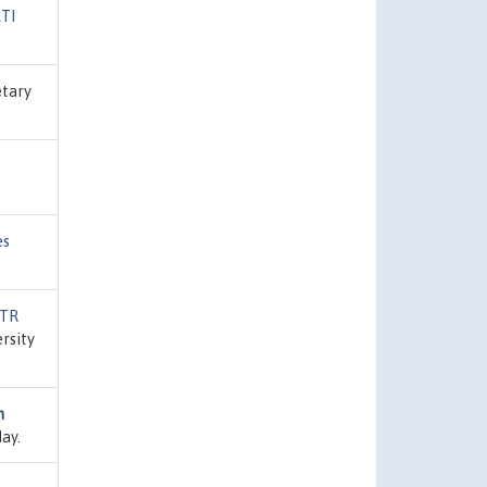
TI
etary
es
/TR
ersity
n
ay.