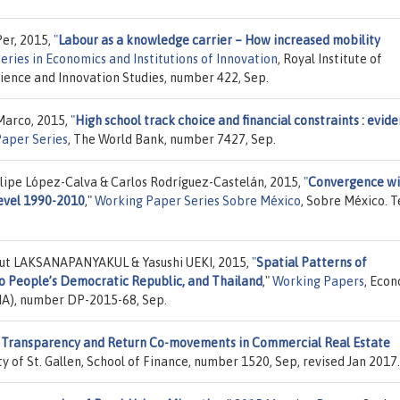
Per, 2015,
"
Labour as a knowledge carrier – How increased mobility
ries in Economics and Institutions of Innovation
, Royal Institute of
cience and Innovation Studies, number 422, Sep.
Marco, 2015,
"
High school track choice and financial constraints : evid
Paper Series
, The World Bank, number 7427, Sep.
elipe López-Calva & Carlos Rodríguez-Castelán, 2015,
"
Convergence wi
level 1990-2010
,"
Working Paper Series Sobre México
, Sobre México. 
ut LAKSANAPANYAKUL & Yasushi UEKI, 2015,
"
Spatial Patterns of
 People’s Democratic Republic, and Thailand
,"
Working Papers
, Eco
RIA), number DP-2015-68, Sep.
 Transparency and Return Co-movements in Commercial Real Estate
ity of St. Gallen, School of Finance, number 1520, Sep, revised Jan 2017.