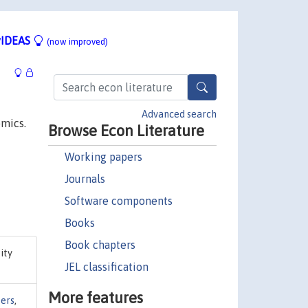
IDEAS
(now improved)
Advanced search
omics.
Browse Econ Literature
Working papers
Journals
Software components
Books
Book chapters
sity
JEL classification
More features
ers
,