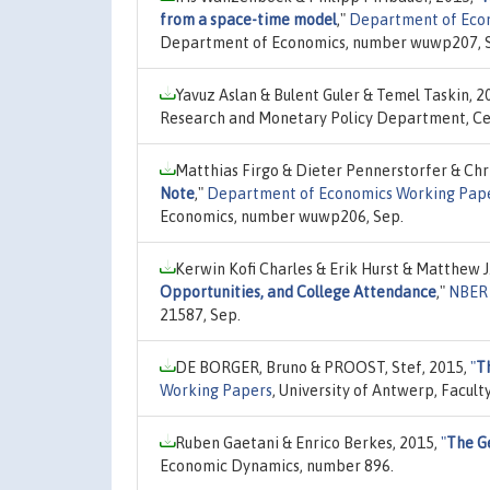
from a space-time model
,"
Department of Eco
Department of Economics, number wuwp207, 
Yavuz Aslan & Bulent Guler & Temel Taskin, 2
Research and Monetary Policy Department, Cen
Matthias Firgo & Dieter Pennerstorfer & Chr
Note
,"
Department of Economics Working Pap
Economics, number wuwp206, Sep.
Kerwin Kofi Charles & Erik Hurst & Matthew 
Opportunities, and College Attendance
,"
NBER 
21587, Sep.
DE BORGER, Bruno & PROOST, Stef, 2015,
"
Th
Working Papers
, University of Antwerp, Facul
Ruben Gaetani & Enrico Berkes, 2015,
"
The G
Economic Dynamics, number 896.