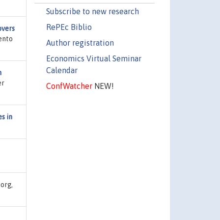
Subscribe to new research
RePEc Biblio
overs
ento
Author registration
Economics Virtual Seminar
Calendar
n
er
ConfWatcher
NEW!
s in
.org,