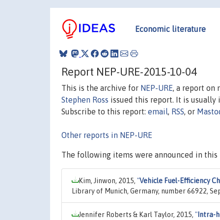
Economic literature
Report NEP-URE-2015-10-04
This is the archive for
NEP-URE
, a report on
Stephen Ross
issued this report. It is usually
Subscribe to this report:
email
,
RSS
, or
Masto
Other reports in NEP-URE
The following items were announced in this 
Kim, Jinwon, 2015,
"
Vehicle Fuel-Efficiency C
Library of Munich, Germany, number 66922, Se
Jennifer Roberts & Karl Taylor, 2015,
"
Intra-