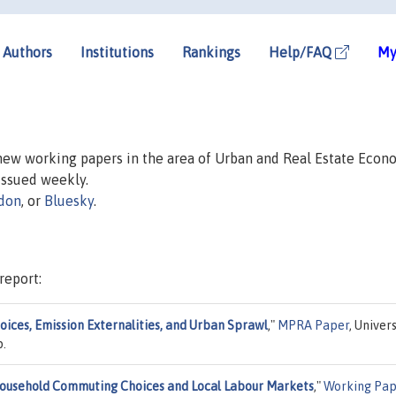
Authors
Institutions
Rankings
Help/FAQ
My
 new working papers in the area of Urban and Real Estate Econ
 issued weekly.
don
, or
Bluesky
.
report:
hoices, Emission Externalities, and Urban Sprawl
,"
MPRA Paper
, Univer
p.
household Commuting Choices and Local Labour Markets
,"
Working Pap