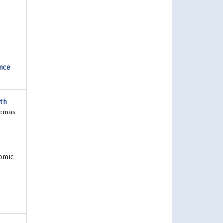
ence
th
Temas
nomic