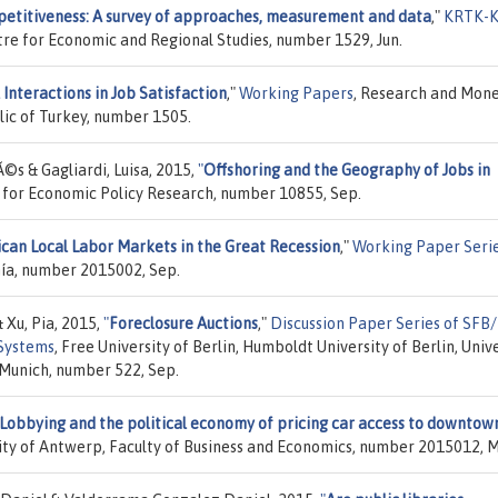
etitiveness: A survey of approaches, measurement and data
,"
KRTK-K
ntre for Economic and Regional Studies, number 1529, Jun.
 Interactions in Job Satisfaction
,"
Working Papers
, Research and Mon
ic of Turkey, number 1505.
s & Gagliardi, Luisa, 2015,
"
Offshoring and the Geography of Jobs in
e for Economic Policy Research, number 10855, Sep.
can Local Labor Markets in the Great Recession
,"
Working Paper Seri
ía, number 2015002, Sep.
Xu, Pia, 2015,
"
Foreclosure Auctions
,"
Discussion Paper Series of SFB
 Systems
, Free University of Berlin, Humboldt University of Berlin, Univ
 Munich, number 522, Sep.
Lobbying and the political economy of pricing car access to downtow
sity of Antwerp, Faculty of Business and Economics, number 2015012, M