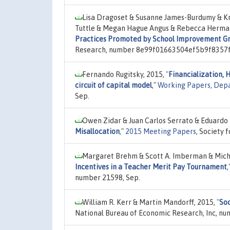
Lisa Dragoset & Susanne James-Burdumy & Kr
Tuttle & Megan Hague Angus & Rebecca Herma
Practices Promoted by School Improvement G
Research, number 8e99f01663504ef5b9f8357f
Fernando Rugitsky, 2015,
"
Financialization, 
circuit of capital model
,"
Working Papers, Dep
Sep.
Owen Zidar & Juan Carlos Serrato & Eduardo
Misallocation
,"
2015 Meeting Papers
, Society
Margaret Brehm & Scott A. Imberman & Mich
Incentives in a Teacher Merit Pay Tournament
,
number 21598, Sep.
William R. Kerr & Martin Mandorff, 2015,
"
Soc
National Bureau of Economic Research, Inc, nu