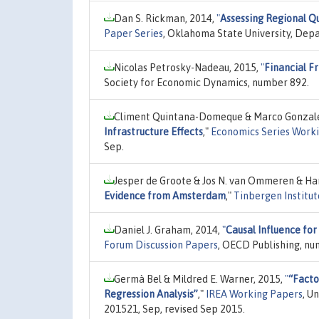
Dan S. Rickman, 2014,
"
Assessing Regional Qua
Paper Series
, Oklahoma State University, Depa
Nicolas Petrosky-Nadeau, 2015,
"
Financial F
Society for Economic Dynamics, number 892.
Climent Quintana-Domeque & Marco Gonzale
Infrastructure Effects
,"
Economics Series Work
Sep.
Jesper de Groote & Jos N. van Ommeren & Han
Evidence from Amsterdam
,"
Tinbergen Institut
Daniel J. Graham, 2014,
"
Causal Influence for
Forum Discussion Papers
, OECD Publishing, nu
Germà Bel & Mildred E. Warner, 2015,
"
“Facto
Regression Analysis”
,"
IREA Working Papers
, U
201521, Sep, revised Sep 2015.