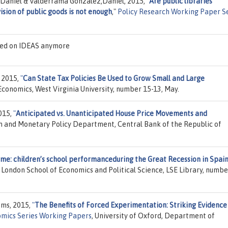
e Daniel & Valderrama Gonzalez,Daniel, 2015,
"
Are public libraries
ision of public goods is not enough
,"
Policy Research Working Paper S
sted on IDEAS anymore
 2015,
"
Can State Tax Policies Be Used to Grow Small and Large
conomics, West Virginia University, number 15-13, May.
2015,
"
Anticipated vs. Unanticipated House Price Movements and
h and Monetary Policy Department, Central Bank of the Republic of
ome: children’s school performanceduring the Great Recession in Spai
, London School of Economics and Political Science, LSE Library, numbe
ems, 2015,
"
The Benefits of Forced Experimentation: Striking Evidence
mics Series Working Papers
, University of Oxford, Department of