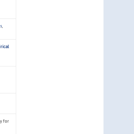
s
,
rical
ty for