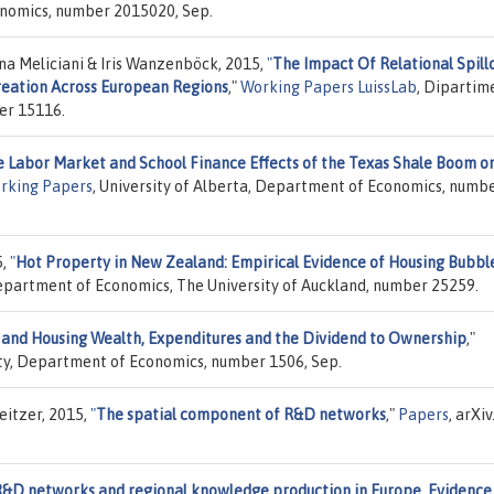
onomics, number 2015020, Sep.
na Meliciani & Iris Wanzenböck, 2015,
"
The Impact Of Relational Spill
reation Across European Regions
,"
Working Papers LuissLab
, Dipartim
er 15116.
 Labor Market and School Finance Effects of the Texas Shale Boom o
rking Papers
, University of Alberta, Department of Economics, numb
5,
"
Hot Property in New Zealand: Empirical Evidence of Housing Bubble
epartment of Economics, The University of Auckland, number 25259.
 and Housing Wealth, Expenditures and the Dividend to Ownership
,"
sity, Department of Economics, number 1506, Sep.
eitzer, 2015,
"
The spatial component of R&D networks
,"
Papers
, arXiv
&D networks and regional knowledge production in Europe. Evidence