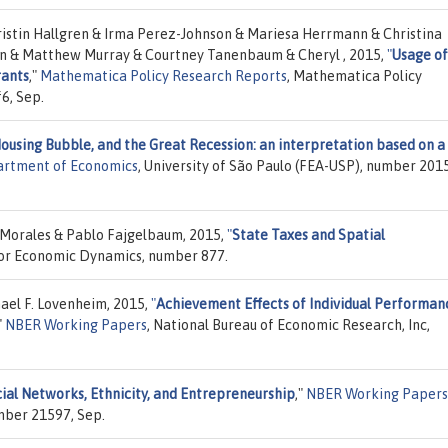
istin Hallgren & Irma Perez-Johnson & Mariesa Herrmann & Christina
n & Matthew Murray & Courtney Tanenbaum & Cheryl , 2015,
"
Usage of
rants
,"
Mathematica Policy Research Reports
, Mathematica Policy
6, Sep.
Housing Bubble, and the Great Recession: an interpretation based on a
artment of Economics
, University of São Paulo (FEA-USP), number 201
 Morales & Pablo Fajgelbaum, 2015,
"
State Taxes and Spatial
 for Economic Dynamics, number 877.
ael F. Lovenheim, 2015,
"
Achievement Effects of Individual Performan
"
NBER Working Papers
, National Bureau of Economic Research, Inc,
ial Networks, Ethnicity, and Entrepreneurship
,"
NBER Working Papers
mber 21597, Sep.