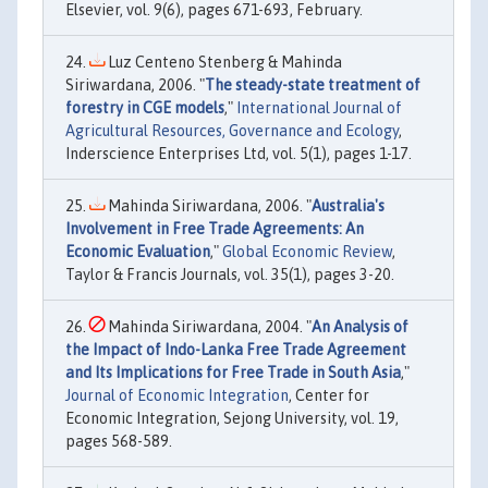
Elsevier, vol. 9(6), pages 671-693, February.
Luz Centeno Stenberg & Mahinda
Siriwardana, 2006. "
The steady-state treatment of
forestry in CGE models
,"
International Journal of
Agricultural Resources, Governance and Ecology
,
Inderscience Enterprises Ltd, vol. 5(1), pages 1-17.
Mahinda Siriwardana, 2006. "
Australia's
Involvement in Free Trade Agreements: An
Economic Evaluation
,"
Global Economic Review
,
Taylor & Francis Journals, vol. 35(1), pages 3-20.
Mahinda Siriwardana, 2004. "
An Analysis of
the Impact of Indo-Lanka Free Trade Agreement
and Its Implications for Free Trade in South Asia
,"
Journal of Economic Integration
, Center for
Economic Integration, Sejong University, vol. 19,
pages 568-589.