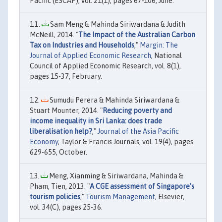
Pacific (ESCAP), vol. 21(1), pages 67-106, June.
Sam Meng & Mahinda Siriwardana & Judith
McNeill, 2014. "
The Impact of the Australian Carbon
Tax on Industries and Households
,"
Margin: The
Journal of Applied Economic Research
, National
Council of Applied Economic Research, vol. 8(1),
pages 15-37, February.
Sumudu Perera & Mahinda Siriwardana &
Stuart Mounter, 2014. "
Reducing poverty and
income inequality in Sri Lanka: does trade
liberalisation help?
,"
Journal of the Asia Pacific
Economy
, Taylor & Francis Journals, vol. 19(4), pages
629-655, October.
Meng, Xianming & Siriwardana, Mahinda &
Pham, Tien, 2013. "
A CGE assessment of Singapore's
tourism policies
,"
Tourism Management
, Elsevier,
vol. 34(C), pages 25-36.