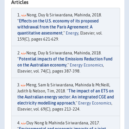
Articles
Nong, Duy & Siriwardana, Mahinda, 2018.
"
Effects on the U.S. economy of its proposed
withdrawal from the Paris Agreement: A
quantitative assessment
,"
Energy
, Elsevier, vol.
159(C), pages 621-629.
Nong, Duy & Siriwardana, Mahinda, 2018.
"
Potential impacts of the Emissions Reduction Fund
on the Australian economy
,"
Energy Economics
,
Elsevier, vol. 74(C), pages 387-398.
Meng, Sam & Siriwardana, Mahinda & McNeill,
Judith & Nelson, Tim, 2018. "
The impact of an ETS on
the Australian energy sector: An integrated CGE and
electricity modelling approach
,"
Energy Economics
,
Elsevier, vol. 69(C), pages 213-224.
Duy Nong & Mahinda Siriwardana, 2017.