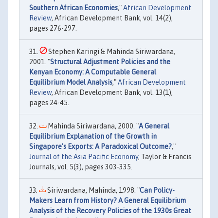
Southern African Economies
,"
African Development
Review
, African Development Bank, vol. 14(2),
pages 276-297.
Stephen Karingi & Mahinda Siriwardana,
2001. "
Structural Adjustment Policies and the
Kenyan Economy: A Computable General
Equilibrium Model Analysis
,"
African Development
Review
, African Development Bank, vol. 13(1),
pages 24-45.
Mahinda Siriwardana, 2000. "
A General
Equilibrium Explanation of the Growth in
Singapore's Exports: A Paradoxical Outcome?
,"
Journal of the Asia Pacific Economy
, Taylor & Francis
Journals, vol. 5(3), pages 303-335.
Siriwardana, Mahinda, 1998. "
Can Policy-
Makers Learn from History? A General Equilibrium
Analysis of the Recovery Policies of the 1930s Great