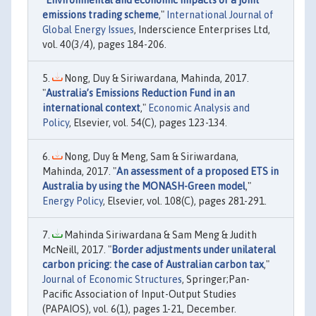
"
Environmental and economic impacts of a joint
emissions trading scheme
,"
International Journal of
Global Energy Issues
, Inderscience Enterprises Ltd,
vol. 40(3/4), pages 184-206.
Nong, Duy & Siriwardana, Mahinda, 2017.
"
Australia’s Emissions Reduction Fund in an
international context
,"
Economic Analysis and
Policy
, Elsevier, vol. 54(C), pages 123-134.
Nong, Duy & Meng, Sam & Siriwardana,
Mahinda, 2017. "
An assessment of a proposed ETS in
Australia by using the MONASH-Green model
,"
Energy Policy
, Elsevier, vol. 108(C), pages 281-291.
Mahinda Siriwardana & Sam Meng & Judith
McNeill, 2017. "
Border adjustments under unilateral
carbon pricing: the case of Australian carbon tax
,"
Journal of Economic Structures
, Springer;Pan-
Pacific Association of Input-Output Studies
(PAPAIOS), vol. 6(1), pages 1-21, December.