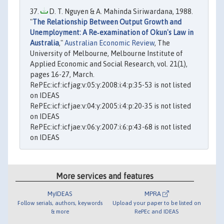
D. T. Nguyen & A. Mahinda Siriwardana, 1988.
"
The Relationship Between Output Growth and
Unemployment: A Re‐examination of Okun's Law in
Australia
,"
Australian Economic Review
, The
University of Melbourne, Melbourne Institute of
Applied Economic and Social Research, vol. 21(1),
pages 16-27, March.
RePEc:icf:icfjag:v:05:y:2008:i:4:p:35-53 is not listed
on IDEAS
RePEc:icf:icfjae:v:04:y:2005:i:4:p:20-35 is not listed
on IDEAS
RePEc:icf:icfjae:v:06:y:2007:i:6:p:43-68 is not listed
on IDEAS
More services and features
MyIDEAS
MPRA
Follow serials, authors, keywords
Upload your paper to be listed on
& more
RePEc and IDEAS