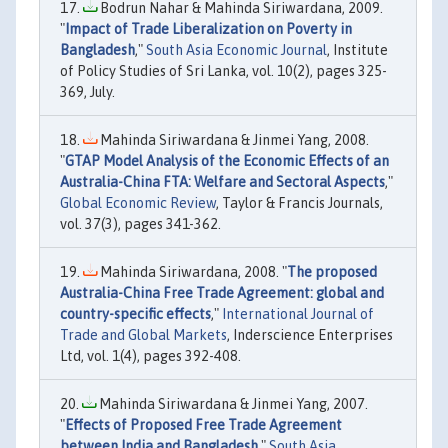
Bodrun Nahar & Mahinda Siriwardana, 2009.
"
Impact of Trade Liberalization on Poverty in
Bangladesh
,"
South Asia Economic Journal
, Institute
of Policy Studies of Sri Lanka, vol. 10(2), pages 325-
369, July.
Mahinda Siriwardana & Jinmei Yang, 2008.
"
GTAP Model Analysis of the Economic Effects of an
Australia-China FTA: Welfare and Sectoral Aspects
,"
Global Economic Review
, Taylor & Francis Journals,
vol. 37(3), pages 341-362.
Mahinda Siriwardana, 2008. "
The proposed
Australia-China Free Trade Agreement: global and
country-specific effects
,"
International Journal of
Trade and Global Markets
, Inderscience Enterprises
Ltd, vol. 1(4), pages 392-408.
Mahinda Siriwardana & Jinmei Yang, 2007.
"
Effects of Proposed Free Trade Agreement
between India and Bangladesh
,"
South Asia