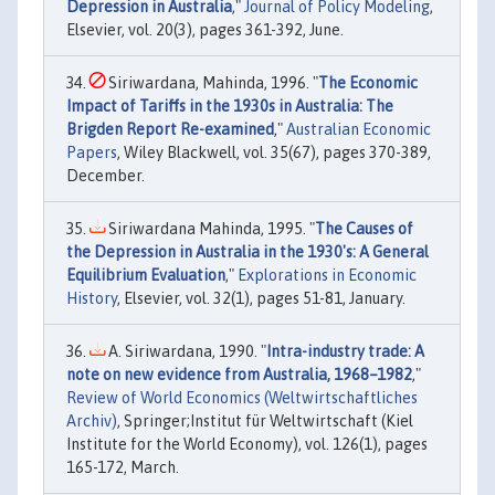
Depression in Australia
,"
Journal of Policy Modeling
,
Elsevier, vol. 20(3), pages 361-392, June.
Siriwardana, Mahinda, 1996. "
The Economic
Impact of Tariffs in the 1930s in Australia: The
Brigden Report Re-examined
,"
Australian Economic
Papers
, Wiley Blackwell, vol. 35(67), pages 370-389,
December.
Siriwardana Mahinda, 1995. "
The Causes of
the Depression in Australia in the 1930's: A General
Equilibrium Evaluation
,"
Explorations in Economic
History
, Elsevier, vol. 32(1), pages 51-81, January.
A. Siriwardana, 1990. "
Intra-industry trade: A
note on new evidence from Australia, 1968–1982
,"
Review of World Economics (Weltwirtschaftliches
Archiv)
, Springer;Institut für Weltwirtschaft (Kiel
Institute for the World Economy), vol. 126(1), pages
165-172, March.