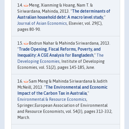
Meng, Xianming & Hoang, Nam T. &
Siriwardana, Mahinda, 2013. "
The determinants of
Australian household debt: A macro level study
,"
Journal of Asian Economics
, Elsevier, vol. 29(C),
pages 80-90.
Bodrun Nahar & Mahinda Siriwardana, 2013.
"
Trade Opening, Fiscal Reforms, Poverty, and
Inequality: A CGE Analysis for Bangladesh
,"
The
Developing Economies
, Institute of Developing
Economies, vol. 51(2), pages 145-185, June.
Sam Meng & Mahinda Siriwardana & Judith
McNeill, 2013. "
The Environmental and Economic
Impact of the Carbon Tax in Australia
,"
Environmental & Resource Economics
,
Springer;European Association of Environmental
and Resource Economists, vol. 54(3), pages 313-332,
March.