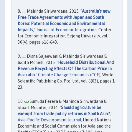
Mahinda Siriwardana, 2015. "
Australia’s new
Free Trade Agreements with Japan and South
Korea: Potential Economic and Environmental
Impacts
,"
Journal of Economic Integration
, Center
for Economic Integration, Sejong University, vol.
30(4), pages 616-643.
Disna Sajeewani & Mahinda Siriwardana &
Judith Mcneill, 2015. "
Household Distributional And
Revenue Recycling Effects Of The Carbon Price In
Australia
,"
Climate Change Economics (CCE)
, World
Scientific Publishing Co. Pte. Ltd., vol. 6(03), pages 1-
23.
Sumudu Perera & Mahinda Siriwardana &
Stuart Mounter, 2014. "
Should agriculture be
exempt from trade policy reforms in South Asia?
,"
Asia-Pacific Development Journal
, United Nations
Economic and Social Commission for Asia and the