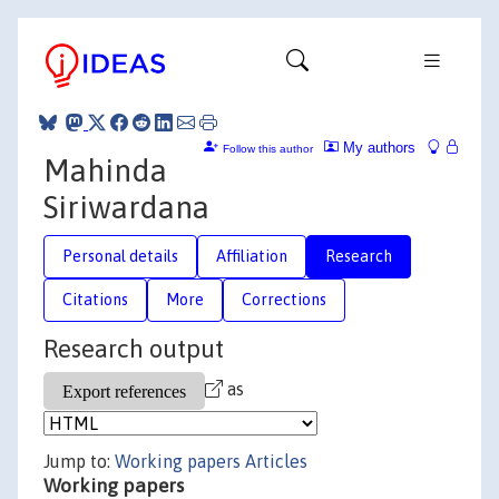
My authors
Follow this author
Mahinda
Siriwardana
Personal details
Affiliation
Research
Citations
More
Corrections
Research output
as
Jump to:
Working papers
Articles
Working papers