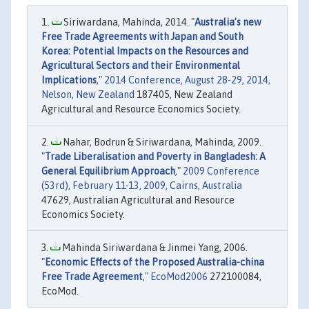
Siriwardana, Mahinda, 2014. "
Australia’s new
Free Trade Agreements with Japan and South
Korea: Potential Impacts on the Resources and
Agricultural Sectors and their Environmental
Implications
,"
2014 Conference, August 28-29, 2014,
Nelson, New Zealand
187405, New Zealand
Agricultural and Resource Economics Society.
Nahar, Bodrun & Siriwardana, Mahinda, 2009.
"
Trade Liberalisation and Poverty in Bangladesh: A
General Equilibrium Approach
,"
2009 Conference
(53rd), February 11-13, 2009, Cairns, Australia
47629, Australian Agricultural and Resource
Economics Society.
Mahinda Siriwardana & Jinmei Yang, 2006.
"
Economic Effects of the Proposed Australia-china
Free Trade Agreement
,"
EcoMod2006
272100084,
EcoMod.