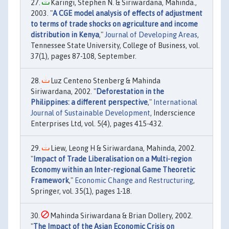
Karingi, Stephen N. & Siriwardana, Mahinda.,
2003. "
A CGE model analysis of effects of adjustment
to terms of trade shocks on agriculture and income
distribution in Kenya
,"
Journal of Developing Areas
,
Tennessee State University, College of Business, vol.
37(1), pages 87-108, September.
Luz Centeno Stenberg & Mahinda
Siriwardana, 2002. "
Deforestation in the
Philippines: a different perspective
,"
International
Journal of Sustainable Development
, Inderscience
Enterprises Ltd, vol. 5(4), pages 415-432.
Liew, Leong H & Siriwardana, Mahinda, 2002.
"
Impact of Trade Liberalisation on a Multi-region
Economy within an Inter-regional Game Theoretic
Framework
,"
Economic Change and Restructuring
,
Springer, vol. 35(1), pages 1-18.
Mahinda Siriwardana & Brian Dollery, 2002.
"
The Impact of the Asian Economic Crisis on