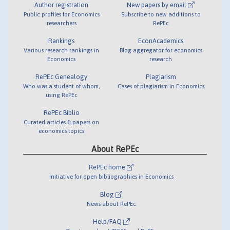
Author registration
New papers by email
Public profiles for Economics
Subscribe to new additions to
researchers
RePEc
Rankings
EconAcademics
Various research rankings in
Blog aggregator for economics
Economics
research
RePEc Genealogy
Plagiarism
Who was a student of whom,
Cases of plagiarism in Economics
using RePEc
RePEc Biblio
Curated articles & papers on
economics topics
About RePEc
RePEc home
Initiative for open bibliographies in Economics
Blog
News about RePEc
Help/FAQ