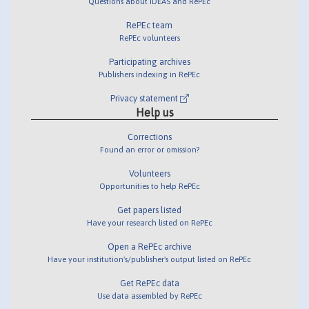
Questions about IDEAS and RePEc
RePEc team
RePEc volunteers
Participating archives
Publishers indexing in RePEc
Privacy statement
Help us
Corrections
Found an error or omission?
Volunteers
Opportunities to help RePEc
Get papers listed
Have your research listed on RePEc
Open a RePEc archive
Have your institution's/publisher's output listed on RePEc
Get RePEc data
Use data assembled by RePEc