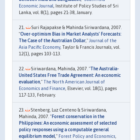
Economic Journal
, Institute of Policy Studies of Sri
Lanka, vol. 8(1), pages 21-38, January.
Suri Rajapakse & Mahinda Siriwardana, 2007.
"
Over-optimism Bias in Market Analysts' Forecasts:
The Case of the Australian Dollar
,"
Journal of the
Asia Pacific Economy
, Taylor & Francis Journals, vol.
12(1), pages 103-113.
Siriwardana, Mahinda, 2007. "
The Australia-
United States Free Trade Agreement: An economic
evaluation
,"
The North American Journal of
Economics and Finance
, Elsevier, vol. 18(1), pages
117-133, February.
Stenberg, Luz Centeno & Siriwardana,
Mahinda, 2007. "
Forest conservation in the
Philippines: An economic assessment of selected
policy responses using a computable general
equilibrium model
,"
Forest Policy and Economics
,