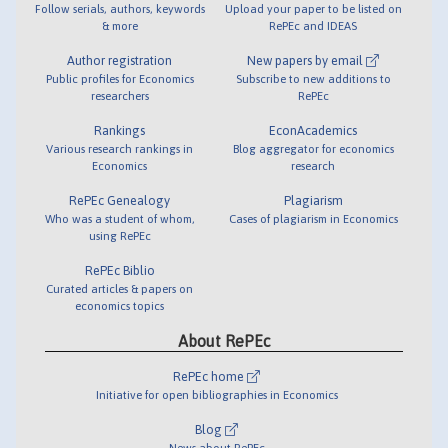
Follow serials, authors, keywords
Upload your paper to be listed on
& more
RePEc and IDEAS
Author registration
New papers by email
Public profiles for Economics
Subscribe to new additions to
researchers
RePEc
Rankings
EconAcademics
Various research rankings in
Blog aggregator for economics
Economics
research
RePEc Genealogy
Plagiarism
Who was a student of whom,
Cases of plagiarism in Economics
using RePEc
RePEc Biblio
Curated articles & papers on
economics topics
About RePEc
RePEc home
Initiative for open bibliographies in Economics
Blog
News about RePEc