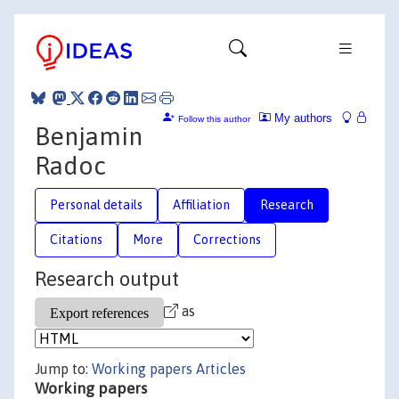
My authors
Follow this author
Benjamin
Radoc
Personal details
Affiliation
Research
Citations
More
Corrections
Research output
as
Jump to:
Working papers
Articles
Working papers