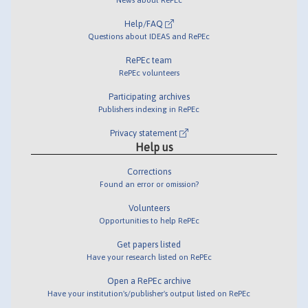
Help/FAQ
Questions about IDEAS and RePEc
RePEc team
RePEc volunteers
Participating archives
Publishers indexing in RePEc
Privacy statement
Help us
Corrections
Found an error or omission?
Volunteers
Opportunities to help RePEc
Get papers listed
Have your research listed on RePEc
Open a RePEc archive
Have your institution's/publisher's output listed on RePEc