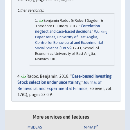
Benjamin Radoc & Robert Sugden &
Theodore L. Turocy, 2017. "
Correlation
neglect and case-based decisions
,"
Working
Paper series, University of East Anglia,
Centre for Behavioural and Experimental
Social Science (CBESS)
17-11, School of
Economics, University of East Anglia,
Norwich, UK..
Radoc, Benjamin, 2018. "
Case-based investing:
Stock selection under uncertainty
,"
Journal of
Behavioral and Experimental Finance
, Elsevier, vol.
17(C), pages 53-59.
More services and features
MyIDEAS
MPRA