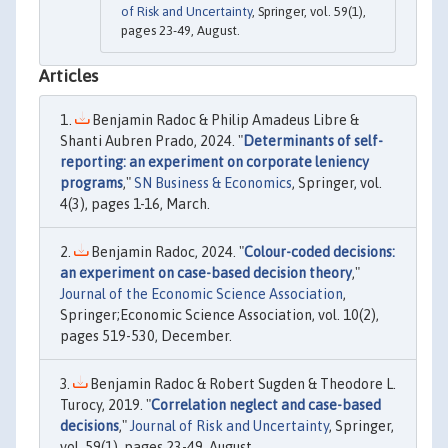
of Risk and Uncertainty
, Springer, vol. 59(1),
pages 23-49, August.
Articles
Benjamin Radoc & Philip Amadeus Libre &
Shanti Aubren Prado, 2024. "
Determinants of self-
reporting: an experiment on corporate leniency
programs
,"
SN Business & Economics
, Springer, vol.
4(3), pages 1-16, March.
Benjamin Radoc, 2024. "
Colour-coded decisions:
an experiment on case-based decision theory
,"
Journal of the Economic Science Association
,
Springer;Economic Science Association, vol. 10(2),
pages 519-530, December.
Benjamin Radoc & Robert Sugden & Theodore L.
Turocy, 2019. "
Correlation neglect and case-based
decisions
,"
Journal of Risk and Uncertainty
, Springer,
vol. 59(1), pages 23-49, August.