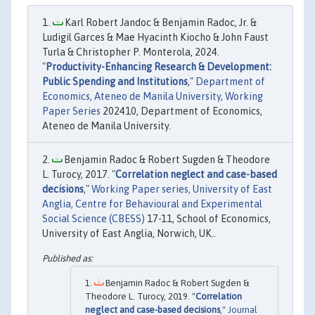
Karl Robert Jandoc & Benjamin Radoc, Jr. &
Ludigil Garces & Mae Hyacinth Kiocho & John Faust
Turla & Christopher P. Monterola, 2024.
"
Productivity-Enhancing Research & Development:
Public Spending and Institutions
,"
Department of
Economics, Ateneo de Manila University, Working
Paper Series
202410, Department of Economics,
Ateneo de Manila University.
Benjamin Radoc & Robert Sugden & Theodore
L. Turocy, 2017. "
Correlation neglect and case-based
decisions
,"
Working Paper series, University of East
Anglia, Centre for Behavioural and Experimental
Social Science (CBESS)
17-11, School of Economics,
University of East Anglia, Norwich, UK..
Benjamin Radoc & Robert Sugden &
Theodore L. Turocy, 2019. "
Correlation
neglect and case-based decisions
,"
Journal