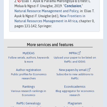
Elias T. Ayuk & Paramu Mafongoya & Ernest L.
Molua & Ngozi F. Unuigbe, 2019. "
Conclusion
,"
Natural Resource Management and Policy
, in: Elias T.
Ayuk & Ngozi F. Unuigbe (ed.),
New Frontiers in
Natural Resources Management in Africa
, chapter 0,
pages 131-142, Springer.
More services and features
MyIDEAS
MPRA
Follow serials, authors, keywords
Upload your paper to be listed on
& more
RePEc and IDEAS
Author registration
New papers by email
Public profiles for Economics
Subscribe to new additions to
researchers
RePEc
Rankings
EconAcademics
Various research rankings in
Blog aggregator for economics
Economics
research
RePEc Genealogy
Plagiarism