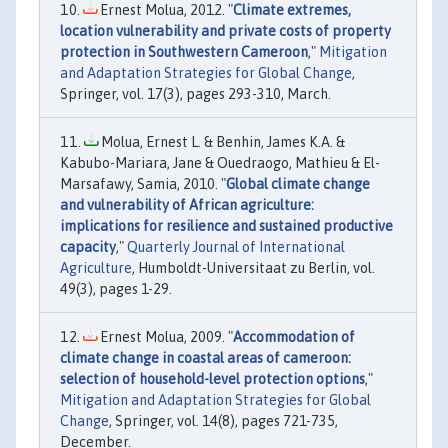
Ernest Molua, 2012. "
Climate extremes,
location vulnerability and private costs of property
protection in Southwestern Cameroon
,"
Mitigation
and Adaptation Strategies for Global Change
,
Springer, vol. 17(3), pages 293-310, March.
Molua, Ernest L. & Benhin, James K.A. &
Kabubo-Mariara, Jane & Ouedraogo, Mathieu & El-
Marsafawy, Samia, 2010. "
Global climate change
and vulnerability of African agriculture:
implications for resilience and sustained productive
capacity
,"
Quarterly Journal of International
Agriculture
, Humboldt-Universitaat zu Berlin, vol.
49(3), pages 1-29.
Ernest Molua, 2009. "
Accommodation of
climate change in coastal areas of cameroon:
selection of household-level protection options
,"
Mitigation and Adaptation Strategies for Global
Change
, Springer, vol. 14(8), pages 721-735,
December.