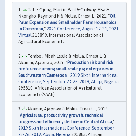
Tabe-Ojong, Martin Paul & Ordway, Elsa &
Nkongho, Raymond N & Molua, Ernest L., 2021. "
Oil
Palm Expansion and Smallholder Farm Households
in Cameroon
,"
2021 Conference, August 17-31, 2021,
Virtual
315899, International Association of
Agricultural Economists.
Tembei, Mbah Leslie & Molua, Ernest L. &
Akamin, Ajapnwa, 2019. "
Production risk and risk
preference among small-scale pig enterprises in
Southwestern Cameroon
,"
2019 Sixth International
Conference, September 23-26, 2019, Abuja, Nigeria
295810, African Association of Agricultural
Economists (AAAE).
Akamin, Ajapnwa & Molua, Ernest L., 2019.
"
Agricultural productivity growth, technical
progress and efficiency decline in Central Africa
,"
2019 Sixth International Conference, September
23-26, 2019, Abuja, Nigeria
295883, African