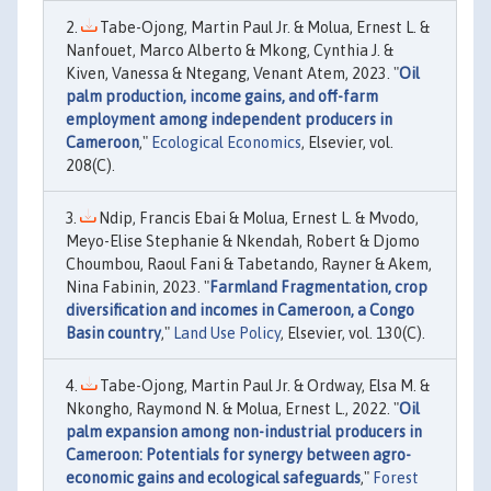
Tabe-Ojong, Martin Paul Jr. & Molua, Ernest L. &
Nanfouet, Marco Alberto & Mkong, Cynthia J. &
Kiven, Vanessa & Ntegang, Venant Atem, 2023. "
Oil
palm production, income gains, and off-farm
employment among independent producers in
Cameroon
,"
Ecological Economics
, Elsevier, vol.
208(C).
Ndip, Francis Ebai & Molua, Ernest L. & Mvodo,
Meyo-Elise Stephanie & Nkendah, Robert & Djomo
Choumbou, Raoul Fani & Tabetando, Rayner & Akem,
Nina Fabinin, 2023. "
Farmland Fragmentation, crop
diversification and incomes in Cameroon, a Congo
Basin country
,"
Land Use Policy
, Elsevier, vol. 130(C).
Tabe-Ojong, Martin Paul Jr. & Ordway, Elsa M. &
Nkongho, Raymond N. & Molua, Ernest L., 2022. "
Oil
palm expansion among non-industrial producers in
Cameroon: Potentials for synergy between agro-
economic gains and ecological safeguards
,"
Forest