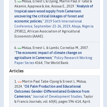
Molua, Ernest L & Ojong, Martin Paul Jr Tabe &
Akamin, Ajapnwa & Joe, Assoua E., 2019. "
Analysis of
tropical sawn-wood supply from Cameroon:
uncovering the critical linkages of forest and
economic policies
,"
2019 Sixth International
Conference, September 23-26, 2019, Abuja, Nigeria
295811, African Association of Agricultural
Economists (AAAE).
Molua, Ernest L. & Lambi, Cornelius M., 2007.
"
The economic impact of climate change on
agriculture in Cameroon
,"
Policy Research Working
Paper Series
4364, The World Bank.
Articles
Martin Paul Tabe-Ojong & Ernest L. Molua,
2024. "
Oil Palm Production and Educational
Outcomes: Gender-Differentiated Evidence from
Cameroon
,"
Journal of Development Studies
, Taylor
& Francis Journals, vol. 60(4), pages 596-614, April.