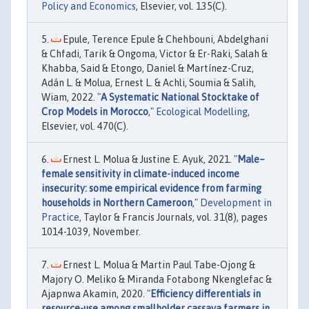
Policy and Economics
, Elsevier, vol. 135(C).
Epule, Terence Epule & Chehbouni, Abdelghani
& Chfadi, Tarik & Ongoma, Victor & Er-Raki, Salah &
Khabba, Said & Etongo, Daniel & Martínez-Cruz,
Adán L. & Molua, Ernest L. & Achli, Soumia & Salih,
Wiam, 2022. "
A Systematic National Stocktake of
Crop Models in Morocco
,"
Ecological Modelling
,
Elsevier, vol. 470(C).
Ernest L. Molua & Justine E. Ayuk, 2021. "
Male–
female sensitivity in climate-induced income
insecurity: some empirical evidence from farming
households in Northern Cameroon
,"
Development in
Practice
, Taylor & Francis Journals, vol. 31(8), pages
1014-1039, November.
Ernest L. Molua & Martin Paul Tabe-Ojong &
Majory O. Meliko & Miranda Fotabong Nkenglefac &
Ajapnwa Akamin, 2020. "
Efficiency differentials in
resource-use among smallholder cassava farmers in