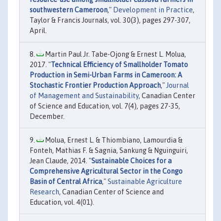
southwestern Cameroon
,"
Development in Practice
,
Taylor & Francis Journals, vol. 30(3), pages 297-307,
April.
Martin Paul Jr. Tabe-Ojong & Ernest L. Molua,
2017. "
Technical Efficiency of Smallholder Tomato
Production in Semi-Urban Farms in Cameroon: A
Stochastic Frontier Production Approach
,"
Journal
of Management and Sustainability
, Canadian Center
of Science and Education, vol. 7(4), pages 27-35,
December.
Molua, Ernest L. & Thiombiano, Lamourdia &
Fonteh, Mathias F. & Sagnia, Sankung & Nguinguiri,
Jean Claude, 2014. "
Sustainable Choices for a
Comprehensive Agricultural Sector in the Congo
Basin of Central Africa
,"
Sustainable Agriculture
Research
, Canadian Center of Science and
Education, vol. 4(01).