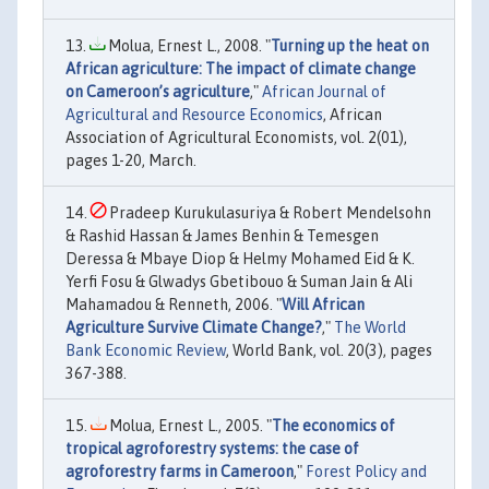
Molua, Ernest L., 2008. "
Turning up the heat on
African agriculture: The impact of climate change
on Cameroon’s agriculture
,"
African Journal of
Agricultural and Resource Economics
, African
Association of Agricultural Economists, vol. 2(01),
pages 1-20, March.
Pradeep Kurukulasuriya & Robert Mendelsohn
& Rashid Hassan & James Benhin & Temesgen
Deressa & Mbaye Diop & Helmy Mohamed Eid & K.
Yerfi Fosu & Glwadys Gbetibouo & Suman Jain & Ali
Mahamadou & Renneth, 2006. "
Will African
Agriculture Survive Climate Change?
,"
The World
Bank Economic Review
, World Bank, vol. 20(3), pages
367-388.
Molua, Ernest L., 2005. "
The economics of
tropical agroforestry systems: the case of
agroforestry farms in Cameroon
,"
Forest Policy and