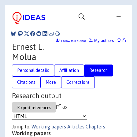
My authors
Follow this author
Ernest L.
Molua
Personal details
Affiliation
Research
Citations
More
Corrections
Research output
as
Jump to:
Working papers
Articles
Chapters
Working papers