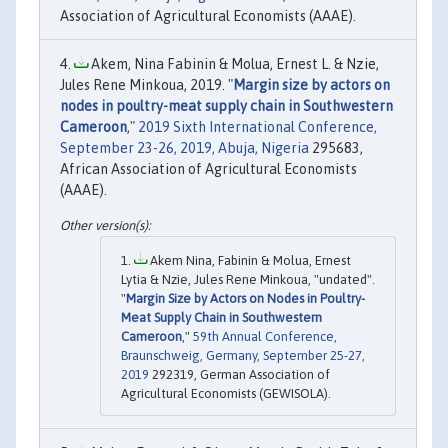
Association of Agricultural Economists (AAAE).
Akem, Nina Fabinin & Molua, Ernest L. & Nzie,
Jules Rene Minkoua, 2019. "
Margin size by actors on
nodes in poultry-meat supply chain in Southwestern
Cameroon
,"
2019 Sixth International Conference,
September 23-26, 2019, Abuja, Nigeria
295683,
African Association of Agricultural Economists
(AAAE).
Akem Nina, Fabinin & Molua, Ernest
Lytia & Nzie, Jules Rene Minkoua, "undated".
"
Margin Size by Actors on Nodes in Poultry-
Meat Supply Chain in Southwestern
Cameroon
,"
59th Annual Conference,
Braunschweig, Germany, September 25-27,
2019
292319, German Association of
Agricultural Economists (GEWISOLA).