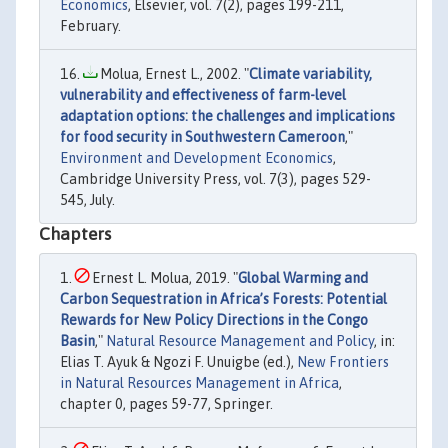
Economics
, Elsevier, vol. 7(2), pages 199-211,
February.
Molua, Ernest L., 2002. "
Climate variability,
vulnerability and effectiveness of farm-level
adaptation options: the challenges and implications
for food security in Southwestern Cameroon
,"
Environment and Development Economics
,
Cambridge University Press, vol. 7(3), pages 529-
545, July.
Chapters
Ernest L. Molua, 2019. "
Global Warming and
Carbon Sequestration in Africa’s Forests: Potential
Rewards for New Policy Directions in the Congo
Basin
,"
Natural Resource Management and Policy
, in:
Elias T. Ayuk & Ngozi F. Unuigbe (ed.),
New Frontiers
in Natural Resources Management in Africa
,
chapter 0, pages 59-77, Springer.