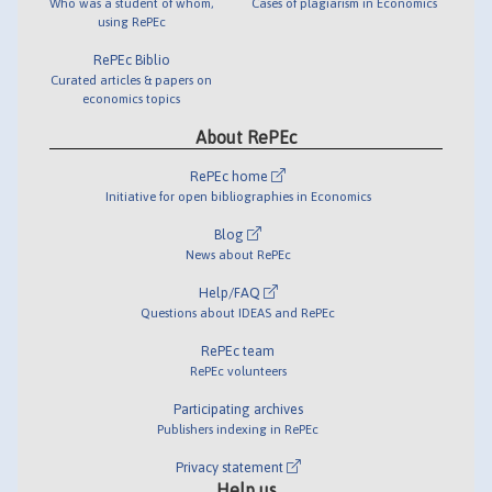
Who was a student of whom,
Cases of plagiarism in Economics
using RePEc
RePEc Biblio
Curated articles & papers on
economics topics
About RePEc
RePEc home
Initiative for open bibliographies in Economics
Blog
News about RePEc
Help/FAQ
Questions about IDEAS and RePEc
RePEc team
RePEc volunteers
Participating archives
Publishers indexing in RePEc
Privacy statement
Help us