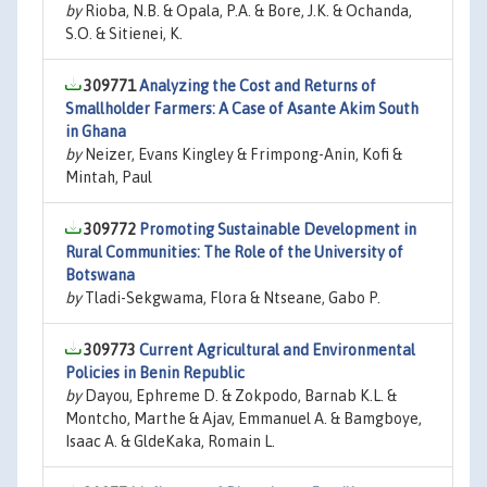
by
Rioba, N.B. & Opala, P.A. & Bore, J.K. & Ochanda,
S.O. & Sitienei, K.
309771
Analyzing the Cost and Returns of
Smallholder Farmers: A Case of Asante Akim South
in Ghana
by
Neizer, Evans Kingley & Frimpong-Anin, Kofi &
Mintah, Paul
309772
Promoting Sustainable Development in
Rural Communities: The Role of the University of
Botswana
by
Tladi-Sekgwama, Flora & Ntseane, Gabo P.
309773
Current Agricultural and Environmental
Policies in Benin Republic
by
Dayou, Ephreme D. & Zokpodo, Barnab K.L. &
Montcho, Marthe & Ajav, Emmanuel A. & Bamgboye,
Isaac A. & GldeKaka, Romain L.