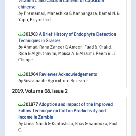
Vitamin C and Calcium Content of Capsicum
chinense
by
Premamali, Maheshika & Kannangara, Kamal N. &
Yapa, Priyantha I.
301903
A Brief History of Endophyte Detection
Techniques in Grasses
by
Ahmad, Rana Zaheer & Ameen, Fuad & Khalid,
Rida & Alghuthaymi, Mousa A. & Alsalmi, Reem & Li,
Chunjie
301904
Reviewer Acknowledgements
by
Sustainable Agriculture Research
2019, Volume 08, Issue 2
301877
Adoption and Impact of the Improved
Fallow Technique on Cotton Productivity and
Income in Zambia
by
Jama, Nandi & Kuntashula, Elias & Samboko, Paul
C.