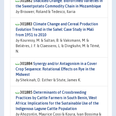
301882
Shackled Orange: Biofortified Varieties in
the Sweetpotato Commodity Chain in Mozambique
by
Brouwer, Roland & Tedesco, Ilaria
301883
Climate Change and Cereal Production
Evolution Trend in the Sahel: Case Study in Mali
from 1951 to 2010
by
Kouressy, M. & Sultan, B. & Vaksmann, M. &
Belières, J. F. & Claessens, L. & Dingkuhn, M. & Témé,
N.
301884
Synergy and/or Antagonism in a Cover
Crop Sequence: Rotational Effects on Rye in the
Midwest
by
Shekinah, D. Esther & Stute, James K.
301885
Determinants of Crossbreeding
Practices by Cattle Farmers in South Benin, West
Africa: Implications for the Sustainable Use of the
Indigenous Lagune Cattle Population
by
Ahozonlin, Maurice Cossi & Koura, Ivan Bossima &