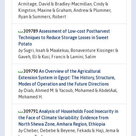
Armitage, David & Bradley-Macmillan, Cindy &
Kingston, Maxine & Graham, Andrew & Plummer,
Ryan & Summers, Robert
309789
Assessment of Low-cost Postharvest
Techniques to Reduce Storage Losses in Sweet
Potato
by
Sugri, Issah & Maalekuu, Bonaventure Kissinger &
Gaveh, Eli & Kusi, Francis & Lamini, Salim
309790
An Overview of the Agricultural
Extension System in Egypt: The History, Structure,
Modes of Operation and the Future Directions
by
Diab, Ahmed M. & Yacoub, Mohamed & AbdelAal,
Mohamed H.
309791
Analysis of Households Food Insecurity in
the Face of Climate Variability: Evidence from
North Shewa Zone, Amhara Region, Ethiopia
by
Cheber, Debebe & Beyene, Fekadu & Haji, Jema &