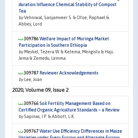
duration Influence Chemical Stability of Compost
Tea
by
Vehniwal, Sanjamveer S. & Ofoe, Raphael &
Abbey, Lord
309786
Welfare Impact of Moringa Market
Participation in Southern Ethiopia
by
Meskel, Tezera W. & Ketema, Mengistu & Haji,
Jema & Zemedu, Lemma
309787
Reviewer Acknowledgements
by
Lee, Joan
2020, Volume 09, Issue 2
309766
Soil Fertility Management Based on
Certified Organic Agriculture Standards – a Review
by
Sapinas, I.P. & Abbott, L.K.
309767
Water Use Efficiency Differences in Maize
Varieties under Every Furrow and Alternate Furrow