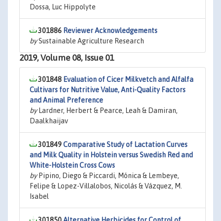
Dossa, Luc Hippolyte
301886
Reviewer Acknowledgements
by
Sustainable Agriculture Research
2019, Volume 08, Issue 01
301848
Evaluation of Cicer Milkvetch and Alfalfa
Cultivars for Nutritive Value, Anti-Quality Factors
and Animal Preference
by
Lardner, Herbert & Pearce, Leah & Damiran,
Daalkhaijav
301849
Comparative Study of Lactation Curves
and Milk Quality in Holstein versus Swedish Red and
White-Holstein Cross Cows
by
Pipino, Diego & Piccardi, Mónica & Lembeye,
Felipe & Lopez-Villalobos, Nicolás & Vázquez, M.
Isabel
301850
Alternative Herbicides for Control of