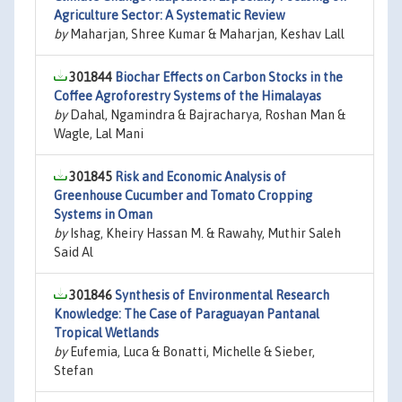
Agriculture Sector: A Systematic Review
by
Maharjan, Shree Kumar & Maharjan, Keshav Lall
301844
Biochar Effects on Carbon Stocks in the
Coffee Agroforestry Systems of the Himalayas
by
Dahal, Ngamindra & Bajracharya, Roshan Man &
Wagle, Lal Mani
301845
Risk and Economic Analysis of
Greenhouse Cucumber and Tomato Cropping
Systems in Oman
by
Ishag, Kheiry Hassan M. & Rawahy, Muthir Saleh
Said Al
301846
Synthesis of Environmental Research
Knowledge: The Case of Paraguayan Pantanal
Tropical Wetlands
by
Eufemia, Luca & Bonatti, Michelle & Sieber,
Stefan