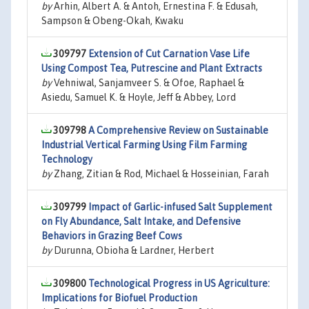
by
Arhin, Albert A. & Antoh, Ernestina F. & Edusah,
Sampson & Obeng-Okah, Kwaku
309797
Extension of Cut Carnation Vase Life
Using Compost Tea, Putrescine and Plant Extracts
by
Vehniwal, Sanjamveer S. & Ofoe, Raphael &
Asiedu, Samuel K. & Hoyle, Jeff & Abbey, Lord
309798
A Comprehensive Review on Sustainable
Industrial Vertical Farming Using Film Farming
Technology
by
Zhang, Zitian & Rod, Michael & Hosseinian, Farah
309799
Impact of Garlic-infused Salt Supplement
on Fly Abundance, Salt Intake, and Defensive
Behaviors in Grazing Beef Cows
by
Durunna, Obioha & Lardner, Herbert
309800
Technological Progress in US Agriculture:
Implications for Biofuel Production