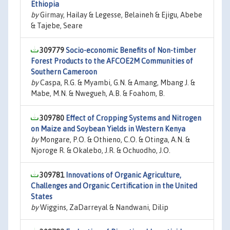
Ethiopia
by
Girmay, Hailay & Legesse, Belaineh & Ejigu, Abebe
& Tajebe, Seare
309779
Socio-economic Benefits of Non-timber
Forest Products to the AFCOE2M Communities of
Southern Cameroon
by
Caspa, R.G. & Myambi, G.N. & Amang, Mbang J. &
Mabe, M.N. & Nwegueh, A.B. & Foahom, B.
309780
Effect of Cropping Systems and Nitrogen
on Maize and Soybean Yields in Western Kenya
by
Mongare, P.O. & Othieno, C.O. & Otinga, A.N. &
Njoroge R. & Okalebo, J.R. & Ochuodho, J.O.
309781
Innovations of Organic Agriculture,
Challenges and Organic Certification in the United
States
by
Wiggins, ZaDarreyal & Nandwani, Dilip