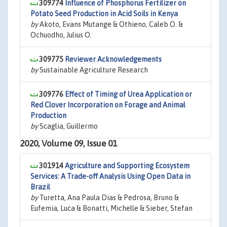
309774
Influence of Phosphorus Fertilizer on
Potato Seed Production in Acid Soils in Kenya
by
Akoto, Evans Mutange & Othieno, Caleb O. &
Ochuodho, Julius O.
309775
Reviewer Acknowledgements
by
Sustainable Agriculture Research
309776
Effect of Timing of Urea Application or
Red Clover Incorporation on Forage and Animal
Production
by
Scaglia, Guillermo
2020, Volume 09, Issue 01
301914
Agriculture and Supporting Ecosystem
Services: A Trade-off Analysis Using Open Data in
Brazil
by
Turetta, Ana Paula Dias & Pedrosa, Bruno &
Eufemia, Luca & Bonatti, Michelle & Sieber, Stefan