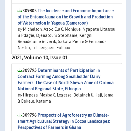
309805
The Incidence and Economic Importance
of the Entomofauna on the Growth and Production
of Watermelon in Yagoua (Cameroon)
by
Michelson, Azo'o Ela & Monique, Ngapete Litassou
& Pdagie, Djenatou & Stephanie, Kengni
Beaudelaine & Derik, Sakata Pierre & Fernand-
Nestor, Tchuenguem Fohouo
2021, Volume 10, Issue 01
309795
Determinants of Participation in
Contract Farming Among Smallholder Dairy
Farmers: The Case of North Shewa Zone of Oromia
National Regional State, Ethiopia
by
Hirpesa, Mosisa & Legesse, Belaineh & Haji, Jema
& Bekele, Ketema
309796
Prospects of Agroforestry as Climate-
smart Agricultural Strategy in Cocoa Landscapes:
Perspectives of Farmers in Ghana