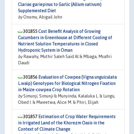
Clarias gariepinus to Garlic (Allium sativum)
Supplemented Diet
by
Onomu, Abigail John
301855
Cost Benefit Analysis of Growing
Cucumbers in Greenhouse at Different Cooling of
Nutrient Solution Temperatures in Closed
Hydroponic System in Oman
by
Rawahy, Muthir Saleh Said Al & Mbaga, Msafiri
Daudi
301856
Evaluation of Cowpea (Vigna unguiculata
L.walp) Genotypes for Biological Nitrogen Fixation
in Maize-cowpea Crop Rotation
by
Simunji, Simunji & Munyinda, Kalaluka L. & Lungu,
Obed I. & Mweetwa, Alice M. & Phiri, Elijah
301857
Estimation of Crop Water Requirements
in Irrigated Land of the Khorezm Oasis in the
Context of Climate Change