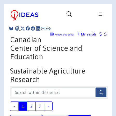
My serials
Follow this serial
Canadian
Center of Science and
Education
Sustainable Agriculture
Research
«
1
2
3
»