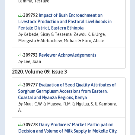
Lemma, Tesfaye
309792
Impact of Bush Encroachment on
Livestock Production and Pastoral Livelihoods in
Fentale District, Eastern Ethiopia
by
Kebede, Sisay & Tessema, Zewdu K. & Urge,
Mengistu & Alebachew, Mehari & Ebro, Abule
309793
Reviewer Acknowledgements
by
Lee, Joan
2020, Volume 09, Issue 3
309777
Evaluation of Seed Quality Attributes of
Sorghum Germplasm Accessions from Eastern,
Coastal and Nyanza Regions, Kenya
by
Muui, C.W. & Muasya, R.M. & Nguluu, S. & Kambura,
A.
309778
Dairy Producers’ Market Participation
Decision and Volume of Milk Supply in Mekelle City,