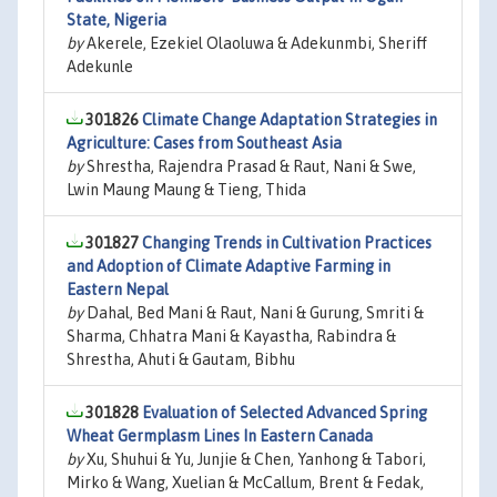
State, Nigeria
by
Akerele, Ezekiel Olaoluwa & Adekunmbi, Sheriff
Adekunle
301826
Climate Change Adaptation Strategies in
Agriculture: Cases from Southeast Asia
by
Shrestha, Rajendra Prasad & Raut, Nani & Swe,
Lwin Maung Maung & Tieng, Thida
301827
Changing Trends in Cultivation Practices
and Adoption of Climate Adaptive Farming in
Eastern Nepal
by
Dahal, Bed Mani & Raut, Nani & Gurung, Smriti &
Sharma, Chhatra Mani & Kayastha, Rabindra &
Shrestha, Ahuti & Gautam, Bibhu
301828
Evaluation of Selected Advanced Spring
Wheat Germplasm Lines In Eastern Canada
by
Xu, Shuhui & Yu, Junjie & Chen, Yanhong & Tabori,
Mirko & Wang, Xuelian & McCallum, Brent & Fedak,