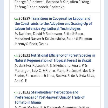
George & Blackwell, Barbara & Xue, Allen & Yang,
Zefeng & Khanizadeh, Shahrokh
301829
Transitions in Cooperative Labour and
the Constraints to the Adoption and Scaling-Up of
Labour Intensive Agricultural Technologies
by
Natcher, David & Bachmann, Erika & Baco,
Mohamed Nasser & Kulshreshtha, Suren & Pittman,
Jeremy & Peak, Derek
301831
Nutritional Efficiency of Forest Species in
Natural Regeneration of Tropical Forest in Brazil
by
da Silva, Roseane K. S. & Feliciano, Ana L. P. &
Marangon, Luiz C. & Freire, Maria Betânia G. dos S. &
Freire, Fernando J. & Lima, Rosival B. de A. & da Silva,
Ane C. F.
301832
Stakeholders‟ Perception and
Preferences of Post-harvest Quality Traits of
Tomato in Ghana
by
Osei, Michael K. & Danquah, Agyemang & Blay,