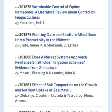
301878
Sustainable Control of Equine
Nematodes: A Literature Review about Control by
Fungal Cultures
by
Koskinen, Heli I.
301879
Planting Date and Biculture Affect Sunn
Hemp Productivity in the Midwest
by
Stute, James K. & Shekinah, D. Esther
301880
Does A Market Systems Approach
Revitalize Smallholder Irrigation Schemes?
Evidence from Zimbabwe
by
Masasi, Blessing & Ng'ombe, John N.
301881
Effect of Soil Compaction on the Growth
and Nutrient Uptake of Zea Mays L
by
Olubanjo, Obafemi Olutola & Yessoufou, Mouiz
Aremou