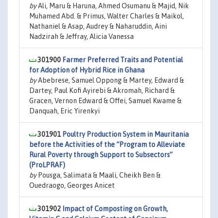
by
Ali, Maru & Haruna, Ahmed Osumanu & Majid, Nik
Muhamed Abd. & Primus, Walter Charles & Maikol,
Nathaniel & Asap, Audrey & Naharuddin, Aini
Nadzirah & Jeffray, Alicia Vanessa
301900
Farmer Preferred Traits and Potential
for Adoption of Hybrid Rice in Ghana
by
Abebrese, Samuel Oppong & Martey, Edward &
Dartey, Paul Kofi Ayirebi & Akromah, Richard &
Gracen, Vernon Edward & Offei, Samuel Kwame &
Danquah, Eric Yirenkyi
301901
Poultry Production System in Mauritania
before the Activities of the “Program to Alleviate
Rural Poverty through Support to Subsectors”
(ProLPRAF)
by
Pousga, Salimata & Maali, Cheikh Ben &
Ouedraogo, Georges Anicet
301902
Impact of Composting on Growth,