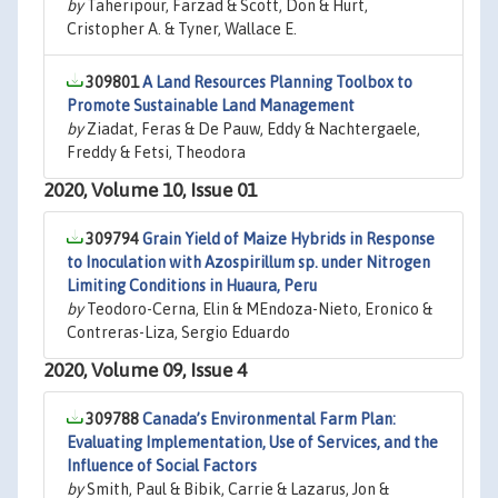
by
Taheripour, Farzad & Scott, Don & Hurt,
Cristopher A. & Tyner, Wallace E.
309801
A Land Resources Planning Toolbox to
Promote Sustainable Land Management
by
Ziadat, Feras & De Pauw, Eddy & Nachtergaele,
Freddy & Fetsi, Theodora
2020, Volume 10, Issue 01
309794
Grain Yield of Maize Hybrids in Response
to Inoculation with Azospirillum sp. under Nitrogen
Limiting Conditions in Huaura, Peru
by
Teodoro-Cerna, Elin & MEndoza-Nieto, Eronico &
Contreras-Liza, Sergio Eduardo
2020, Volume 09, Issue 4
309788
Canada’s Environmental Farm Plan:
Evaluating Implementation, Use of Services, and the
Influence of Social Factors
by
Smith, Paul & Bibik, Carrie & Lazarus, Jon &