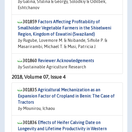
by
Galina, Stulina & Georgy, Solodkiy & Odilbek,
Eshtchanov
301859
Factors Affecting Profitability of
Smallholder Vegetable Farmers in the Shiselweni
Region, Kingdom of Eswatini (Swaziland)
by
Rugube, Lovemore M. & Nsibande, Sifisile P. &
Masarirambi, Michael T. & Musi, Patricia J.
301860
Reviewer Acknowledgements
by
Sustainable Agriculture Research
2018, Volume 07, Issue 4
301835
Agricultural Mechanization as an
Expansion Factor of Cropland in Benin: The Case of
Tractors
by
Mounirou, Ichaou
301836
Effects of Heifer Calving Date on
Longevity and Lifetime Productivity in Western