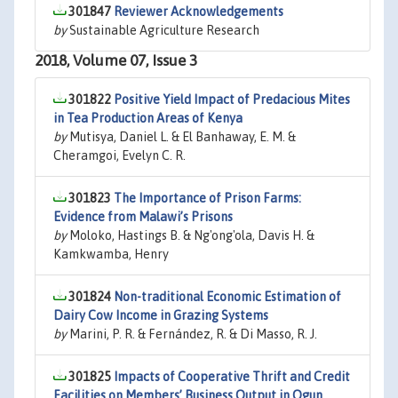
301847
Reviewer Acknowledgements
by
Sustainable Agriculture Research
2018, Volume 07, Issue 3
301822
Positive Yield Impact of Predacious Mites
in Tea Production Areas of Kenya
by
Mutisya, Daniel L. & El Banhaway, E. M. &
Cheramgoi, Evelyn C. R.
301823
The Importance of Prison Farms:
Evidence from Malawi’s Prisons
by
Moloko, Hastings B. & Ng'ong'ola, Davis H. &
Kamkwamba, Henry
301824
Non-traditional Economic Estimation of
Dairy Cow Income in Grazing Systems
by
Marini, P. R. & Fernández, R. & Di Masso, R. J.
301825
Impacts of Cooperative Thrift and Credit
Facilities on Members’ Business Output in Ogun