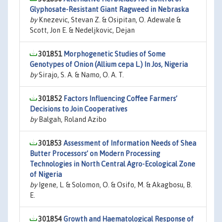
Glyphosate-Resistant Giant Ragweed in Nebraska
by
Knezevic, Stevan Z. & Osipitan, O. Adewale &
Scott, Jon E. & Nedeljkovic, Dejan
301851
Morphogenetic Studies of Some
Genotypes of Onion (Allium cepa L.) In Jos, Nigeria
by
Sirajo, S. A. & Namo, O. A. T.
301852
Factors Influencing Coffee Farmers’
Decisions to Join Cooperatives
by
Balgah, Roland Azibo
301853
Assessment of Information Needs of Shea
Butter Processors’ on Modern Processing
Technologies in North Central Agro-Ecological Zone
of Nigeria
by
Igene, L. & Solomon, O. & Osifo, M. & Akagbosu, B.
E.
301854
Growth and Haematological Response of