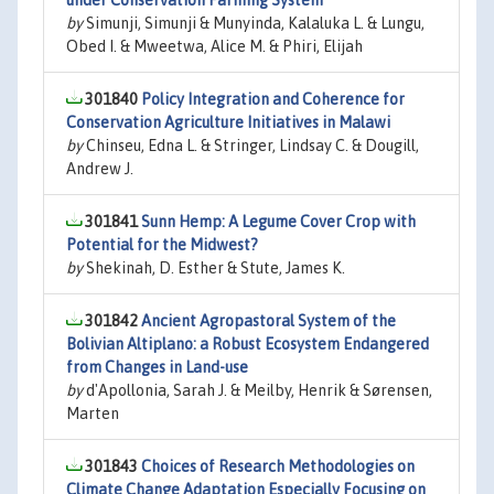
under Conservation Farming System
by
Simunji, Simunji & Munyinda, Kalaluka L. & Lungu,
Obed I. & Mweetwa, Alice M. & Phiri, Elijah
301840
Policy Integration and Coherence for
Conservation Agriculture Initiatives in Malawi
by
Chinseu, Edna L. & Stringer, Lindsay C. & Dougill,
Andrew J.
301841
Sunn Hemp: A Legume Cover Crop with
Potential for the Midwest?
by
Shekinah, D. Esther & Stute, James K.
301842
Ancient Agropastoral System of the
Bolivian Altiplano: a Robust Ecosystem Endangered
from Changes in Land-use
by
d'Apollonia, Sarah J. & Meilby, Henrik & Sørensen,
Marten
301843
Choices of Research Methodologies on
Climate Change Adaptation Especially Focusing on