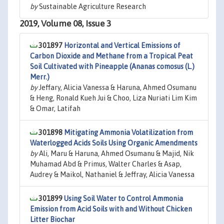
by
Sustainable Agriculture Research
2019, Volume 08, Issue 3
301897
Horizontal and Vertical Emissions of
Carbon Dioxide and Methane from a Tropical Peat
Soil Cultivated with Pineapple (Ananas comosus (L.)
Merr.)
by
Jeffary, Alicia Vanessa & Haruna, Ahmed Osumanu
& Heng, Ronald Kueh Jui & Choo, Liza Nuriati Lim Kim
& Omar, Latifah
301898
Mitigating Ammonia Volatilization from
Waterlogged Acids Soils Using Organic Amendments
by
Ali, Maru & Haruna, Ahmed Osumanu & Majid, Nik
Muhamad Abd & Primus, Walter Charles & Asap,
Audrey & Maikol, Nathaniel & Jeffray, Alicia Vanessa
301899
Using Soil Water to Control Ammonia
Emission from Acid Soils with and Without Chicken
Litter Biochar