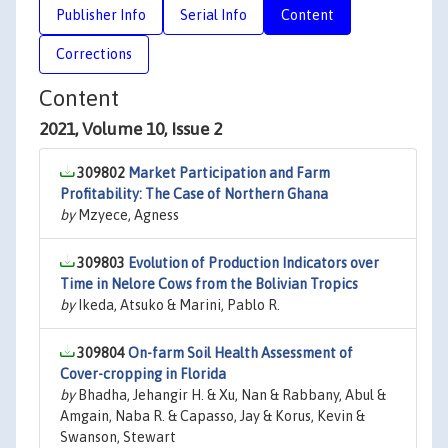
Publisher Info
Serial Info
Content
Corrections
Content
2021, Volume 10, Issue 2
309802
Market Participation and Farm
Profitability: The Case of Northern Ghana
by
Mzyece, Agness
309803
Evolution of Production Indicators over
Time in Nelore Cows from the Bolivian Tropics
by
Ikeda, Atsuko & Marini, Pablo R.
309804
On-farm Soil Health Assessment of
Cover-cropping in Florida
by
Bhadha, Jehangir H. & Xu, Nan & Rabbany, Abul &
Amgain, Naba R. & Capasso, Jay & Korus, Kevin &
Swanson, Stewart