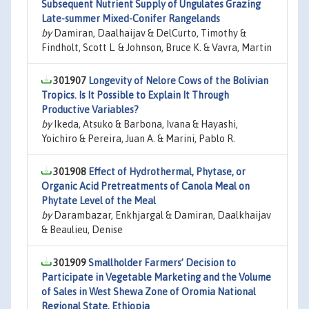
Subsequent Nutrient Supply of Ungulates Grazing
Late-summer Mixed-Conifer Rangelands
by
Damiran, Daalhaijav & DelCurto, Timothy &
Findholt, Scott L. & Johnson, Bruce K. & Vavra, Martin
301907
Longevity of Nelore Cows of the Bolivian
Tropics. Is It Possible to Explain It Through
Productive Variables?
by
Ikeda, Atsuko & Barbona, Ivana & Hayashi,
Yoichiro & Pereira, Juan A. & Marini, Pablo R.
301908
Effect of Hydrothermal, Phytase, or
Organic Acid Pretreatments of Canola Meal on
Phytate Level of the Meal
by
Darambazar, Enkhjargal & Damiran, Daalkhaijav
& Beaulieu, Denise
301909
Smallholder Farmers’ Decision to
Participate in Vegetable Marketing and the Volume
of Sales in West Shewa Zone of Oromia National
Regional State, Ethiopia