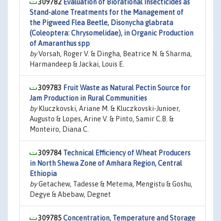
309782
Evaluation of Biorational Insecticides as
Stand-alone Treatments for the Management of
the Pigweed Flea Beetle, Disonycha glabrata
(Coleoptera: Chrysomelidae), in Organic Production
of Amaranthus spp
by
Vorsah, Roger V. & Dingha, Beatrice N. & Sharma,
Harmandeep & Jackai, Louis E.
309783
Fruit Waste as Natural Pectin Source for
Jam Production in Rural Communities
by
Kluczkovski, Ariane M. & Kluczkovski-Junioer,
Augusto & Lopes, Arine V. & Pinto, Samir C.B. &
Monteiro, Diana C.
309784
Technical Efficiency of Wheat Producers
in North Shewa Zone of Amhara Region, Central
Ethiopia
by
Getachew, Tadesse & Metema, Mengistu & Goshu,
Degye & Abebaw, Degnet
309785
Concentration, Temperature and Storage