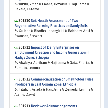
by
Rikitu, Aman & Emana, Bezabih & Haji, Jema &
Bekele, Ketema
301910
Soil Health Assessment of Two
Regenerative Farming Practices on Sandy Soils
by
Xu, Nan & Bhadha, Jehangir H. & Rabbany, Abul &
Swanson, Stewart
301911
Impact of Dairy Enterprises on
Employment Creation and Income Generation in
Hadiya Zone, Ethiopia
by
Ababiya, Abriham & Haji, Jema & Geta, Endrias &
Zemedu, Lemma
301912
Commercialization of Smallholder Pulse
Producers in East Gojjam Zone, Ethiopia
by
Tilahun, Assefa & Haji, Jema & Zemedu, Lemma &
Alemu, Dawit
301913
Reviewer Acknowledgements