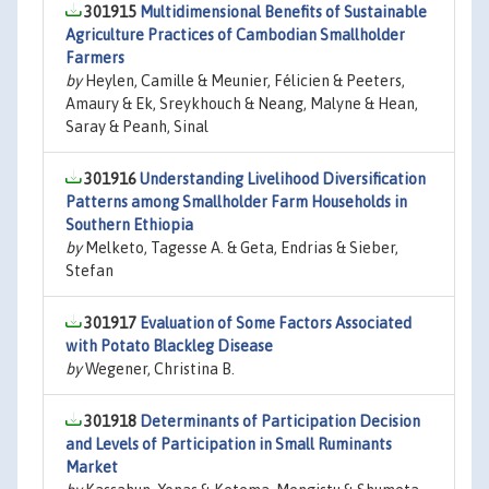
301915
Multidimensional Benefits of Sustainable
Agriculture Practices of Cambodian Smallholder
Farmers
by
Heylen, Camille & Meunier, Félicien & Peeters,
Amaury & Ek, Sreykhouch & Neang, Malyne & Hean,
Saray & Peanh, Sinal
301916
Understanding Livelihood Diversification
Patterns among Smallholder Farm Households in
Southern Ethiopia
by
Melketo, Tagesse A. & Geta, Endrias & Sieber,
Stefan
301917
Evaluation of Some Factors Associated
with Potato Blackleg Disease
by
Wegener, Christina B.
301918
Determinants of Participation Decision
and Levels of Participation in Small Ruminants
Market