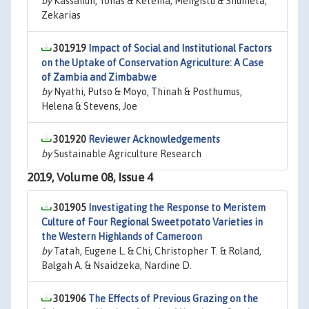
by
Kassahun, Yonas & Ketema, Mengistu & Shumeta,
Zekarias
301919
Impact of Social and Institutional Factors
on the Uptake of Conservation Agriculture: A Case
of Zambia and Zimbabwe
by
Nyathi, Putso & Moyo, Thinah & Posthumus,
Helena & Stevens, Joe
301920
Reviewer Acknowledgements
by
Sustainable Agriculture Research
2019, Volume 08, Issue 4
301905
Investigating the Response to Meristem
Culture of Four Regional Sweetpotato Varieties in
the Western Highlands of Cameroon
by
Tatah, Eugene L. & Chi, Christopher T. & Roland,
Balgah A. & Nsaidzeka, Nardine D.
301906
The Effects of Previous Grazing on the