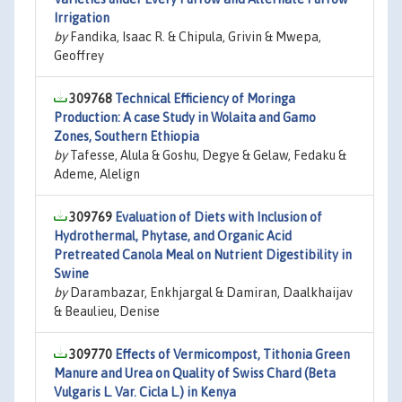
Irrigation
by
Fandika, Isaac R. & Chipula, Grivin & Mwepa,
Geoffrey
309768
Technical Efficiency of Moringa
Production: A case Study in Wolaita and Gamo
Zones, Southern Ethiopia
by
Tafesse, Alula & Goshu, Degye & Gelaw, Fedaku &
Ademe, Alelign
309769
Evaluation of Diets with Inclusion of
Hydrothermal, Phytase, and Organic Acid
Pretreated Canola Meal on Nutrient Digestibility in
Swine
by
Darambazar, Enkhjargal & Damiran, Daalkhaijav
& Beaulieu, Denise
309770
Effects of Vermicompost, Tithonia Green
Manure and Urea on Quality of Swiss Chard (Beta
Vulgaris L. Var. Cicla L.) in Kenya