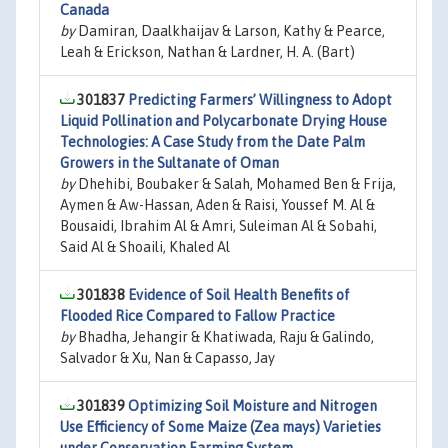
Canada
by
Damiran, Daalkhaijav & Larson, Kathy & Pearce,
Leah & Erickson, Nathan & Lardner, H. A. (Bart)
301837
Predicting Farmers’ Willingness to Adopt
Liquid Pollination and Polycarbonate Drying House
Technologies: A Case Study from the Date Palm
Growers in the Sultanate of Oman
by
Dhehibi, Boubaker & Salah, Mohamed Ben & Frija,
Aymen & Aw-Hassan, Aden & Raisi, Youssef M. Al &
Bousaidi, Ibrahim Al & Amri, Suleiman Al & Sobahi,
Said Al & Shoaili, Khaled Al
301838
Evidence of Soil Health Benefits of
Flooded Rice Compared to Fallow Practice
by
Bhadha, Jehangir & Khatiwada, Raju & Galindo,
Salvador & Xu, Nan & Capasso, Jay
301839
Optimizing Soil Moisture and Nitrogen
Use Efficiency of Some Maize (Zea mays) Varieties