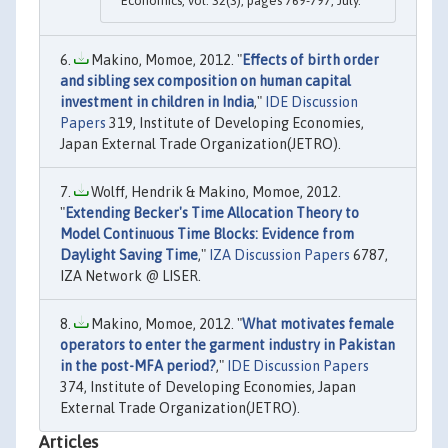
Economics, vol. 32(3), pages 769-797, July.
Makino, Momoe, 2012. "
Effects of birth order
and sibling sex composition on human capital
investment in children in India
,"
IDE Discussion
Papers
319, Institute of Developing Economies,
Japan External Trade Organization(JETRO).
Wolff, Hendrik & Makino, Momoe, 2012.
"
Extending Becker's Time Allocation Theory to
Model Continuous Time Blocks: Evidence from
Daylight Saving Time
,"
IZA Discussion Papers
6787,
IZA Network @ LISER.
Makino, Momoe, 2012. "
What motivates female
operators to enter the garment industry in Pakistan
in the post-MFA period?
,"
IDE Discussion Papers
374, Institute of Developing Economies, Japan
External Trade Organization(JETRO).
Articles