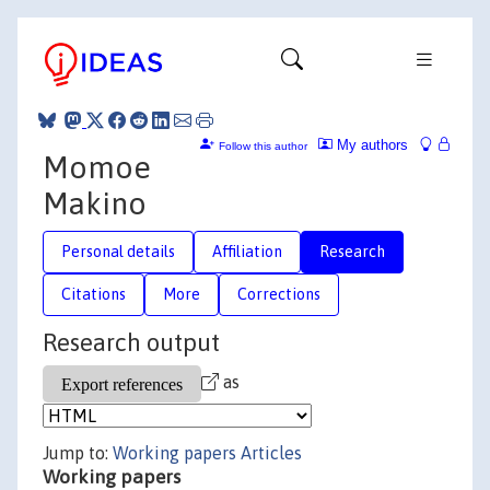
My authors
Follow this author
Momoe
Makino
Personal details
Affiliation
Research
Citations
More
Corrections
Research output
as
Jump to:
Working papers
Articles
Working papers