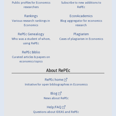
Public profiles for Economics
Subscribe to new additions to
researchers
RePEc
Rankings
EconAcademics
Various research rankings in
Blog aggregator for economics
Economics
research
RePEc Genealogy
Plagiarism
Who was a student of whom,
Cases of plagiarism in Economics
using RePEc
RePEc Biblio
Curated articles & papers on
economics topics
About RePEc
RePEc home
Initiative for open bibliographies in Economics
Blog
News about RePEc
Help/FAQ
Questions about IDEAS and RePEc