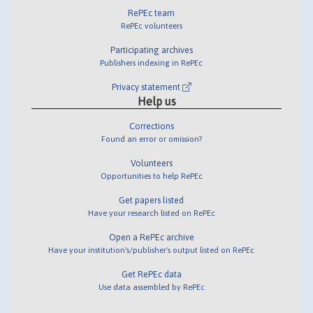
RePEc team
RePEc volunteers
Participating archives
Publishers indexing in RePEc
Privacy statement
Help us
Corrections
Found an error or omission?
Volunteers
Opportunities to help RePEc
Get papers listed
Have your research listed on RePEc
Open a RePEc archive
Have your institution's/publisher's output listed on RePEc
Get RePEc data
Use data assembled by RePEc