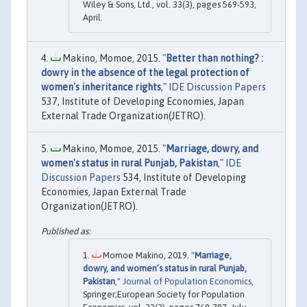
Wiley & Sons, Ltd., vol. 33(3), pages 569-593,
April.
Makino, Momoe, 2015. "
Better than nothing? :
dowry in the absence of the legal protection of
women's inheritance rights
,"
IDE Discussion Papers
537, Institute of Developing Economies, Japan
External Trade Organization(JETRO).
Makino, Momoe, 2015. "
Marriage, dowry, and
women's status in rural Punjab, Pakistan
,"
IDE
Discussion Papers
534, Institute of Developing
Economies, Japan External Trade
Organization(JETRO).
Momoe Makino, 2019. "
Marriage,
dowry, and women’s status in rural Punjab,
Pakistan
,"
Journal of Population Economics
,
Springer;European Society for Population