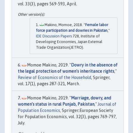
vol. 33(3), pages 569-593, April.
Makino, Momoe, 2018. "
Female labor
force participation and dowries in Pakistan
,"
IDE Discussion Papers
728, Institute of
Developing Economies, Japan External
Trade Organization(JETRO).
Momoe Makino, 2019. "
Dowry in the absence of
the legal protection of women’s inheritance rights
,"
Review of Economics of the Household
, Springer,
vol. 17(1), pages 287-321, March.
Momoe Makino, 2019. "
Marriage, dowry, and
women’s status in rural Punjab, Pakistan
,"
Journal of
Population Economics
, Springer;European Society
for Population Economics, vol. 32(3), pages 769-797,
July.