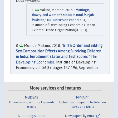
Makino, Momoe, 2015. "
Marriage,
dowry, and women's status in rural Punjab,
Pakistan
,"
IDE Discussion Papers
534,
Institute of Developing Economies, Japan
External Trade Organization(JETRO).
Momoe Makino, 2018. "
Birth Order and Sibling
Sex Composition Effects Among Surviving Children
in India: Enrollment Status and Test Scores
,"
The
Developing Economies
, Institute of Developing
Economies, vol. 56(3), pages 157-196, September.
More services and features
MyIDEAS
MPRA
Follow serials, authors, keywords
Upload your paper to be listed on
& more
RePEc and IDEAS
Author registration
New papers by email