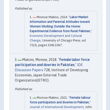
Momoe Makino, 2024. "
Labor Market
Information and Parental Attitudes toward
Women Working Outside the Home:
Experimental Evidence from Rural Pakistan
,"
Economic Development and Cultural
Change
, University of Chicago Press, vol.
72(3), pages 1041-1067.
Makino, Momoe, 2018. "
Female labor force
participation and dowries in Pakistan
,"
IDE
Discussion Papers
728, Institute of Developing
Economies, Japan External Trade
Organization(JETRO).
Momoe Makino, 2021. "
Female labour
force participation and dowries in Pakistan
,"
Journal of International Development
, John