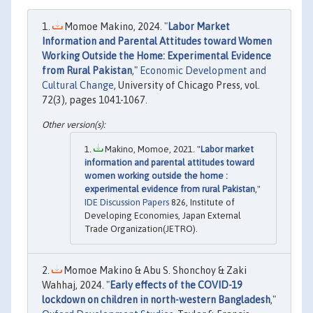
Momoe Makino, 2024. "
Labor Market
Information and Parental Attitudes toward Women
Working Outside the Home: Experimental Evidence
from Rural Pakistan
,"
Economic Development and
Cultural Change
, University of Chicago Press, vol.
72(3), pages 1041-1067.
Makino, Momoe, 2021. "
Labor market
information and parental attitudes toward
women working outside the home :
experimental evidence from rural Pakistan
,"
IDE Discussion Papers
826, Institute of
Developing Economies, Japan External
Trade Organization(JETRO).
Momoe Makino & Abu S. Shonchoy & Zaki
Wahhaj, 2024. "
Early effects of the COVID-19
lockdown on children in north-western Bangladesh
,"