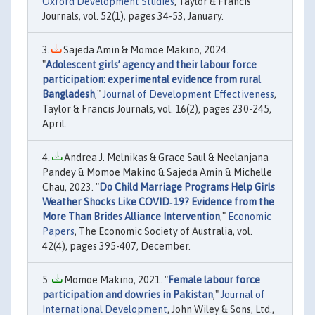
Oxford Development Studies
, Taylor & Francis
Journals, vol. 52(1), pages 34-53, January.
Sajeda Amin & Momoe Makino, 2024.
"
Adolescent girls’ agency and their labour force
participation: experimental evidence from rural
Bangladesh
,"
Journal of Development Effectiveness
,
Taylor & Francis Journals, vol. 16(2), pages 230-245,
April.
Andrea J. Melnikas & Grace Saul & Neelanjana
Pandey & Momoe Makino & Sajeda Amin & Michelle
Chau, 2023. "
Do Child Marriage Programs Help Girls
Weather Shocks Like COVID‐19? Evidence from the
More Than Brides Alliance Intervention
,"
Economic
Papers
, The Economic Society of Australia, vol.
42(4), pages 395-407, December.
Momoe Makino, 2021. "
Female labour force
participation and dowries in Pakistan
,"
Journal of
International Development
, John Wiley & Sons, Ltd.,