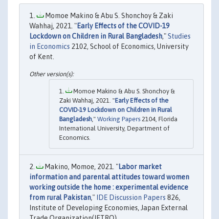
Momoe Makino & Abu S. Shonchoy & Zaki
Wahhaj, 2021. "
Early Effects of the COVID-19
Lockdown on Children in Rural Bangladesh
,"
Studies
in Economics
2102, School of Economics, University
of Kent.
Momoe Makino & Abu S. Shonchoy &
Zaki Wahhaj, 2021. "
Early Effects of the
COVID-19 Lockdown on Children in Rural
Bangladesh
,"
Working Papers
2104, Florida
International University, Department of
Economics.
Makino, Momoe, 2021. "
Labor market
information and parental attitudes toward women
working outside the home : experimental evidence
from rural Pakistan
,"
IDE Discussion Papers
826,
Institute of Developing Economies, Japan External
Trade Organization(JETRO).