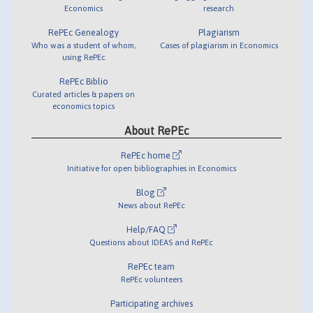
Economics
research
RePEc Genealogy
Plagiarism
Who was a student of whom,
Cases of plagiarism in Economics
using RePEc
RePEc Biblio
Curated articles & papers on
economics topics
About RePEc
RePEc home
Initiative for open bibliographies in Economics
Blog
News about RePEc
Help/FAQ
Questions about IDEAS and RePEc
RePEc team
RePEc volunteers
Participating archives