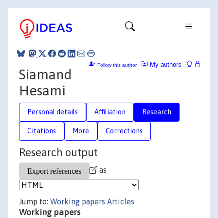
My authors
Follow this author
Siamand
Hesami
Personal details
Affiliation
Research
Citations
More
Corrections
Research output
as
Jump to:
Working papers
Articles
Working papers