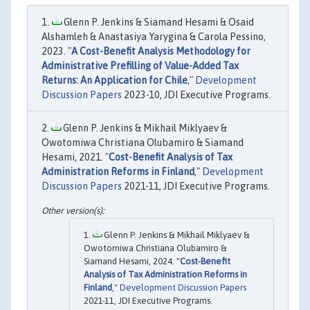
Glenn P. Jenkins & Siamand Hesami & Osaid
Alshamleh & Anastasiya Yarygina & Carola Pessino,
2023. "
A Cost-Benefit Analysis Methodology for
Administrative Prefilling of Value-Added Tax
Returns: An Application for Chile
,"
Development
Discussion Papers
2023-10, JDI Executive Programs.
Glenn P. Jenkins & Mikhail Miklyaev &
Owotomiwa Christiana Olubamiro & Siamand
Hesami, 2021. "
Cost-Benefit Analysis of Tax
Administration Reforms in Finland
,"
Development
Discussion Papers
2021-11, JDI Executive Programs.
Glenn P. Jenkins & Mikhail Miklyaev &
Owotomiwa Christiana Olubamiro &
Siamand Hesami, 2024. "
Cost-Benefit
Analysis of Tax Administration Reforms in
Finland
,"
Development Discussion Papers
2021-11, JDI Executive Programs.