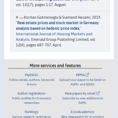
vol. 13(17), pages 1-17, August.
Korhan Gokmenoglu & Siamand Hesami, 2019.
"
Real estate prices and stock market in Germany:
analysis based on hedonic price index
,"
International Journal of Housing Markets and
Analysis
, Emerald Group Publishing Limited, vol.
12(4), pages 687-707, April.
More services and features
MyIDEAS
MPRA
Follow serials, authors, keywords
Upload your paper to be listed on
& more
RePEc and IDEAS
Author registration
New papers by email
Public profiles for Economics
Subscribe to new additions to
researchers
RePEc
Rankings
EconAcademics
Various research rankings in
Blog aggregator for economics