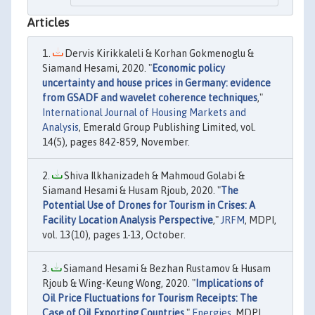
Articles
Dervis Kirikkaleli & Korhan Gokmenoglu &
Siamand Hesami, 2020. "
Economic policy
uncertainty and house prices in Germany: evidence
from GSADF and wavelet coherence techniques
,"
International Journal of Housing Markets and
Analysis
, Emerald Group Publishing Limited, vol.
14(5), pages 842-859, November.
Shiva Ilkhanizadeh & Mahmoud Golabi &
Siamand Hesami & Husam Rjoub, 2020. "
The
Potential Use of Drones for Tourism in Crises: A
Facility Location Analysis Perspective
,"
JRFM
, MDPI,
vol. 13(10), pages 1-13, October.
Siamand Hesami & Bezhan Rustamov & Husam
Rjoub & Wing-Keung Wong, 2020. "
Implications of
Oil Price Fluctuations for Tourism Receipts: The
Case of Oil Exporting Countries
,"
Energies
, MDPI,