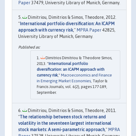
Paper
37479, University Library of Munich, Germany.
Dimitriou, Dimitrios & Simos, Theodore, 2012.
"
International portfolio diversification: An ICAPM
approach with currency risk
,"
MPRA Paper
42825,
University Library of Munich, Germany.
Dimitrios Dimitriou & Theodore Simos,
2013. "
International portfolio
diversification: an ICAPM approach with
currency risk
,"
Macroeconomics and Finance
in Emerging Market Economies
, Taylor &
Francis Journals, vol. 6(2), pages 177-189,
September.
Dimitriou, Dimitrios & Simos, Theodore, 2011.
"
The relationship between stock returns and
volatility in the seventeen largest international
stock markets: A semi-parametric approach
,"
MPRA