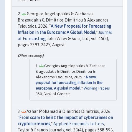
Georgios Angelopoulos & Zacharias
Bragoudakis & Dimitrios Dimitriou & Alexandros
Tsioutsios, 2026. "
A New Proposal for Forecasting
Inflation in the Eurozone: A Global Model
,"
Journal
of Forecasting
, John Wiley & Sons, Ltd., vol. 45(5),
pages 2393-2425, August.
Georgios Angelopoulos & Zacharias
Bragoudakis & Dimitrios Dimitriou &
Alexandros Tsioutsios, 2025. "
A new
proposal for forecasting inflation in the
eurozone. A global model
,"
Working Papers
350, Bank of Greece.
Azhar Mohamad & Dimitrios Dimitriou, 2026.
"
From scam to heist: the impact of cybercrimes on
cryptocurrencies
,"
Applied Economics Letters
,
Taylor & Francis Journals, vol. 33(4), pages 588-596,