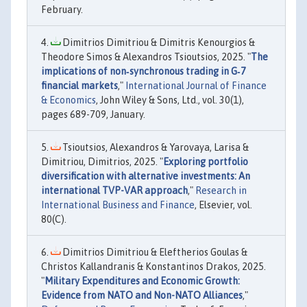
February.
Dimitrios Dimitriou & Dimitris Kenourgios &
Theodore Simos & Alexandros Tsioutsios, 2025. "
The
implications of non‐synchronous trading in G‐7
financial markets
,"
International Journal of Finance
& Economics
, John Wiley & Sons, Ltd., vol. 30(1),
pages 689-709, January.
Tsioutsios, Alexandros & Yarovaya, Larisa &
Dimitriou, Dimitrios, 2025. "
Exploring portfolio
diversification with alternative investments: An
international TVP-VAR approach
,"
Research in
International Business and Finance
, Elsevier, vol.
80(C).
Dimitrios Dimitriou & Eleftherios Goulas &
Christos Kallandranis & Konstantinos Drakos, 2025.
"
Military Expenditures and Economic Growth:
Evidence from NATO and Non-NATO Alliances
,"