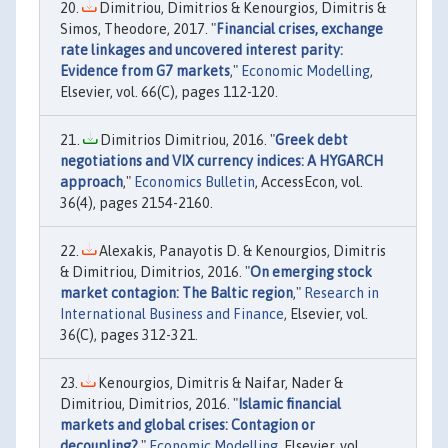
Dimitriou, Dimitrios & Kenourgios, Dimitris &
Simos, Theodore, 2017. "
Financial crises, exchange
rate linkages and uncovered interest parity:
Evidence from G7 markets
,"
Economic Modelling
,
Elsevier, vol. 66(C), pages 112-120.
Dimitrios Dimitriou, 2016. "
Greek debt
negotiations and VIX currency indices: A HYGARCH
approach
,"
Economics Bulletin
, AccessEcon, vol.
36(4), pages 2154-2160.
Alexakis, Panayotis D. & Kenourgios, Dimitris
& Dimitriou, Dimitrios, 2016. "
On emerging stock
market contagion: The Baltic region
,"
Research in
International Business and Finance
, Elsevier, vol.
36(C), pages 312-321.
Kenourgios, Dimitris & Naifar, Nader &
Dimitriou, Dimitrios, 2016. "
Islamic financial
markets and global crises: Contagion or
decoupling?
,"
Economic Modelling
, Elsevier, vol.