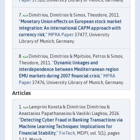
Paper
37528, University Library of Munich, Germany.
Dimitriou, Dimitrios & Simos, Theodore, 2011.
"
Monetary Union effects on European stock market
integration: An international CAPM approach with
currency risk
,"
MPRA Paper
37477, University
Library of Munich, Germany.
Dimitriou, Dimitrios & Mpitsios, Petros & Simos,
Theodore, 2011. "
Dynamic linkages and
interdependence between Mediterranean region
EMU markets during 2007 financial crisis
,"
MPRA
Paper
37476, University Library of Munich, Germany.
Articles
Lamprini Konsta & Dimitrios Dimitriou &
Anastasios Papathanasiou & Vasiliki Liagkou, 2026.
"
Detecting Cyber Fraud in Banking Transactions via
Machine Learning Techniques: Implications for
Financial Stability
,"
FinTech
, MDPI, vol. 5(1), pages
1-13, March.