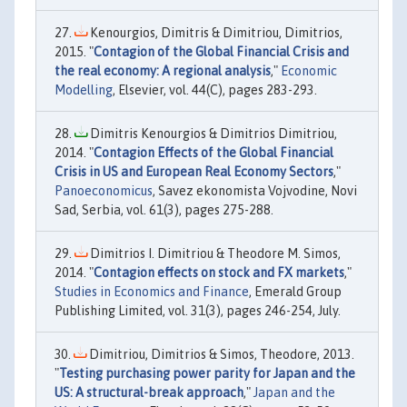
Kenourgios, Dimitris & Dimitriou, Dimitrios,
2015. "
Contagion of the Global Financial Crisis and
the real economy: A regional analysis
,"
Economic
Modelling
, Elsevier, vol. 44(C), pages 283-293.
Dimitris Kenourgios & Dimitrios Dimitriou,
2014. "
Contagion Effects of the Global Financial
Crisis in US and European Real Economy Sectors
,"
Panoeconomicus
, Savez ekonomista Vojvodine, Novi
Sad, Serbia, vol. 61(3), pages 275-288.
Dimitrios I. Dimitriou & Theodore M. Simos,
2014. "
Contagion effects on stock and FX markets
,"
Studies in Economics and Finance
, Emerald Group
Publishing Limited, vol. 31(3), pages 246-254, July.
Dimitriou, Dimitrios & Simos, Theodore, 2013.
"
Testing purchasing power parity for Japan and the
US: A structural-break approach
,"
Japan and the