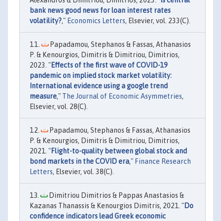
bank news good news for loan interest rates
volatility?
,"
Economics Letters
, Elsevier, vol. 233(C).
Papadamou, Stephanos & Fassas, Athanasios
P. & Kenourgios, Dimitris & Dimitriou, Dimitrios,
2023. "
Effects of the first wave of COVID-19
pandemic on implied stock market volatility:
International evidence using a google trend
measure
,"
The Journal of Economic Asymmetries
,
Elsevier, vol. 28(C).
Papadamou, Stephanos & Fassas, Athanasios
P. & Kenourgios, Dimitris & Dimitriou, Dimitrios,
2021. "
Flight-to-quality between global stock and
bond markets in the COVID era
,"
Finance Research
Letters
, Elsevier, vol. 38(C).
Dimitriou Dimitrios & Pappas Anastasios &
Kazanas Thanassis & Kenourgios Dimitris, 2021. "
Do
confidence indicators lead Greek economic