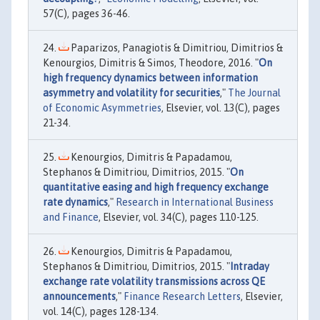
57(C), pages 36-46.
Paparizos, Panagiotis & Dimitriou, Dimitrios &
Kenourgios, Dimitris & Simos, Theodore, 2016. "
On
high frequency dynamics between information
asymmetry and volatility for securities
,"
The Journal
of Economic Asymmetries
, Elsevier, vol. 13(C), pages
21-34.
Kenourgios, Dimitris & Papadamou,
Stephanos & Dimitriou, Dimitrios, 2015. "
On
quantitative easing and high frequency exchange
rate dynamics
,"
Research in International Business
and Finance
, Elsevier, vol. 34(C), pages 110-125.
Kenourgios, Dimitris & Papadamou,
Stephanos & Dimitriou, Dimitrios, 2015. "
Intraday
exchange rate volatility transmissions across QE
announcements
,"
Finance Research Letters
, Elsevier,
vol. 14(C), pages 128-134.