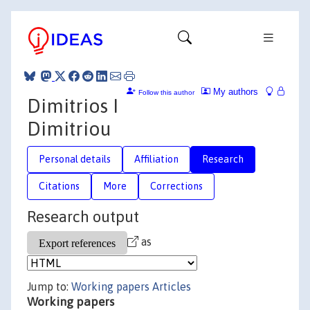
My authors
Follow this author
Dimitrios I
Dimitriou
Personal details
Affiliation
Research
Citations
More
Corrections
Research output
as
Jump to:
Working papers
Articles
Working papers