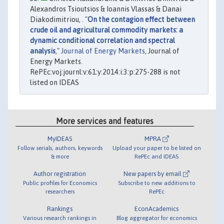
Alexandros Tsioutsios & Ioannis Vlassas & Danai
Diakodimitriou, . "
On the contagion effect between
crude oil and agricultural commodity markets: a
dynamic conditional correlation and spectral
analysis
,"
Journal of Energy Markets
, Journal of
Energy Markets.
RePEc:voj:journl:v:61:y:2014:i:3:p:275-288 is not
listed on IDEAS
More services and features
MyIDEAS
MPRA
Follow serials, authors, keywords
Upload your paper to be listed on
& more
RePEc and IDEAS
Author registration
New papers by email
Public profiles for Economics
Subscribe to new additions to
researchers
RePEc
Rankings
EconAcademics
Various research rankings in
Blog aggregator for economics