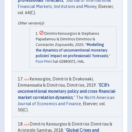
professionals’ forecasts
,"
Journal of International
Financial Markets, Institutions and Money
, Elsevier,
vol. 64(C).
Dimitris Kenourgios & Stephanos
Papadamou & Dimitrios Dimitriou &
Constantin Zopounidis, 2020. "
Modelling
the dynamics of unconventional monetary
policies’ impact on professionals’ forecasts
,"
Post-Print
hal-02880071, HAL.
Kenourgios, Dimitris & Drakonaki,
Emmanouela & Dimitriou, Dimitrios, 2019. "
ECB’s
unconventional monetary policy and cross-financial-
market correlation dynamics
,"
The North American
Journal of Economics and Finance
, Elsevier, vol.
50(C).
Dimitris Kenourgios & Dimitrios Dimitriou &
Aristeidis Samitas, 2018. "
Global Crises and