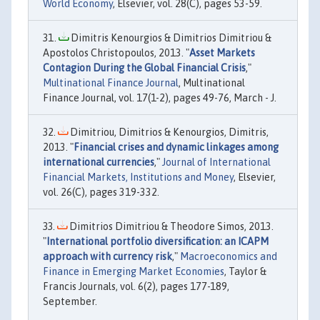
World Economy
, Elsevier, vol. 28(C), pages 53-59.
Dimitris Kenourgios & Dimitrios Dimitriou &
Apostolos Christopoulos, 2013. "
Asset Markets
Contagion During the Global Financial Crisis
,"
Multinational Finance Journal
, Multinational
Finance Journal, vol. 17(1-2), pages 49-76, March - J.
Dimitriou, Dimitrios & Kenourgios, Dimitris,
2013. "
Financial crises and dynamic linkages among
international currencies
,"
Journal of International
Financial Markets, Institutions and Money
, Elsevier,
vol. 26(C), pages 319-332.
Dimitrios Dimitriou & Theodore Simos, 2013.
"
International portfolio diversification: an ICAPM
approach with currency risk
,"
Macroeconomics and
Finance in Emerging Market Economies
, Taylor &
Francis Journals, vol. 6(2), pages 177-189,
September.