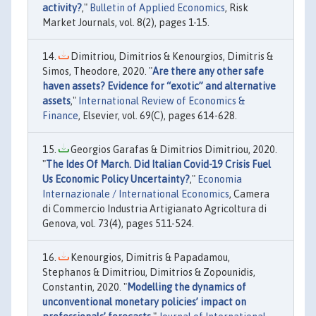
activity?
,"
Bulletin of Applied Economics
, Risk
Market Journals, vol. 8(2), pages 1-15.
Dimitriou, Dimitrios & Kenourgios, Dimitris &
Simos, Theodore, 2020. "
Are there any other safe
haven assets? Evidence for “exotic” and alternative
assets
,"
International Review of Economics &
Finance
, Elsevier, vol. 69(C), pages 614-628.
Georgios Garafas & Dimitrios Dimitriou, 2020.
"
The Ides Of March. Did Italian Covid-19 Crisis Fuel
Us Economic Policy Uncertainty?
,"
Economia
Internazionale / International Economics
, Camera
di Commercio Industria Artigianato Agricoltura di
Genova, vol. 73(4), pages 511-524.
Kenourgios, Dimitris & Papadamou,
Stephanos & Dimitriou, Dimitrios & Zopounidis,
Constantin, 2020. "
Modelling the dynamics of
unconventional monetary policies’ impact on