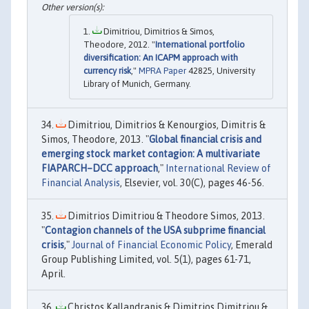
Dimitriou, Dimitrios & Simos,
Theodore, 2012. "
International portfolio
diversification: An ICAPM approach with
currency risk
,"
MPRA Paper
42825, University
Library of Munich, Germany.
Dimitriou, Dimitrios & Kenourgios, Dimitris &
Simos, Theodore, 2013. "
Global financial crisis and
emerging stock market contagion: A multivariate
FIAPARCH–DCC approach
,"
International Review of
Financial Analysis
, Elsevier, vol. 30(C), pages 46-56.
Dimitrios Dimitriou & Theodore Simos, 2013.
"
Contagion channels of the USA subprime financial
crisis
,"
Journal of Financial Economic Policy
, Emerald
Group Publishing Limited, vol. 5(1), pages 61-71,
April.
Christos Kallandranis & Dimitrios Dimitriou &