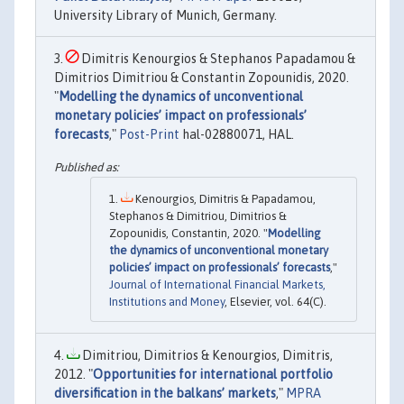
University Library of Munich, Germany.
Dimitris Kenourgios & Stephanos Papadamou &
Dimitrios Dimitriou & Constantin Zopounidis, 2020.
"
Modelling the dynamics of unconventional
monetary policies’ impact on professionals’
forecasts
,"
Post-Print
hal-02880071, HAL.
Kenourgios, Dimitris & Papadamou,
Stephanos & Dimitriou, Dimitrios &
Zopounidis, Constantin, 2020. "
Modelling
the dynamics of unconventional monetary
policies’ impact on professionals’ forecasts
,"
Journal of International Financial Markets,
Institutions and Money
, Elsevier, vol. 64(C).
Dimitriou, Dimitrios & Kenourgios, Dimitris,
2012. "
Opportunities for international portfolio
diversification in the balkans’ markets
,"
MPRA