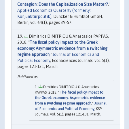
Contagion: Does the Capitalization Size Matter?
,"
Applied Economics Quarterly (formerly:
Konjunkturpolitik)
, Duncker & Humblot GmbH,
Berlin, vol. 64(1), pages 39-57.
Dimitrios DIMITRIOU & Anastasios PAPPAS,
2018. "
The fiscal policy impact to the Greek
economy: Asymmetric evidence from a switching
regime approach
,"
Journal of Economics and
Political Economy
, EconSciences Journals, vol. 5(1),
pages 121-131, March.
Dimitrios DIMITRIOU & Anastasios
PAPPAS, 2018. "
The fiscal policy impact to
the Greek economy: Asymmetric evidence
from a switching regime approach
,"
Journal
of Economics and Political Economy
, KSP
Journals, vol. 5(1), pages 121-131, March.