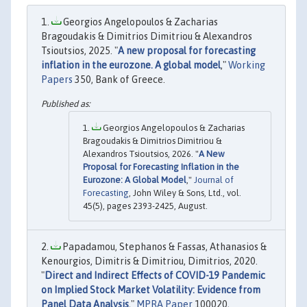
Georgios Angelopoulos & Zacharias
Bragoudakis & Dimitrios Dimitriou & Alexandros
Tsioutsios, 2025. "
A new proposal for forecasting
inflation in the eurozone. A global model
,"
Working
Papers
350, Bank of Greece.
Georgios Angelopoulos & Zacharias
Bragoudakis & Dimitrios Dimitriou &
Alexandros Tsioutsios, 2026. "
A New
Proposal for Forecasting Inflation in the
Eurozone: A Global Model
,"
Journal of
Forecasting
, John Wiley & Sons, Ltd., vol.
45(5), pages 2393-2425, August.
Papadamou, Stephanos & Fassas, Athanasios &
Kenourgios, Dimitris & Dimitriou, Dimitrios, 2020.
"
Direct and Indirect Effects of COVID-19 Pandemic
on Implied Stock Market Volatility: Evidence from
Panel Data Analysis
,"
MPRA Paper
100020,