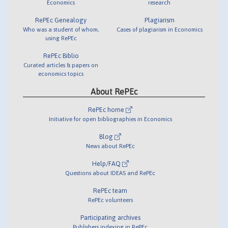
Economics
research
RePEc Genealogy
Plagiarism
Who was a student of whom,
Cases of plagiarism in Economics
using RePEc
RePEc Biblio
Curated articles & papers on
economics topics
About RePEc
RePEc home
Initiative for open bibliographies in Economics
Blog
News about RePEc
Help/FAQ
Questions about IDEAS and RePEc
RePEc team
RePEc volunteers
Participating archives
Publishers indexing in RePEc