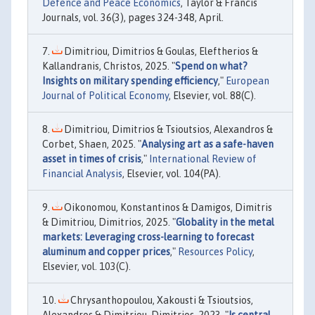
Defence and Peace Economics
, Taylor & Francis
Journals, vol. 36(3), pages 324-348, April.
Dimitriou, Dimitrios & Goulas, Eleftherios &
Kallandranis, Christos, 2025. "
Spend on what?
Insights on military spending efficiency
,"
European
Journal of Political Economy
, Elsevier, vol. 88(C).
Dimitriou, Dimitrios & Tsioutsios, Alexandros &
Corbet, Shaen, 2025. "
Analysing art as a safe-haven
asset in times of crisis
,"
International Review of
Financial Analysis
, Elsevier, vol. 104(PA).
Oikonomou, Konstantinos & Damigos, Dimitris
& Dimitriou, Dimitrios, 2025. "
Globality in the metal
markets: Leveraging cross-learning to forecast
aluminum and copper prices
,"
Resources Policy
,
Elsevier, vol. 103(C).
Chrysanthopoulou, Xakousti & Tsioutsios,
Alexandros & Dimitriou, Dimitrios, 2023. "
Is central