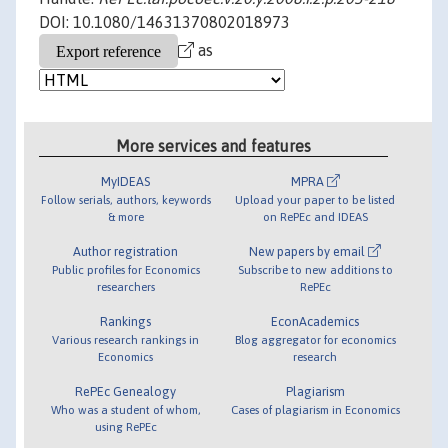
DOI: 10.1080/14631370802018973
as
More services and features
MyIDEAS
MPRA
Follow serials, authors, keywords
Upload your paper to be listed
& more
on RePEc and IDEAS
Author registration
New papers by email
Public profiles for Economics
Subscribe to new additions to
researchers
RePEc
Rankings
EconAcademics
Various research rankings in
Blog aggregator for economics
Economics
research
RePEc Genealogy
Plagiarism
Who was a student of whom,
Cases of plagiarism in Economics
using RePEc