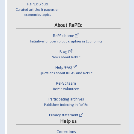
RePEc Biblio
Curated articles & papers on
economics topics
About RePEc
RePEc home
Initiative for open bibliographies in Economics
Blog
News about RePEc
Help/FAQ
Questions about IDEAS and RePEc
RePEc team
RePEc volunteers
Participating archives
Publishers indexing in RePEc
Privacy statement
Help us
Corrections