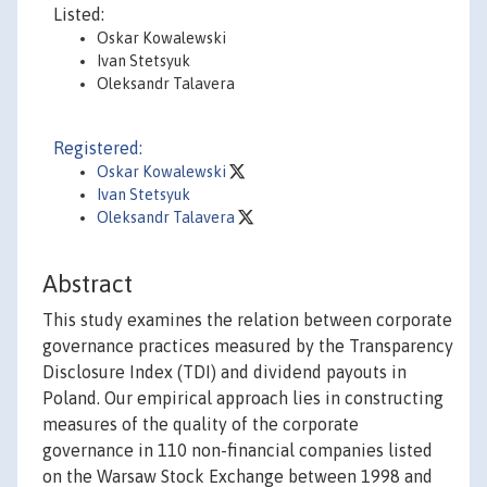
Listed:
Oskar Kowalewski
Ivan Stetsyuk
Oleksandr Talavera
Registered:
Oskar Kowalewski
Ivan Stetsyuk
Oleksandr Talavera
Abstract
This study examines the relation between corporate
governance practices measured by the Transparency
Disclosure Index (TDI) and dividend payouts in
Poland. Our empirical approach lies in constructing
measures of the quality of the corporate
governance in 110 non-financial companies listed
on the Warsaw Stock Exchange between 1998 and