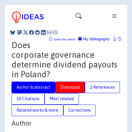
My bibliography
Save this article
Does
corporate governance
determine dividend payouts
in Poland?
Author & abstract
Download
2 References
10 Citations
Most related
Related works & more
Corrections
Author