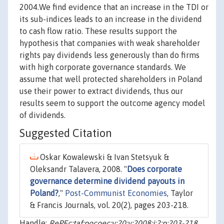
2004.We find evidence that an increase in the TDI or
its sub-indices leads to an increase in the dividend
to cash flow ratio. These results support the
hypothesis that companies with weak shareholder
rights pay dividends less generously than do firms
with high corporate governance standards. We
assume that well protected shareholders in Poland
use their power to extract dividends, thus our
results seem to support the outcome agency model
of dividends.
Suggested Citation
Oskar Kowalewski & Ivan Stetsyuk &
Oleksandr Talavera, 2008. "
Does corporate
governance determine dividend payouts in
Poland?
,"
Post-Communist Economies
, Taylor
& Francis Journals, vol. 20(2), pages 203-218.
Handle:
RePEc:taf:pocoec:v:20:y:2008:i:2:p:203-218