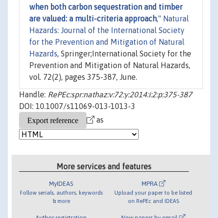
when both carbon sequestration and timber
are valued: a multi-criteria approach
,"
Natural
Hazards: Journal of the International Society
for the Prevention and Mitigation of Natural
Hazards
, Springer;International Society for the
Prevention and Mitigation of Natural Hazards,
vol. 72(2), pages 375-387, June.
Handle:
RePEc:spr:nathaz:v:72:y:2014:i:2:p:375-387
DOI: 10.1007/s11069-013-1013-3
as
More services and features
MyIDEAS
MPRA
Follow serials, authors, keywords
Upload your paper to be listed
& more
on RePEc and IDEAS
Author registration
New papers by email