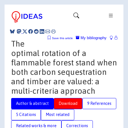
My bibliography
Save this article
The
optimal rotation of a
flammable forest stand when
both carbon sequestration
and timber are valued: a
multi-criteria approach
Author & abstract
Download
9 References
5 Citations
Most related
Related works & more
Corrections