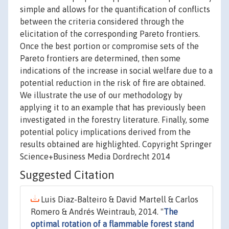
simple and allows for the quantification of conflicts
between the criteria considered through the
elicitation of the corresponding Pareto frontiers.
Once the best portion or compromise sets of the
Pareto frontiers are determined, then some
indications of the increase in social welfare due to a
potential reduction in the risk of fire are obtained.
We illustrate the use of our methodology by
applying it to an example that has previously been
investigated in the forestry literature. Finally, some
potential policy implications derived from the
results obtained are highlighted. Copyright Springer
Science+Business Media Dordrecht 2014
Suggested Citation
Luis Diaz-Balteiro & David Martell & Carlos
Romero & Andrés Weintraub, 2014. "
The
optimal rotation of a flammable forest stand