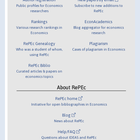
Public profiles for Economics
Subscribe to new additions to
researchers
RePEc
Rankings
EconAcademics
Various research rankings in
Blog aggregator for economics
Economics
research
RePEc Genealogy
Plagiarism
Who was a student of whom,
Cases of plagiarism in Economics
using RePEc
RePEc Biblio
Curated articles & papers on
economics topics
About RePEc
RePEc home
Initiative for open bibliographies in Economics
Blog
News about RePEc
Help/FAQ
Questions about IDEAS and RePEc