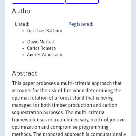
Author
Listed:
Registered:
Luis Diaz-Balteiro
David Martell
Carlos Romero
Andrés Weintraub
Abstract
This paper proposes a multi-criteria approach that
accounts for the risk of fire when determining the
optimal rotation of a forest stand that is being
managed for both timber production and carbon
sequestration purposes. The multi-criteria
framework uses in a combined way, multi-objective
optimization and compromise programming
methods. The proposed approach is computationally