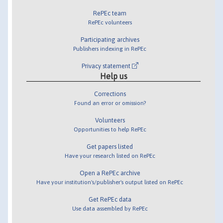
RePEc team
RePEc volunteers
Participating archives
Publishers indexing in RePEc
Privacy statement
Help us
Corrections
Found an error or omission?
Volunteers
Opportunities to help RePEc
Get papers listed
Have your research listed on RePEc
Open a RePEc archive
Have your institution's/publisher's output listed on RePEc
Get RePEc data
Use data assembled by RePEc