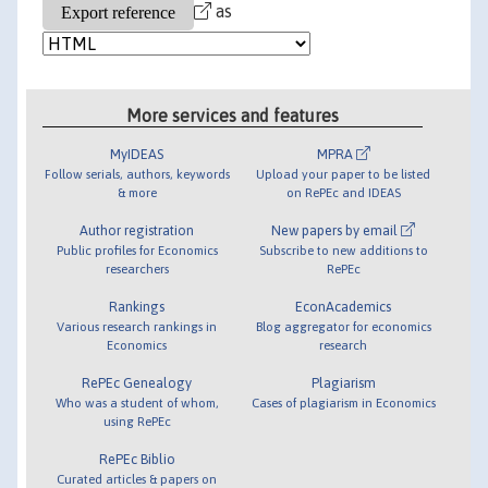
as
More services and features
MyIDEAS
MPRA
Follow serials, authors, keywords
Upload your paper to be listed
& more
on RePEc and IDEAS
Author registration
New papers by email
Public profiles for Economics
Subscribe to new additions to
researchers
RePEc
Rankings
EconAcademics
Various research rankings in
Blog aggregator for economics
Economics
research
RePEc Genealogy
Plagiarism
Who was a student of whom,
Cases of plagiarism in Economics
using RePEc
RePEc Biblio
Curated articles & papers on