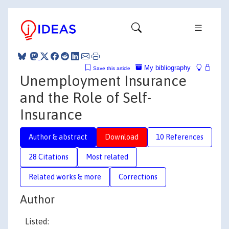
My bibliography
Save this article
Unemployment Insurance
and the Role of Self-
Insurance
Author & abstract
Download
10 References
28 Citations
Most related
Related works & more
Corrections
Author
Listed: