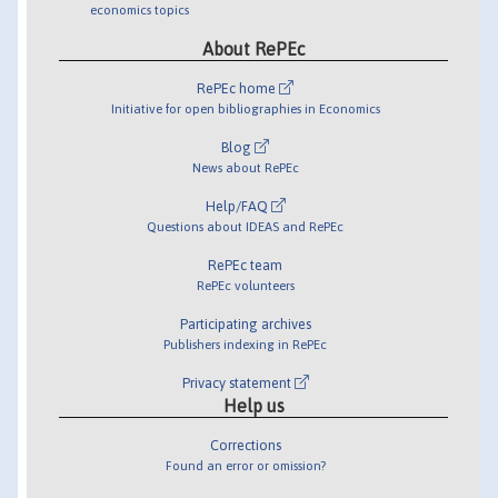
economics topics
About RePEc
RePEc home
Initiative for open bibliographies in Economics
Blog
News about RePEc
Help/FAQ
Questions about IDEAS and RePEc
RePEc team
RePEc volunteers
Participating archives
Publishers indexing in RePEc
Privacy statement
Help us
Corrections
Found an error or omission?