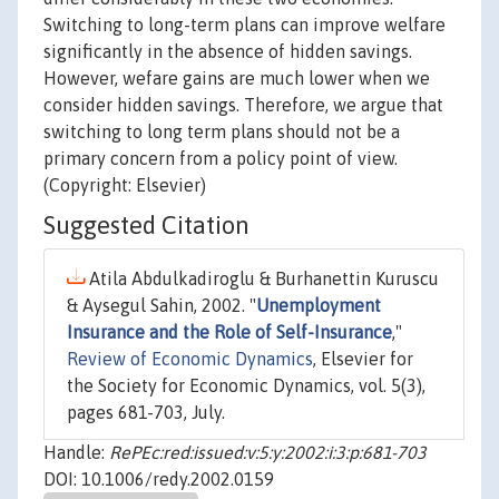
Switching to long-term plans can improve welfare
significantly in the absence of hidden savings.
However, wefare gains are much lower when we
consider hidden savings. Therefore, we argue that
switching to long term plans should not be a
primary concern from a policy point of view.
(Copyright: Elsevier)
Suggested Citation
Atila Abdulkadiroglu & Burhanettin Kuruscu
& Aysegul Sahin, 2002. "
Unemployment
Insurance and the Role of Self-Insurance
,"
Review of Economic Dynamics
, Elsevier for
the Society for Economic Dynamics, vol. 5(3),
pages 681-703, July.
Handle:
RePEc:red:issued:v:5:y:2002:i:3:p:681-703
DOI: 10.1006/redy.2002.0159