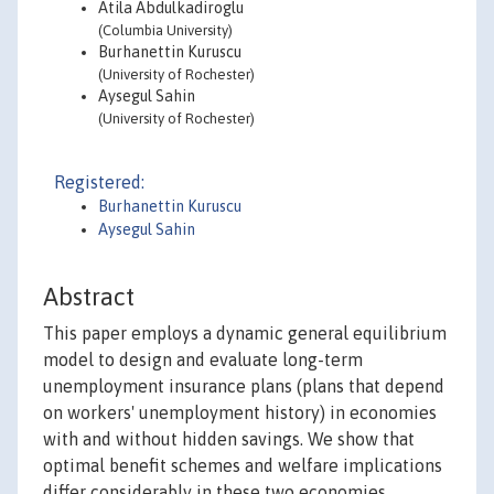
Atila Abdulkadiroglu
(Columbia University)
Burhanettin Kuruscu
(University of Rochester)
Aysegul Sahin
(University of Rochester)
Registered:
Burhanettin Kuruscu
Aysegul Sahin
Abstract
This paper employs a dynamic general equilibrium
model to design and evaluate long-term
unemployment insurance plans (plans that depend
on workers' unemployment history) in economies
with and without hidden savings. We show that
optimal benefit schemes and welfare implications
differ considerably in these two economies.