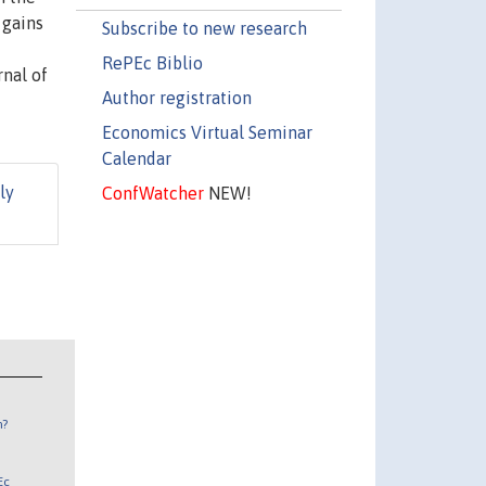
 gains
Subscribe to new research
RePEc Biblio
nal of
Author registration
Economics Virtual Seminar
Calendar
ly
ConfWatcher
NEW!
n?
Ec