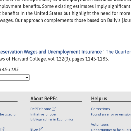
ployment benefits. Some existing estimates imply significant
 benefits in the United States but highlight the need for more
 wages. Our approach complements those based on Baily's [Jour
eservation Wages and Unemployment Insurance
,"
The Quarter
ows of Harvard College, vol. 122(3), pages 1145-1185.
1145-1185.
About RePEc
Help us
RePEc home
Corrections
be listed on
Initiative for open
Found an error or omissio
bibliographies in Economics
Volunteers
l
Blog
Opportunities to help ReP