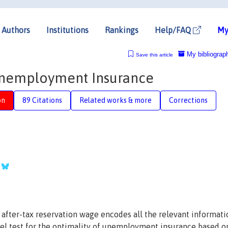
Authors
Institutions
Rankings
Help/FAQ
My
My bibliograp
Save this article
Unemployment Insurance
on
89 Citations
Related works & more
Corrections
s after-tax reservation wage encodes all the relevant informati
ovel test for the optimality of unemployment insurance based o