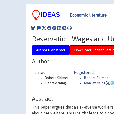
Economic literature
Reservation Wages and 
Author & abstract
Download & other versi
Author
Listed:
Registered:
Robert Shimer
Robert Shimer
Iván Werning
Ivan Werning
Abstract
This paper argues that a risk-averse worker'
about her welfare. This insight leads to a n