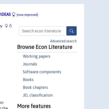
IDEAS
(now improved)
hy
Advanced search
Browse Econ Literature
Working papers
Journals
Software components
Books
Book chapters
JEL classification
on
More features
n the