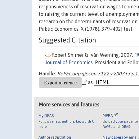
responsiveness of reservation wages to unem
to raising the current level of unemployment
research on the determinants of reservation
Public Economics, X (1978), 379–402] test.
Suggested Citation
Robert Shimer & Iván Werning, 2007. "
R
Journal of Economics
, President and Fell
Handle:
RePEc:oup:qjecon:v:122:y:2007:i:3:p:
as
More services and features
MyIDEAS
MPRA
Follow serials, authors, keywords &
Upload your paper to 
more
RePEc and IDEAS
Author registration
New papers by emai