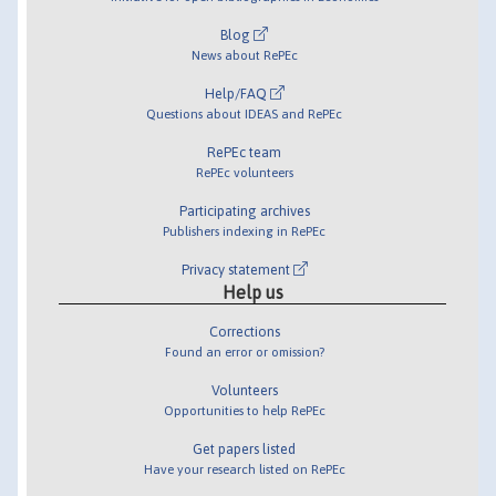
Blog
News about RePEc
Help/FAQ
Questions about IDEAS and RePEc
RePEc team
RePEc volunteers
Participating archives
Publishers indexing in RePEc
Privacy statement
Help us
Corrections
Found an error or omission?
Volunteers
Opportunities to help RePEc
Get papers listed
Have your research listed on RePEc