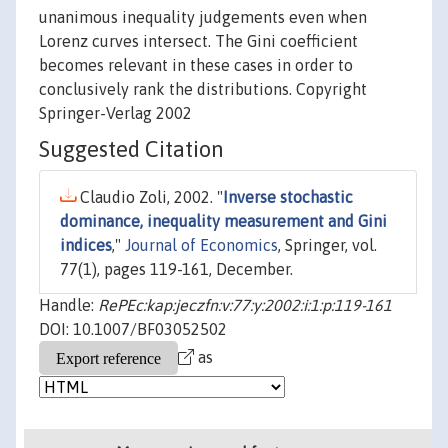
unanimous inequality judgements even when
Lorenz curves intersect. The Gini coefficient
becomes relevant in these cases in order to
conclusively rank the distributions. Copyright
Springer-Verlag 2002
Suggested Citation
Claudio Zoli, 2002. "
Inverse stochastic
dominance, inequality measurement and Gini
indices
,"
Journal of Economics
, Springer, vol.
77(1), pages 119-161, December.
Handle:
RePEc:kap:jeczfn:v:77:y:2002:i:1:p:119-161
DOI: 10.1007/BF03052502
as