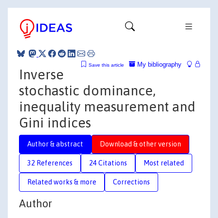
My bibliography
Save this article
Inverse
stochastic dominance,
inequality measurement and
Gini indices
Author & abstract
Download & other version
32 References
24 Citations
Most related
Related works & more
Corrections
Author