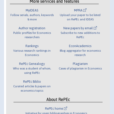
More services and features
MyIDEAS
MPRA
Follow serials, authors, keywords
Upload your paper to be listed
& more
on RePEc and IDEAS
Author registration
New papers by email
Public profiles for Economics
Subscribe to new additions to
researchers
RePEc
Rankings
EconAcademics
Various research rankings in
Blog aggregator for economics
Economics
research
RePEc Genealogy
Plagiarism
Who was a student of whom,
Cases of plagiarism in Economics
using RePEc
RePEc Biblio
Curated articles & papers on
economics topics
About RePEc
RePEc home
Initiative for open bibliographies in Economics