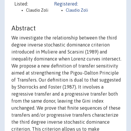
Listed:
Registered:
Claudio Zoli
Claudio Zoli
Abstract
We investigate the relationship between the third
degree inverse stochastic dominance criterion
introduced in Muliere and Scarsini (1989) and
inequality dominance when Lorenz curves intersect.
We propose a new definition of transfer sensitivity
aimed at strengthening the Pigou-Dalton Principle
of Transfers. Our definition is dual to that suggested
by Shorrocks and Foster (1987). It involves a
regressive transfer and a progressive transfer both
from the same donor, leaving the Gini index
unchanged. We prove that finite sequences of these
transfers and/or progressive transfers characterize
the third degree inverse stochastic dominance
criterion. This criterion allows us to make