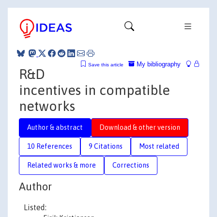
My bibliography
Save this article
R&D
incentives in compatible
networks
Author & abstract
Download & other version
10 References
9 Citations
Most related
Related works & more
Corrections
Author
Listed: