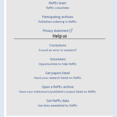
RePEc team
RePEc volunteers
Participating archives
Publishers indexing in RePEc
Privacy statement
Help us
Corrections
Found an error or omission?
Volunteers
Opportunities to help RePEc
Get papers listed
Have your research listed on RePEc
Open a RePEc archive
Have your institution's/publisher's output listed on RePEc
Get RePEc data
Use data assembled by RePEc