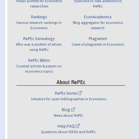
Public profiles for Economics
Subscribe to new additions to
researchers
RePEc
Rankings
EconAcademics
Various research rankings in
Blog aggregator for economics
Economics
research
RePEc Genealogy
Plagiarism
Who was a student of whom,
Cases of plagiarism in Economics
using RePEc
RePEc Biblio
Curated articles & papers on
economics topics
About RePEc
RePEc home
Initiative for open bibliographies in Economics
Blog
News about RePEc
Help/FAQ
Questions about IDEAS and RePEc