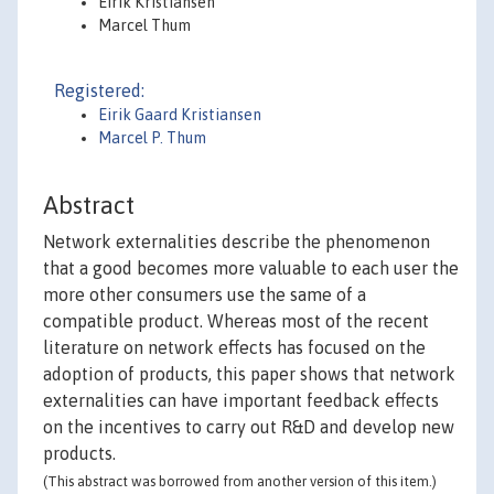
Eirik Kristiansen
Marcel Thum
Registered:
Eirik Gaard Kristiansen
Marcel P. Thum
Abstract
Network externalities describe the phenomenon
that a good becomes more valuable to each user the
more other consumers use the same of a
compatible product. Whereas most of the recent
literature on network effects has focused on the
adoption of products, this paper shows that network
externalities can have important feedback effects
on the incentives to carry out R&D and develop new
products.
(This abstract was borrowed from another version of this item.)