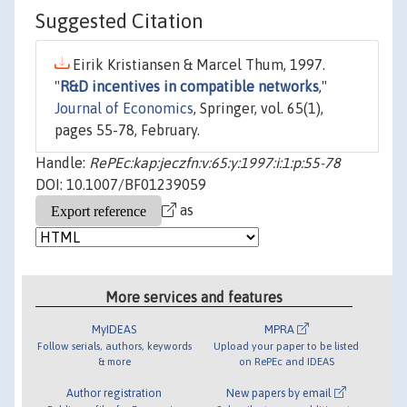
Suggested Citation
Eirik Kristiansen & Marcel Thum, 1997.
"
R&D incentives in compatible networks
,"
Journal of Economics
, Springer, vol. 65(1),
pages 55-78, February.
Handle:
RePEc:kap:jeczfn:v:65:y:1997:i:1:p:55-78
DOI: 10.1007/BF01239059
as
More services and features
MyIDEAS
MPRA
Follow serials, authors, keywords
Upload your paper to be listed
& more
on RePEc and IDEAS
Author registration
New papers by email