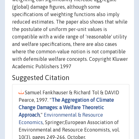
(global) damage figures, although some
specifications of weighting functions also imply
reduced estimates. The paper also shows that while
the postulate of uniform per-unit values is
compatible with a wide range of 'reasonable' utility
and welfare specifications, there are also cases
where the common-value notion is not compatible
with defensible welfare concepts. Copyright Kluwer
Academic Publishers 1997
Suggested Citation
Samuel Fankhauser & Richard Tol & DAVID
Pearce, 1997. "
The Aggregation of Climate
Change Damages: a Welfare Theoretic
Approach
,"
Environmental & Resource
Economics
, Springer;European Association of
Environmental and Resource Economists, vol.
10(3), pages 249-266, October.