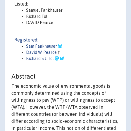
Listed:
Samuel Fankhauser
Richard Tol
DAVID Pearce
Registered:
Sam Fankhauser
David W. Pearce
†
Richard S.J. Tol
Abstract
The economic value of environmental goods is
commonly determined using the concepts of
willingness to pay (WTP) or willingness to accept
(WTA). However, the WTP/WTA observed in
different countries (or between individuals) will
differ according to socio-economic characteristics,
in particular income. This notion of differentiated