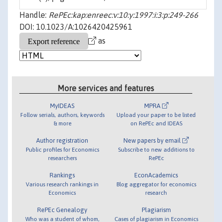
Handle:
RePEc:kap:enreec:v:10:y:1997:i:3:p:249-266
DOI: 10.1023/A:1026420425961
as
More services and features
MyIDEAS
MPRA
Follow serials, authors, keywords
Upload your paper to be listed
& more
on RePEc and IDEAS
Author registration
New papers by email
Public profiles for Economics
Subscribe to new additions to
researchers
RePEc
Rankings
EconAcademics
Various research rankings in
Blog aggregator for economics
Economics
research
RePEc Genealogy
Plagiarism
Who was a student of whom,
Cases of plagiarism in Economics