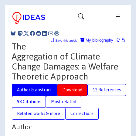
My bibliography
Save this article
The
Aggregation of Climate
Change Damages: a Welfare
Theoretic Approach
Author & abstract
Download
12 References
98 Citations
Most related
Related works & more
Corrections
Author