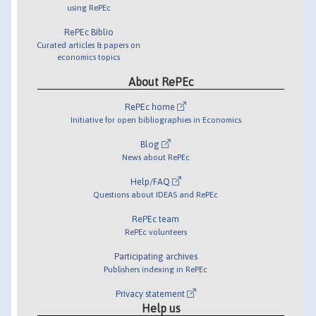
using RePEc
RePEc Biblio
Curated articles & papers on
economics topics
About RePEc
RePEc home
Initiative for open bibliographies in Economics
Blog
News about RePEc
Help/FAQ
Questions about IDEAS and RePEc
RePEc team
RePEc volunteers
Participating archives
Publishers indexing in RePEc
Privacy statement
Help us