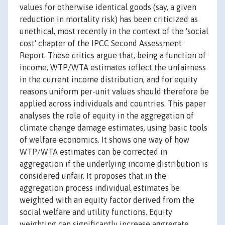
values for otherwise identical goods (say, a given
reduction in mortality risk) has been criticized as
unethical, most recently in the context of the 'social
cost' chapter of the IPCC Second Assessment
Report. These critics argue that, being a function of
income, WTP/WTA estimates reflect the unfairness
in the current income distribution, and for equity
reasons uniform per-unit values should therefore be
applied across individuals and countries. This paper
analyses the role of equity in the aggregation of
climate change damage estimates, using basic tools
of welfare economics. It shows one way of how
WTP/WTA estimates can be corrected in
aggregation if the underlying income distribution is
considered unfair. It proposes that in the
aggregation process individual estimates be
weighted with an equity factor derived from the
social welfare and utility functions. Equity
weighting can significantly increase aggregate