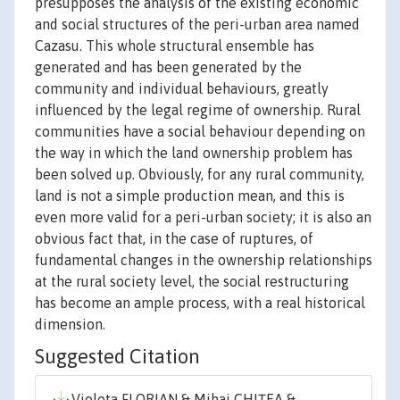
presupposes the analysis of the existing economic
and social structures of the peri-urban area named
Cazasu. This whole structural ensemble has
generated and has been generated by the
community and individual behaviours, greatly
influenced by the legal regime of ownership. Rural
communities have a social behaviour depending on
the way in which the land ownership problem has
been solved up. Obviously, for any rural community,
land is not a simple production mean, and this is
even more valid for a peri-urban society; it is also an
obvious fact that, in the case of ruptures, of
fundamental changes in the ownership relationships
at the rural society level, the social restructuring
has become an ample process, with a real historical
dimension.
Suggested Citation
Violeta FLORIAN & Mihai CHIŢEA &