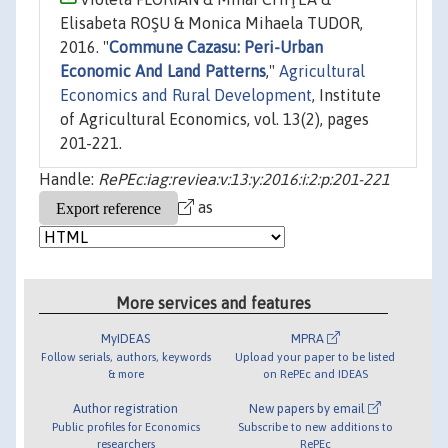
Elisabeta ROŞU & Monica Mihaela TUDOR,
2016. "
Commune Cazasu: Peri-Urban
Economic And Land Patterns
,"
Agricultural
Economics and Rural Development
, Institute
of Agricultural Economics, vol. 13(2), pages
201-221.
Handle:
RePEc:iag:reviea:v:13:y:2016:i:2:p:201-221
as
More services and features
MyIDEAS
MPRA
Follow serials, authors, keywords
Upload your paper to be listed
& more
on RePEc and IDEAS
Author registration
New papers by email
Public profiles for Economics
Subscribe to new additions to
researchers
RePEc