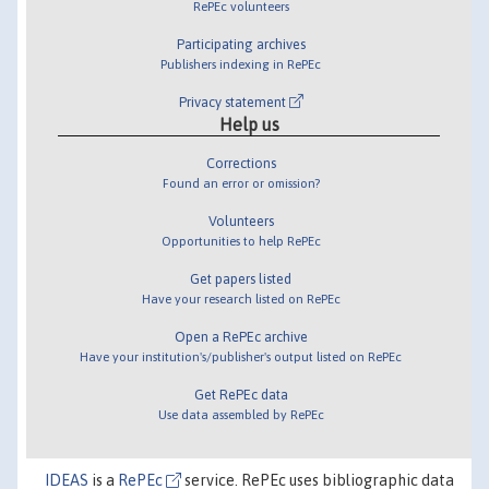
RePEc volunteers
Participating archives
Publishers indexing in RePEc
Privacy statement
Help us
Corrections
Found an error or omission?
Volunteers
Opportunities to help RePEc
Get papers listed
Have your research listed on RePEc
Open a RePEc archive
Have your institution's/publisher's output listed on RePEc
Get RePEc data
Use data assembled by RePEc
IDEAS
is a
RePEc
service. RePEc uses bibliographic data