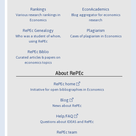
Rankings
EconAcademics
Various research rankings in
Blog aggregator for economics
Economics
research
RePEc Genealogy
Plagiarism
Who was a student of whom,
Cases of plagiarism in Economics
using RePEc
RePEc Biblio
Curated articles & papers on
economics topics
About RePEc
RePEc home
Initiative for open bibliographies in Economics
Blog
News about RePEc
Help/FAQ
Questions about IDEAS and RePEc
RePEc team