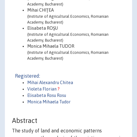
Academy, Bucharest)
Mihai CHIŢEA
(Institute of Agricultural Economics, Romanian
Academy, Bucharest)
Elisabeta ROŞU
(Institute of Agricultural Economics, Romanian
Academy, Bucharest)
Monica Mihaela TUDOR
(Institute of Agricultural Economics, Romanian
Academy, Bucharest)
Registered:
Mihai Alexandru Chitea
Violeta Florian
?
Elisabeta Rosu Rosu
Monica Mihaela Tudor
Abstract
The study of land and economic patterns