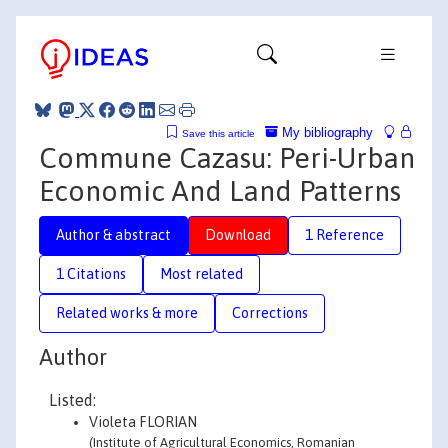
My bibliography
Save this article
Commune Cazasu: Peri-Urban
Economic And Land Patterns
Author & abstract
Download
1 Reference
1 Citations
Most related
Related works & more
Corrections
Author
Listed:
Violeta FLORIAN
(Institute of Agricultural Economics, Romanian