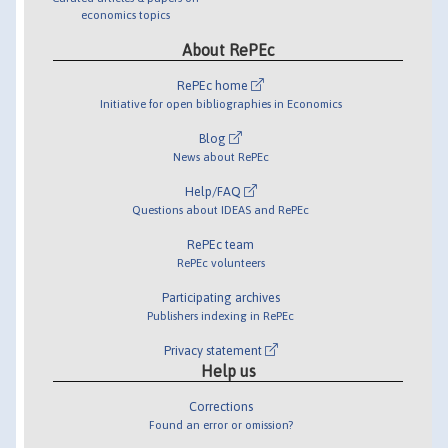
economics topics
About RePEc
RePEc home
Initiative for open bibliographies in Economics
Blog
News about RePEc
Help/FAQ
Questions about IDEAS and RePEc
RePEc team
RePEc volunteers
Participating archives
Publishers indexing in RePEc
Privacy statement
Help us
Corrections
Found an error or omission?