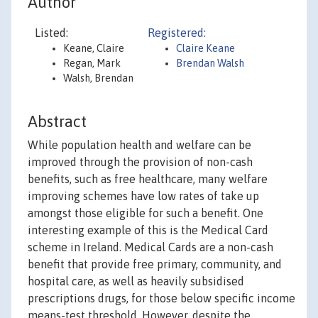
Author
Listed:
Registered:
Keane, Claire
Claire Keane
Regan, Mark
Brendan Walsh
Walsh, Brendan
Abstract
While population health and welfare can be
improved through the provision of non-cash
benefits, such as free healthcare, many welfare
improving schemes have low rates of take up
amongst those eligible for such a benefit. One
interesting example of this is the Medical Card
scheme in Ireland. Medical Cards are a non-cash
benefit that provide free primary, community, and
hospital care, as well as heavily subsidised
prescriptions drugs, for those below specific income
means-test threshold. However, despite the