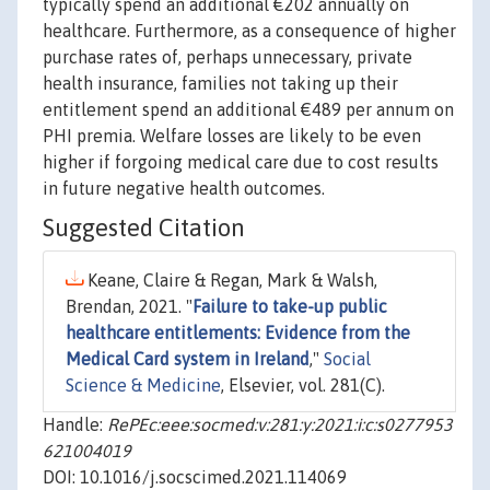
typically spend an additional €202 annually on
healthcare. Furthermore, as a consequence of higher
purchase rates of, perhaps unnecessary, private
health insurance, families not taking up their
entitlement spend an additional €489 per annum on
PHI premia. Welfare losses are likely to be even
higher if forgoing medical care due to cost results
in future negative health outcomes.
Suggested Citation
Keane, Claire & Regan, Mark & Walsh,
Brendan, 2021. "
Failure to take-up public
healthcare entitlements: Evidence from the
Medical Card system in Ireland
,"
Social
Science & Medicine
, Elsevier, vol. 281(C).
Handle:
RePEc:eee:socmed:v:281:y:2021:i:c:s0277953
621004019
DOI: 10.1016/j.socscimed.2021.114069