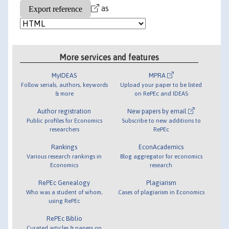
as
More services and features
MyIDEAS
MPRA
Follow serials, authors, keywords
Upload your paper to be listed
& more
on RePEc and IDEAS
Author registration
New papers by email
Public profiles for Economics
Subscribe to new additions to
researchers
RePEc
Rankings
EconAcademics
Various research rankings in
Blog aggregator for economics
Economics
research
RePEc Genealogy
Plagiarism
Who was a student of whom,
Cases of plagiarism in Economics
using RePEc
RePEc Biblio
Curated articles & papers on