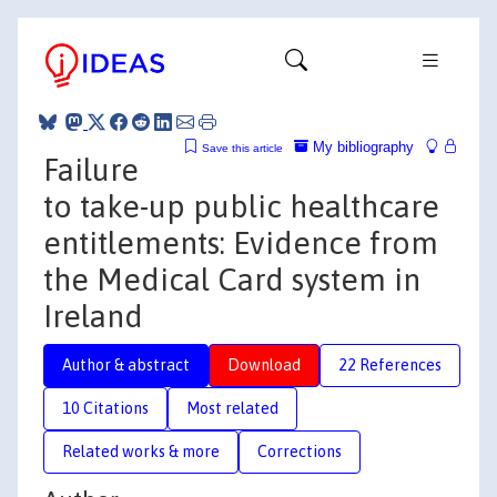
My bibliography
Save this article
Failure
to take-up public healthcare
entitlements: Evidence from
the Medical Card system in
Ireland
Author & abstract
Download
22 References
10 Citations
Most related
Related works & more
Corrections