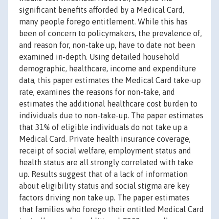
significant benefits afforded by a Medical Card,
many people forego entitlement. While this has
been of concern to policymakers, the prevalence of,
and reason for, non-take up, have to date not been
examined in-depth. Using detailed household
demographic, healthcare, income and expenditure
data, this paper estimates the Medical Card take-up
rate, examines the reasons for non-take, and
estimates the additional healthcare cost burden to
individuals due to non-take-up. The paper estimates
that 31% of eligible individuals do not take up a
Medical Card. Private health insurance coverage,
receipt of social welfare, employment status and
health status are all strongly correlated with take
up. Results suggest that of a lack of information
about eligibility status and social stigma are key
factors driving non take up. The paper estimates
that families who forego their entitled Medical Card