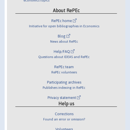
economics topics
About RePEc
RePEc home
Initiative for open bibliographies in Economics
Blog
News about RePEc
Help/FAQ
Questions about IDEAS and RePEc
RePEc team
RePEc volunteers
Participating archives
Publishers indexing in RePEc
Privacy statement
Help us
Corrections
Found an error or omission?
Volunteers