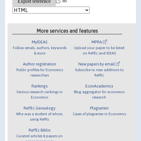
as
More services and features
MyIDEAS
MPRA
Follow serials, authors, keywords
Upload your paper to be listed
& more
on RePEc and IDEAS
Author registration
New papers by email
Public profiles for Economics
Subscribe to new additions to
researchers
RePEc
Rankings
EconAcademics
Various research rankings in
Blog aggregator for economics
Economics
research
RePEc Genealogy
Plagiarism
Who was a student of whom,
Cases of plagiarism in Economics
using RePEc
RePEc Biblio
Curated articles & papers on