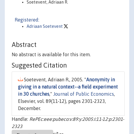
Soetevent, Adriaan R.
Registered:
Adriaan Soetevent
Abstract
No abstract is available for this item.
Suggested Citation
Soetevent, Adriaan R., 2005. "
Anonymity in
giving in a natural context--a field experiment
in 30 churches
,"
Journal of Public Economics
,
Elsevier, vol. 89(11-12), pages 2301-2323,
December.
Handle:
RePEc:eee:pubeco:v:89:y:2005:i:11-12:p:2301-
2323