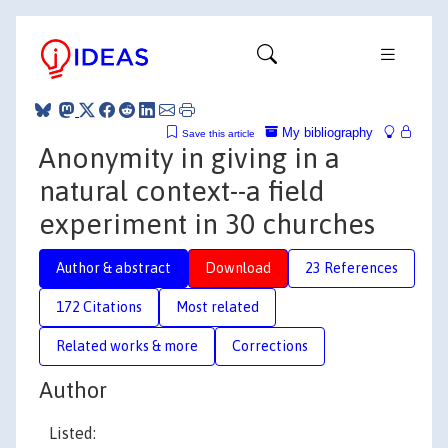
My bibliography
Save this article
Anonymity in giving in a
natural context--a field
experiment in 30 churches
Author & abstract
Download
23 References
172 Citations
Most related
Related works & more
Corrections
Author
Listed: