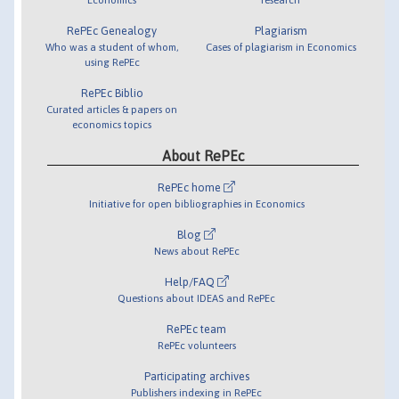
RePEc Genealogy
Plagiarism
Who was a student of whom,
Cases of plagiarism in Economics
using RePEc
RePEc Biblio
Curated articles & papers on
economics topics
About RePEc
RePEc home
Initiative for open bibliographies in Economics
Blog
News about RePEc
Help/FAQ
Questions about IDEAS and RePEc
RePEc team
RePEc volunteers
Participating archives
Publishers indexing in RePEc