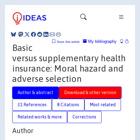
My bibliography
Save this article
Basic
versus supplementary health
insurance: Moral hazard and
adverse selection
Author & abstract
Download & other version
31 References
8 Citations
Most related
Related works & more
Corrections
Author