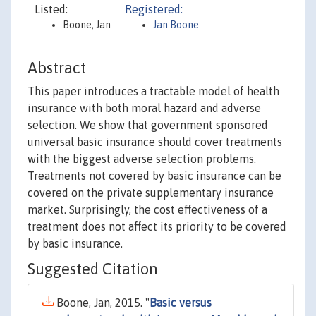
Listed:
Registered:
Boone, Jan
Jan Boone
Abstract
This paper introduces a tractable model of health
insurance with both moral hazard and adverse
selection. We show that government sponsored
universal basic insurance should cover treatments
with the biggest adverse selection problems.
Treatments not covered by basic insurance can be
covered on the private supplementary insurance
market. Surprisingly, the cost effectiveness of a
treatment does not affect its priority to be covered
by basic insurance.
Suggested Citation
Boone, Jan, 2015. "
Basic versus