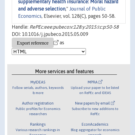
supplementary health insurance: Moral hazard
and adverse selection
,"
Journal of Public
Economics
, Elsevier, vol. 128(C), pages 50-58.
Handle:
RePEc:eee:pubeco:v:128:y:2015:i:c:p:50-58
DOI: 10.1016/j.jpubeco.2015.05.009
as
More services and features
MyIDEAS
MPRA
Follow serials, authors, keywords
Upload your paper to be listed
& more
on RePEc and IDEAS
Author registration
New papers by email
Public profiles for Economics
Subscribe to new additions to
researchers
RePEc
Rankings
EconAcademics
Various research rankings in
Blog aggregator for economics
Economics
research