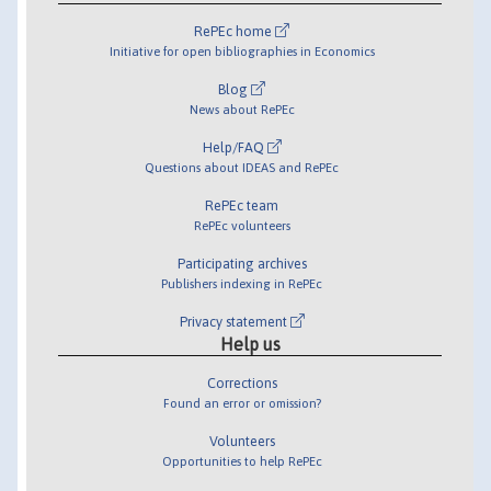
RePEc home
Initiative for open bibliographies in Economics
Blog
News about RePEc
Help/FAQ
Questions about IDEAS and RePEc
RePEc team
RePEc volunteers
Participating archives
Publishers indexing in RePEc
Privacy statement
Help us
Corrections
Found an error or omission?
Volunteers
Opportunities to help RePEc