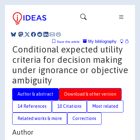
My bibliography
Save this article
Conditional expected utility
criteria for decision making
under ignorance or objective
ambiguity
Author & abstract
Download & other version
14 References
10 Citations
Most related
Related works & more
Corrections
Author