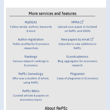
More services and features
MyIDEAS
MPRA
Follow serials, authors, keywords
Upload your paper to be listed
& more
on RePEc and IDEAS
Author registration
New papers by email
Public profiles for Economics
Subscribe to new additions to
researchers
RePEc
Rankings
EconAcademics
Various research rankings in
Blog aggregator for economics
Economics
research
RePEc Genealogy
Plagiarism
Who was a student of whom,
Cases of plagiarism in Economics
using RePEc
RePEc Biblio
Curated articles & papers on
economics topics
About RePEc