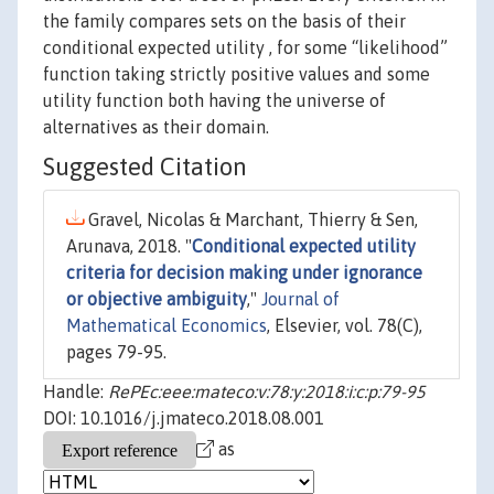
the family compares sets on the basis of their
conditional expected utility , for some “likelihood”
function taking strictly positive values and some
utility function both having the universe of
alternatives as their domain.
Suggested Citation
Gravel, Nicolas & Marchant, Thierry & Sen,
Arunava, 2018. "
Conditional expected utility
criteria for decision making under ignorance
or objective ambiguity
,"
Journal of
Mathematical Economics
, Elsevier, vol. 78(C),
pages 79-95.
Handle:
RePEc:eee:mateco:v:78:y:2018:i:c:p:79-95
DOI: 10.1016/j.jmateco.2018.08.001
as