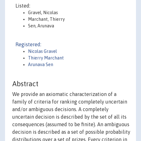
Listed:
Gravel, Nicolas
Marchant, Thierry
Sen, Arunava
Registered:
Nicolas Gravel
Thierry Marchant
Arunava Sen
Abstract
We provide an axiomatic characterization of a
family of criteria for ranking completely uncertain
and/or ambiguous decisions. A completely
uncertain decision is described by the set of all its
consequences (assumed to be finite). An ambiguous
decision is described as a set of possible probability
distributions over a set of prizes. Every criterion in