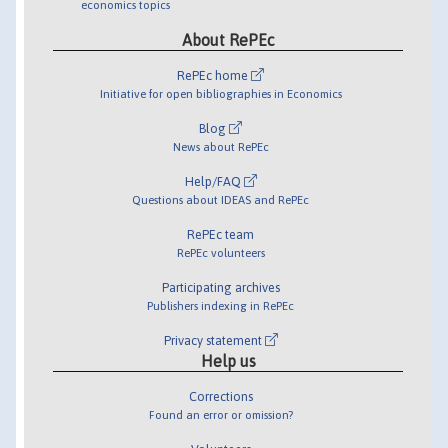
economics topics
About RePEc
RePEc home
Initiative for open bibliographies in Economics
Blog
News about RePEc
Help/FAQ
Questions about IDEAS and RePEc
RePEc team
RePEc volunteers
Participating archives
Publishers indexing in RePEc
Privacy statement
Help us
Corrections
Found an error or omission?