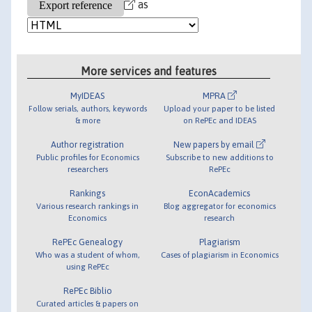
as
More services and features
MyIDEAS
MPRA
Follow serials, authors, keywords
Upload your paper to be listed
& more
on RePEc and IDEAS
Author registration
New papers by email
Public profiles for Economics
Subscribe to new additions to
researchers
RePEc
Rankings
EconAcademics
Various research rankings in
Blog aggregator for economics
Economics
research
RePEc Genealogy
Plagiarism
Who was a student of whom,
Cases of plagiarism in Economics
using RePEc
RePEc Biblio
Curated articles & papers on