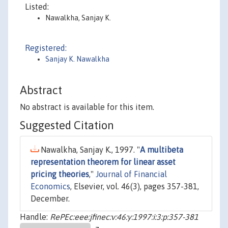
Listed:
Nawalkha, Sanjay K.
Registered:
Sanjay K. Nawalkha
Abstract
No abstract is available for this item.
Suggested Citation
Nawalkha, Sanjay K., 1997. "
A multibeta
representation theorem for linear asset
pricing theories
,"
Journal of Financial
Economics
, Elsevier, vol. 46(3), pages 357-381,
December.
Handle:
RePEc:eee:jfinec:v:46:y:1997:i:3:p:357-381