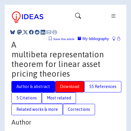
My bibliography
Save this article
A
multibeta representation
theorem for linear asset
pricing theories
Author & abstract
Download
55 References
5 Citations
Most related
Related works & more
Corrections
Author