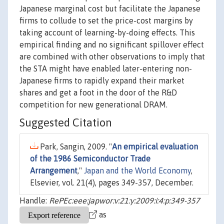
Japanese marginal cost but facilitate the Japanese
firms to collude to set the price-cost margins by
taking account of learning-by-doing effects. This
empirical finding and no significant spillover effect
are combined with other observations to imply that
the STA might have enabled later-entering non-
Japanese firms to rapidly expand their market
shares and get a foot in the door of the R&D
competition for new generational DRAM.
Suggested Citation
Park, Sangin, 2009. "
An empirical evaluation
of the 1986 Semiconductor Trade
Arrangement
,"
Japan and the World Economy
,
Elsevier, vol. 21(4), pages 349-357, December.
Handle:
RePEc:eee:japwor:v:21:y:2009:i:4:p:349-357
as