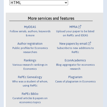
More services and features
MyIDEAS
MPRA
Follow serials, authors, keywords
Upload your paper to be listed
& more
on RePEc and IDEAS
Author registration
New papers by email
Public profiles for Economics
Subscribe to new additions to
researchers
RePEc
Rankings
EconAcademics
Various research rankings in
Blog aggregator for economics
Economics
research
RePEc Genealogy
Plagiarism
Who was a student of whom,
Cases of plagiarism in Economics
using RePEc
RePEc Biblio
Curated articles & papers on
economics topics