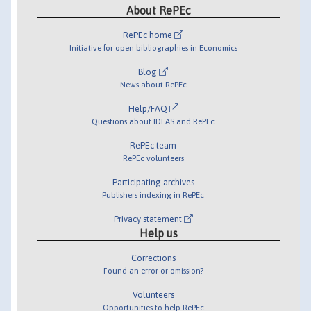
About RePEc
RePEc home
Initiative for open bibliographies in Economics
Blog
News about RePEc
Help/FAQ
Questions about IDEAS and RePEc
RePEc team
RePEc volunteers
Participating archives
Publishers indexing in RePEc
Privacy statement
Help us
Corrections
Found an error or omission?
Volunteers
Opportunities to help RePEc