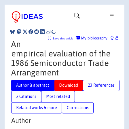
My bibliography
Save this article
An
empirical evaluation of the
1986 Semiconductor Trade
Arrangement
Author & abstract
Download
23 References
2 Citations
Most related
Related works & more
Corrections
Author