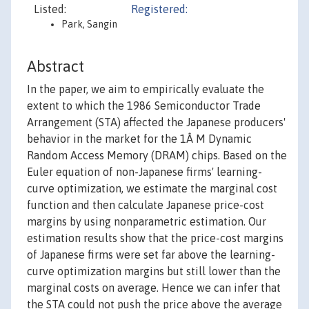
Listed:
Registered:
Park, Sangin
Abstract
In the paper, we aim to empirically evaluate the
extent to which the 1986 Semiconductor Trade
Arrangement (STA) affected the Japanese producers'
behavior in the market for the 1Â M Dynamic
Random Access Memory (DRAM) chips. Based on the
Euler equation of non-Japanese firms' learning-
curve optimization, we estimate the marginal cost
function and then calculate Japanese price-cost
margins by using nonparametric estimation. Our
estimation results show that the price-cost margins
of Japanese firms were set far above the learning-
curve optimization margins but still lower than the
marginal costs on average. Hence we can infer that
the STA could not push the price above the average