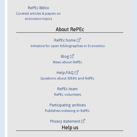
RePEc Biblio
Curated articles & papers on
economics topics
About RePEc
RePEc home
Initiative for open bibliographies in Economics
Blog
News about RePEc
Help/FAQ
Questions about IDEAS and RePEc
RePEc team
RePEc volunteers
Participating archives
Publishers indexing in RePEc
Privacy statement
Help us