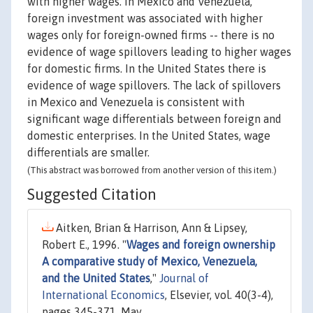
with higher wages. In Mexico and Venezuela,
foreign investment was associated with higher
wages only for foreign-owned firms -- there is no
evidence of wage spillovers leading to higher wages
for domestic firms. In the United States there is
evidence of wage spillovers. The lack of spillovers
in Mexico and Venezuela is consistent with
significant wage differentials between foreign and
domestic enterprises. In the United States, wage
differentials are smaller.
(This abstract was borrowed from another version of this item.)
Suggested Citation
Aitken, Brian & Harrison, Ann & Lipsey,
Robert E., 1996. "
Wages and foreign ownership
A comparative study of Mexico, Venezuela,
and the United States
,"
Journal of
International Economics
, Elsevier, vol. 40(3-4),
pages 345-371, May.