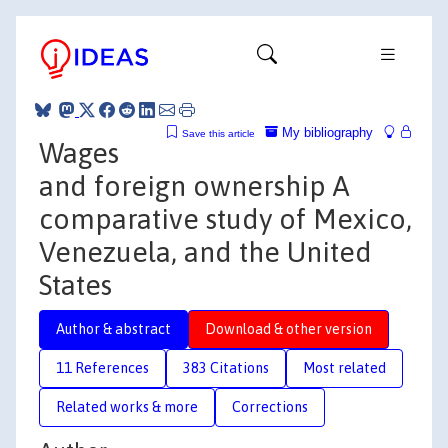
My bibliography
Save this article
Wages
and foreign ownership A
comparative study of Mexico,
Venezuela, and the United
States
Author & abstract
Download & other version
11 References
383 Citations
Most related
Related works & more
Corrections