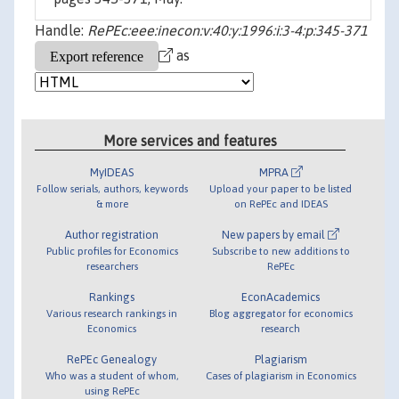
Handle:
RePEc:eee:inecon:v:40:y:1996:i:3-4:p:345-371
as
More services and features
MyIDEAS
MPRA
Follow serials, authors, keywords
Upload your paper to be listed
& more
on RePEc and IDEAS
Author registration
New papers by email
Public profiles for Economics
Subscribe to new additions to
researchers
RePEc
Rankings
EconAcademics
Various research rankings in
Blog aggregator for economics
Economics
research
RePEc Genealogy
Plagiarism
Who was a student of whom,
Cases of plagiarism in Economics
using RePEc