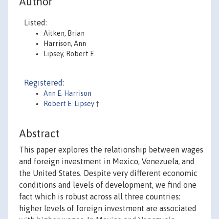
Author
Listed:
Aitken, Brian
Harrison, Ann
Lipsey, Robert E.
Registered:
Ann E. Harrison
Robert E. Lipsey
†
Abstract
This paper explores the relationship between wages
and foreign investment in Mexico, Venezuela, and
the United States. Despite very different economic
conditions and levels of development, we find one
fact which is robust across all three countries:
higher levels of foreign investment are associated