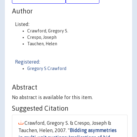
Author
Listed:
Crawford, Gregory S.
Crespo, Joseph
Tauchen, Helen
Registered:
Gregory S Crawford
Abstract
No abstract is available for this item.
Suggested Citation
Crawford, Gregory S. & Crespo, Joseph &
Tauchen, Helen, 2007. "
Bidding asymmetries