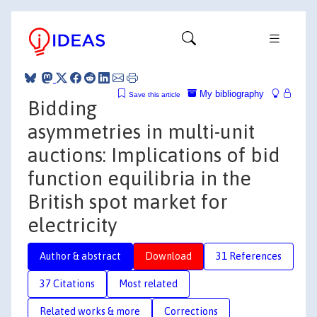
My bibliography
Save this article
Bidding
asymmetries in multi-unit
auctions: Implications of bid
function equilibria in the
British spot market for
electricity
Author & abstract
Download
31 References
37 Citations
Most related
Related works & more
Corrections