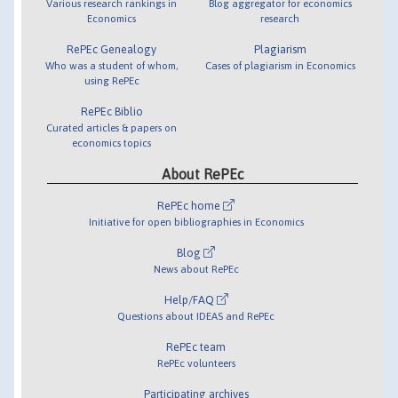
Various research rankings in
Blog aggregator for economics
Economics
research
RePEc Genealogy
Plagiarism
Who was a student of whom,
Cases of plagiarism in Economics
using RePEc
RePEc Biblio
Curated articles & papers on
economics topics
About RePEc
RePEc home
Initiative for open bibliographies in Economics
Blog
News about RePEc
Help/FAQ
Questions about IDEAS and RePEc
RePEc team
RePEc volunteers
Participating archives