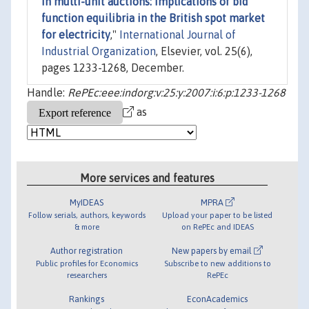
in multi-unit auctions: Implications of bid
function equilibria in the British spot market
for electricity
,"
International Journal of
Industrial Organization
, Elsevier, vol. 25(6),
pages 1233-1268, December.
Handle:
RePEc:eee:indorg:v:25:y:2007:i:6:p:1233-1268
as
More services and features
MyIDEAS
MPRA
Follow serials, authors, keywords
Upload your paper to be listed
& more
on RePEc and IDEAS
Author registration
New papers by email
Public profiles for Economics
Subscribe to new additions to
researchers
RePEc
Rankings
EconAcademics