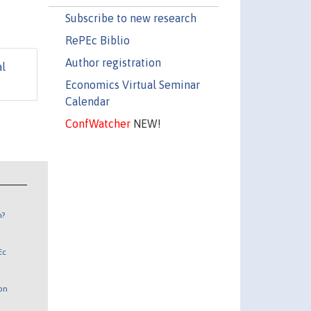
Subscribe to new research
RePEc Biblio
Author registration
al
Economics Virtual Seminar
Calendar
ConfWatcher
NEW!
n?
Ec
 on