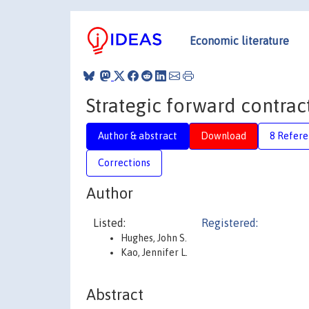
Economic literature
Strategic forward contrac
Author & abstract
Download
8 Refere
Corrections
Author
Listed:
Registered:
Hughes, John S.
Kao, Jennifer L.
Abstract