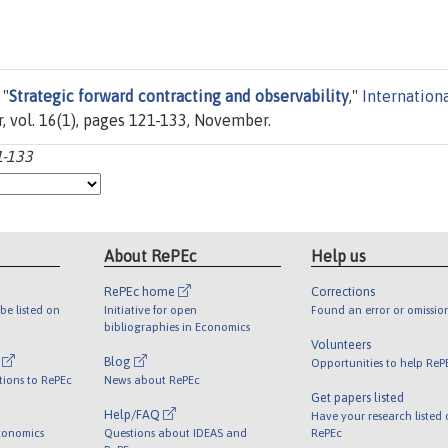
 "
Strategic forward contracting and observability
,"
Internation
er, vol. 16(1), pages 121-133, November.
1-133
About RePEc
Help us
RePEc home
Corrections
be listed on
Initiative for open
Found an error or omissio
bibliographies in Economics
Volunteers
l
Blog
Opportunities to help ReP
tions to RePEc
News about RePEc
Get papers listed
Help/FAQ
Have your research listed
conomics
Questions about IDEAS and
RePEc