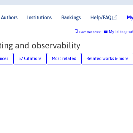
Authors
Institutions
Rankings
Help/FAQ
My
My bibliograp
Save this article
ting and observability
nces
57 Citations
Most related
Related works & more