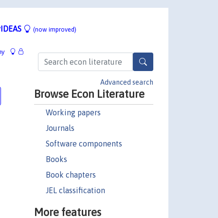
IDEAS
(now improved)
hy
Advanced search
Browse Econ Literature
Working papers
Journals
Software components
Books
Book chapters
JEL classification
More features