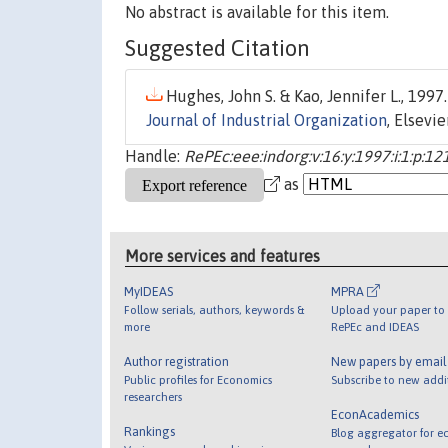
No abstract is available for this item.
Suggested Citation
Hughes, John S. & Kao, Jennifer L., 1997.
Journal of Industrial Organization
, Elsevi
Handle:
RePEc:eee:indorg:v:16:y:1997:i:1:p:12
as
More services and features
MyIDEAS
MPRA
Follow serials, authors, keywords &
Upload your paper to 
more
RePEc and IDEAS
Author registration
New papers by emai
Public profiles for Economics
Subscribe to new addi
researchers
EconAcademics
Rankings
Blog aggregator for e