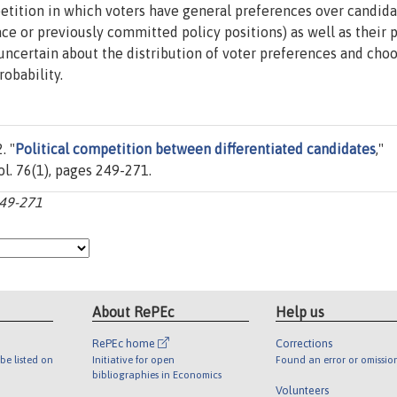
tition in which voters have general preferences over candida
ce or previously committed policy positions) as well as their 
 uncertain about the distribution of voter preferences and cho
obability.
. "
Political competition between differentiated candidates
,"
vol. 76(1), pages 249-271.
249-271
About RePEc
Help us
RePEc home
Corrections
be listed on
Initiative for open
Found an error or omissio
bibliographies in Economics
Volunteers