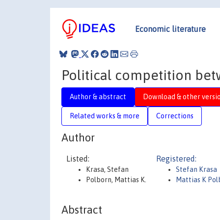
Economic literature
Political competition bet
Author & abstract
Download & other versi
Related works & more
Corrections
Author
Listed:
Registered:
Krasa, Stefan
Stefan Krasa
Polborn, Mattias K.
Mattias K Pol
Abstract