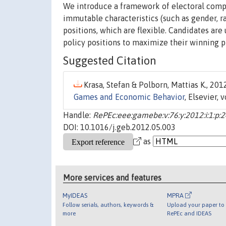
We introduce a framework of electoral compe
immutable characteristics (such as gender, ra
positions, which are flexible. Candidates are
policy positions to maximize their winning pr
Suggested Citation
Krasa, Stefan & Polborn, Mattias K., 2012
Games and Economic Behavior
, Elsevier, 
Handle:
RePEc:eee:gamebe:v:76:y:2012:i:1:p:
DOI: 10.1016/j.geb.2012.05.003
as
More services and features
MyIDEAS
MPRA
Follow serials, authors, keywords &
Upload your paper to 
more
RePEc and IDEAS