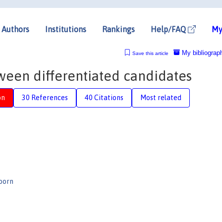
Authors
Institutions
Rankings
Help/FAQ
My
My bibliograp
Save this article
ween differentiated candidates
on
30 References
40 Citations
Most related
born