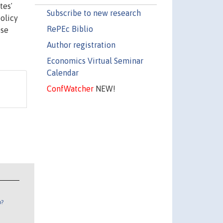
tesʼ
Subscribe to new research
policy
RePEc Biblio
ose
Author registration
Economics Virtual Seminar
Calendar
ConfWatcher
NEW!
n?