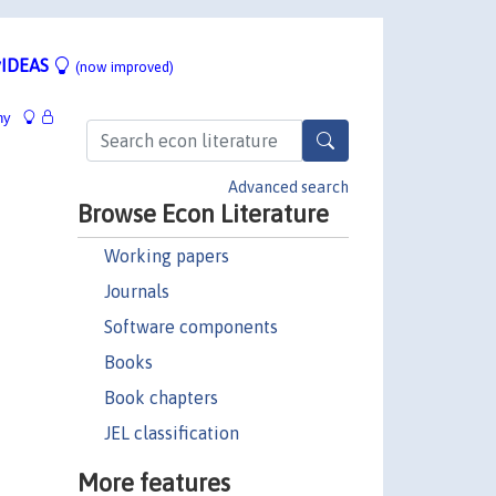
IDEAS
(now improved)
hy
Advanced search
Browse Econ Literature
Working papers
Journals
Software components
Books
Book chapters
JEL classification
More features