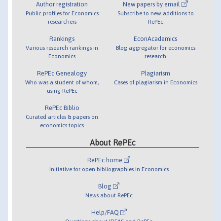
Author registration
New papers by email
Public profiles for Economics
Subscribe to new additions to
researchers
RePEc
Rankings
EconAcademics
Various research rankings in
Blog aggregator for economics
Economics
research
RePEc Genealogy
Plagiarism
Who was a student of whom,
Cases of plagiarism in Economics
using RePEc
RePEc Biblio
Curated articles & papers on
economics topics
About RePEc
RePEc home
Initiative for open bibliographies in Economics
Blog
News about RePEc
Help/FAQ