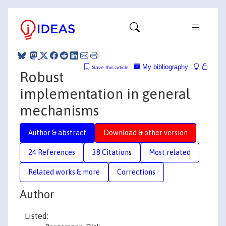
My bibliography
Save this article
Robust
implementation in general
mechanisms
Author & abstract
Download & other version
24 References
38 Citations
Most related
Related works & more
Corrections
Author
Listed: