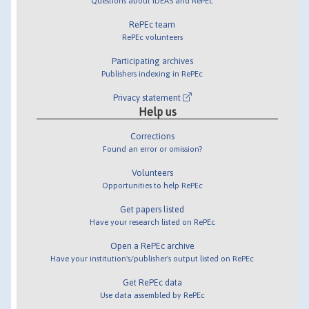
Questions about IDEAS and RePEc
RePEc team
RePEc volunteers
Participating archives
Publishers indexing in RePEc
Privacy statement
Help us
Corrections
Found an error or omission?
Volunteers
Opportunities to help RePEc
Get papers listed
Have your research listed on RePEc
Open a RePEc archive
Have your institution's/publisher's output listed on RePEc
Get RePEc data
Use data assembled by RePEc