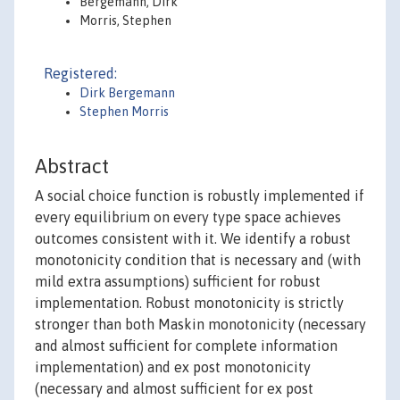
Bergemann, Dirk
Morris, Stephen
Registered:
Dirk Bergemann
Stephen Morris
Abstract
A social choice function is robustly implemented if
every equilibrium on every type space achieves
outcomes consistent with it. We identify a robust
monotonicity condition that is necessary and (with
mild extra assumptions) sufficient for robust
implementation. Robust monotonicity is strictly
stronger than both Maskin monotonicity (necessary
and almost sufficient for complete information
implementation) and ex post monotonicity
(necessary and almost sufficient for ex post