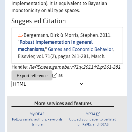
implementation). It is equivalent to Bayesian
monotonicity on all type spaces.
Suggested Citation
Bergemann, Dirk & Morris, Stephen, 2011.
"
Robust implementation in general
mechanisms
,"
Games and Economic Behavior
,
Elsevier, vol. 71(2), pages 261-281, March.
Handle:
RePEc:eee:gamebe:v:71:y:2011:i:2:p:261-281
as
More services and features
MyIDEAS
MPRA
Follow serials, authors, keywords
Upload your paper to be listed
& more
on RePEc and IDEAS