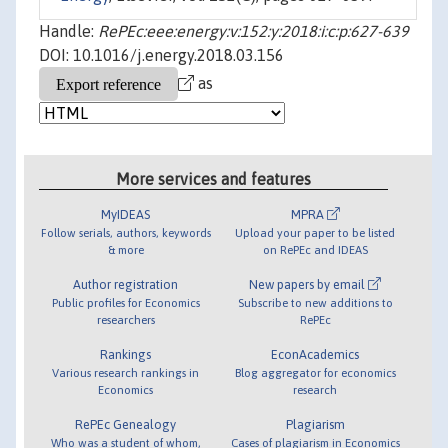
Handle:
RePEc:eee:energy:v:152:y:2018:i:c:p:627-639
DOI: 10.1016/j.energy.2018.03.156
as
More services and features
MyIDEAS
MPRA
Follow serials, authors, keywords
Upload your paper to be listed
& more
on RePEc and IDEAS
Author registration
New papers by email
Public profiles for Economics
Subscribe to new additions to
researchers
RePEc
Rankings
EconAcademics
Various research rankings in
Blog aggregator for economics
Economics
research
RePEc Genealogy
Plagiarism
Who was a student of whom,
Cases of plagiarism in Economics