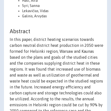
Hast, Aira
Syri, Sanna
Lekavičius, Vidas
Galinis, Arvydas
Abstract
In this paper, district heating scenarios towards
carbon neutral district heat production in 2050 were
formed for Helsinki region, Warsaw and Kaunas
based on the plans and goals of the studied cities
and the companies supplying district heat in these
regions. It was found that increased use of biomass
and waste as well as utilization of geothermal and
waste heat could be expected in the studied regions
in the future. Increased energy efficiency and
carbon capture and storage technologies could also
be utilized. According to the results, the annual
emissions in Helsinki region could be cut by 90% by
2050 compared to the reference case and the