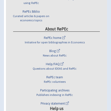
using RePEc
RePEc Biblio
Curated articles & papers on
economics topics
About RePEc
RePEc home
Initiative for open bibliographies in Economics
Blog
News about RePEc
Help/FAQ
Questions about IDEAS and RePEc
RePEc team
RePEc volunteers
Participating archives
Publishers indexing in RePEc
Privacy statement
Help us