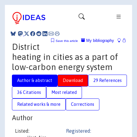
My bibliography
Save this article
District
heating in cities as a part of
low-carbon energy system
Author & abstract
Download
29 References
36 Citations
Most related
Related works & more
Corrections
Author
Listed:
Registered: