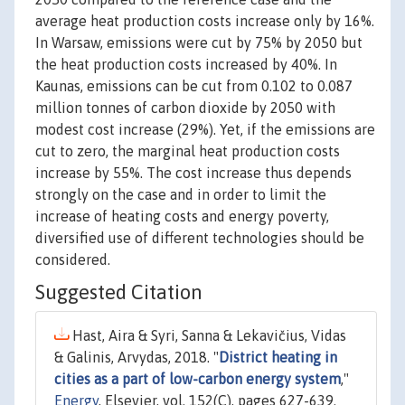
average heat production costs increase only by 16%.
In Warsaw, emissions were cut by 75% by 2050 but
the heat production costs increased by 40%. In
Kaunas, emissions can be cut from 0.102 to 0.087
million tonnes of carbon dioxide by 2050 with
modest cost increase (29%). Yet, if the emissions are
cut to zero, the marginal heat production costs
increase by 55%. The cost increase thus depends
strongly on the case and in order to limit the
increase of heating costs and energy poverty,
diversified use of different technologies should be
considered.
Suggested Citation
Hast, Aira & Syri, Sanna & Lekavičius, Vidas
& Galinis, Arvydas, 2018. "
District heating in
cities as a part of low-carbon energy system
,"
Energy
, Elsevier, vol. 152(C), pages 627-639.