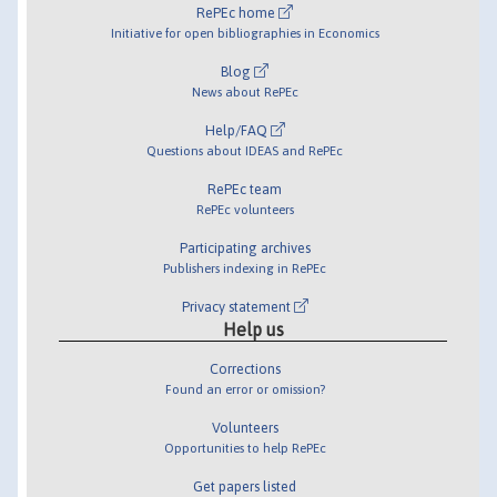
RePEc home
Initiative for open bibliographies in Economics
Blog
News about RePEc
Help/FAQ
Questions about IDEAS and RePEc
RePEc team
RePEc volunteers
Participating archives
Publishers indexing in RePEc
Privacy statement
Help us
Corrections
Found an error or omission?
Volunteers
Opportunities to help RePEc
Get papers listed