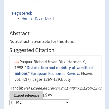
Registered:
Herman K. van Dijk
†
Abstract
No abstract is available for this item.
Suggested Citation
Paapaa, Richard & van Dijk, Herman K.,
1998. "
Distribution and mobility of wealth of
nations
,"
European Economic Review
, Elsevier,
vol. 42(7), pages 1269-1293, July.
Handle:
RePEc:eee:eecrev:v:42:y:1998:i:7:p:1269-1293
as