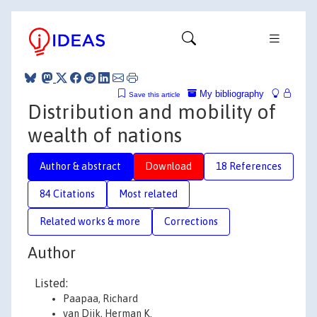
My bibliography
Save this article
Distribution and mobility of
wealth of nations
Author & abstract
Download
18 References
84 Citations
Most related
Related works & more
Corrections
Author
Listed:
Paapaa, Richard
van Dijk, Herman K.