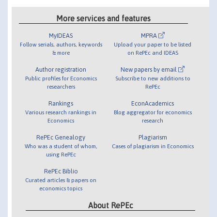
More services and features
MyIDEAS
MPRA
Follow serials, authors, keywords
Upload your paper to be listed
& more
on RePEc and IDEAS
Author registration
New papers by email
Public profiles for Economics
Subscribe to new additions to
researchers
RePEc
Rankings
EconAcademics
Various research rankings in
Blog aggregator for economics
Economics
research
RePEc Genealogy
Plagiarism
Who was a student of whom,
Cases of plagiarism in Economics
using RePEc
RePEc Biblio
Curated articles & papers on
economics topics
About RePEc