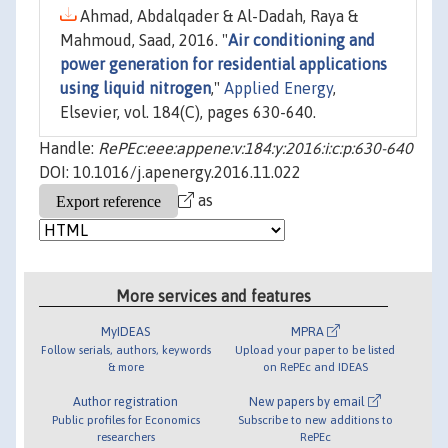
Ahmad, Abdalqader & Al-Dadah, Raya &
Mahmoud, Saad, 2016. "
Air conditioning and
power generation for residential applications
using liquid nitrogen
,"
Applied Energy
,
Elsevier, vol. 184(C), pages 630-640.
Handle:
RePEc:eee:appene:v:184:y:2016:i:c:p:630-640
DOI: 10.1016/j.apenergy.2016.11.022
as
More services and features
MyIDEAS
MPRA
Follow serials, authors, keywords
Upload your paper to be listed
& more
on RePEc and IDEAS
Author registration
New papers by email
Public profiles for Economics
Subscribe to new additions to
researchers
RePEc