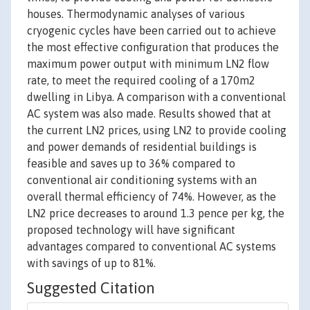
houses. Thermodynamic analyses of various
cryogenic cycles have been carried out to achieve
the most effective configuration that produces the
maximum power output with minimum LN2 flow
rate, to meet the required cooling of a 170m2
dwelling in Libya. A comparison with a conventional
AC system was also made. Results showed that at
the current LN2 prices, using LN2 to provide cooling
and power demands of residential buildings is
feasible and saves up to 36% compared to
conventional air conditioning systems with an
overall thermal efficiency of 74%. However, as the
LN2 price decreases to around 1.3 pence per kg, the
proposed technology will have significant
advantages compared to conventional AC systems
with savings of up to 81%.
Suggested Citation