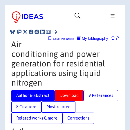
My bibliography
Save this article
Air
conditioning and power
generation for residential
applications using liquid
nitrogen
Author & abstract
Download
9 References
8 Citations
Most related
Related works & more
Corrections