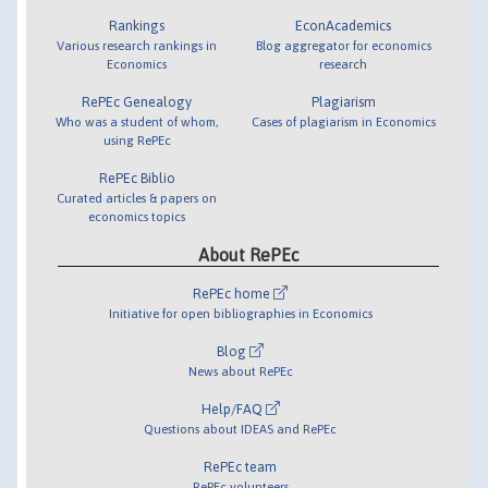
Rankings
EconAcademics
Various research rankings in
Blog aggregator for economics
Economics
research
RePEc Genealogy
Plagiarism
Who was a student of whom,
Cases of plagiarism in Economics
using RePEc
RePEc Biblio
Curated articles & papers on
economics topics
About RePEc
RePEc home
Initiative for open bibliographies in Economics
Blog
News about RePEc
Help/FAQ
Questions about IDEAS and RePEc
RePEc team
RePEc volunteers