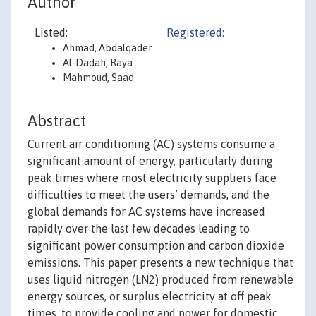
Author
Listed:
Registered:
Ahmad, Abdalqader
Al-Dadah, Raya
Mahmoud, Saad
Abstract
Current air conditioning (AC) systems consume a
significant amount of energy, particularly during
peak times where most electricity suppliers face
difficulties to meet the users’ demands, and the
global demands for AC systems have increased
rapidly over the last few decades leading to
significant power consumption and carbon dioxide
emissions. This paper presents a new technique that
uses liquid nitrogen (LN2) produced from renewable
energy sources, or surplus electricity at off peak
times, to provide cooling and power for domestic