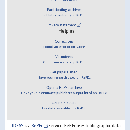
Participating archives
Publishers indexing in RePEc
Privacy statement
Help us
Corrections
Found an error or omission?
Volunteers
Opportunities to help RePEc
Get papers listed
Have your research listed on RePEc
Open a RePEc archive
Have your institution's/publisher's output listed on RePEc
Get RePEc data
Use data assembled by RePEc
IDEAS
is a
RePEc
service. RePEc uses bibliographic data