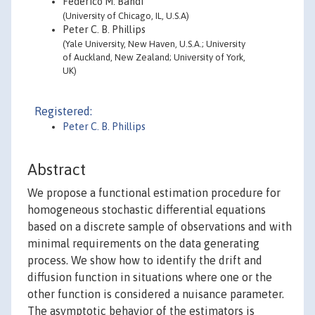
Federico M. Bandi
(University of Chicago, IL, U.S.A)
Peter C. B. Phillips
(Yale University, New Haven, U.S.A.; University
of Auckland, New Zealand; University of York,
UK)
Registered:
Peter C. B. Phillips
Abstract
We propose a functional estimation procedure for
homogeneous stochastic differential equations
based on a discrete sample of observations and with
minimal requirements on the data generating
process. We show how to identify the drift and
diffusion function in situations where one or the
other function is considered a nuisance parameter.
The asymptotic behavior of the estimators is