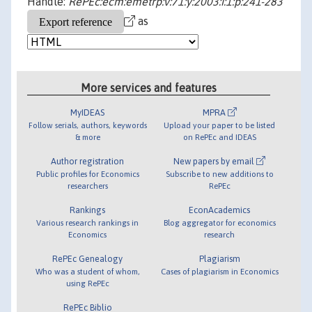
Handle:
RePEc:ecm:emetrp:v:71:y:2003:i:1:p:241-283
as
More services and features
MyIDEAS
MPRA
Follow serials, authors, keywords
Upload your paper to be listed
& more
on RePEc and IDEAS
Author registration
New papers by email
Public profiles for Economics
Subscribe to new additions to
researchers
RePEc
Rankings
EconAcademics
Various research rankings in
Blog aggregator for economics
Economics
research
RePEc Genealogy
Plagiarism
Who was a student of whom,
Cases of plagiarism in Economics
using RePEc
RePEc Biblio