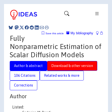
My bibliography
Save this article
Fully
Nonparametric Estimation of
Scalar Diffusion Models
Author & abstract
Download & other version
106 Citations
Related works & more
Corrections
Author
Listed: