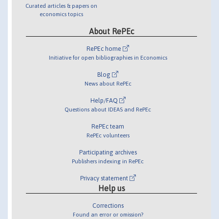
Curated articles & papers on
economics topics
About RePEc
RePEc home
Initiative for open bibliographies in Economics
Blog
News about RePEc
Help/FAQ
Questions about IDEAS and RePEc
RePEc team
RePEc volunteers
Participating archives
Publishers indexing in RePEc
Privacy statement
Help us
Corrections
Found an error or omission?