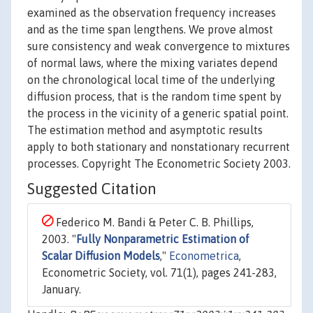
examined as the observation frequency increases
and as the time span lengthens. We prove almost
sure consistency and weak convergence to mixtures
of normal laws, where the mixing variates depend
on the chronological local time of the underlying
diffusion process, that is the random time spent by
the process in the vicinity of a generic spatial point.
The estimation method and asymptotic results
apply to both stationary and nonstationary recurrent
processes. Copyright The Econometric Society 2003.
Suggested Citation
Federico M. Bandi & Peter C. B. Phillips,
2003. "
Fully Nonparametric Estimation of
Scalar Diffusion Models
,"
Econometrica
,
Econometric Society, vol. 71(1), pages 241-283,
January.