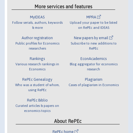
More services and features
MyIDEAS
MPRA
Follow serials, authors, keywords
Upload your paper to be listed
& more
on RePEc and IDEAS
Author registration
New papers by email
Public profiles for Economics
Subscribe to new additions to
researchers
RePEc
Rankings
EconAcademics
Various research rankings in
Blog aggregator for economics
Economics
research
RePEc Genealogy
Plagiarism
Who was a student of whom,
Cases of plagiarism in Economics
using RePEc
RePEc Biblio
Curated articles & papers on
economics topics
About RePEc
RePEc home