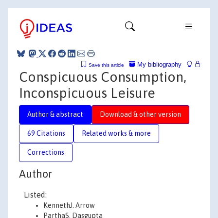
My bibliography
Save this article
Conspicuous Consumption,
Inconspicuous Leisure
Author & abstract
Download & other version
69 Citations
Related works & more
Corrections
Author
Listed:
KennethJ. Arrow
ParthaS. Dasgupta