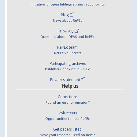
Initiative for open bibliographies in Economics
Blog
News about RePEc
Help/FAQ
Questions about IDEAS and RePEc
RePEc team
RePEc volunteers
Participating archives
Publishers indexing in RePEc
Privacy statement
Help us
Corrections
Found an error or omission?
Volunteers
Opportunities to help RePEc
Get papers listed
Have your research listed on RePEc