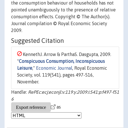
the consumption behaviour of households has not
pointed unambiguously to the presence of relative
consumption effects. Copyright © The Author(s).
Journal compilation © Royal Economic Society
2009.
Suggested Citation
KennethJ. Arrow & ParthaS. Dasgupta, 2009.
"
Conspicuous Consumption, Inconspicuous
Leisure
,"
Economic Journal
, Royal Economic
Society, vol. 119(541), pages 497-516,
November.
Handle:
RePEc:ecj:econjl:v:119:y:2009:i:541:p:f497-f51
6
as