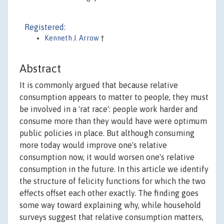
Registered:
Kenneth J. Arrow
†
Abstract
It is commonly argued that because relative
consumption appears to matter to people, they must
be involved in a 'rat race': people work harder and
consume more than they would have were optimum
public policies in place. But although consuming
more today would improve one's relative
consumption now, it would worsen one's relative
consumption in the future. In this article we identify
the structure of felicity functions for which the two
effects offset each other exactly. The finding goes
some way toward explaining why, while household
surveys suggest that relative consumption matters,