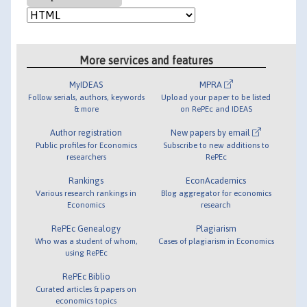
More services and features
MyIDEAS
MPRA
Follow serials, authors, keywords
Upload your paper to be listed
& more
on RePEc and IDEAS
Author registration
New papers by email
Public profiles for Economics
Subscribe to new additions to
researchers
RePEc
Rankings
EconAcademics
Various research rankings in
Blog aggregator for economics
Economics
research
RePEc Genealogy
Plagiarism
Who was a student of whom,
Cases of plagiarism in Economics
using RePEc
RePEc Biblio
Curated articles & papers on
economics topics