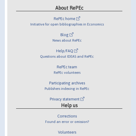
About RePEc
RePEc home
Initiative for open bibliographies in Economics
Blog
News about RePEc
Help/FAQ
Questions about IDEAS and RePEc
RePEc team
RePEc volunteers
Participating archives
Publishers indexing in RePEc
Privacy statement
Help us
Corrections
Found an error or omission?
Volunteers