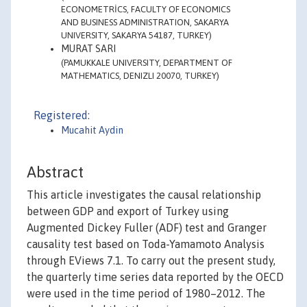
ECONOMETRİCS, FACULTY OF ECONOMICS
AND BUSINESS ADMINISTRATION, SAKARYA
UNIVERSITY, SAKARYA 54187, TURKEY)
MURAT SARI
(PAMUKKALE UNIVERSITY, DEPARTMENT OF
MATHEMATICS, DENIZLI 20070, TURKEY)
Registered:
Mucahit Aydin
Abstract
This article investigates the causal relationship
between GDP and export of Turkey using
Augmented Dickey Fuller (ADF) test and Granger
causality test based on Toda-Yamamoto Analysis
through EViews 7.1. To carry out the present study,
the quarterly time series data reported by the OECD
were used in the time period of 1980–2012. The