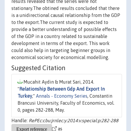
results revealed that the series were not
stationary.The obtined results concluded that there
is a unidirectional causal relationship from the GDP
to the export.The current study is expected to
provide a better understanding of possible effects
of the GDP in a country related to sustainable
development in terms of the export. This work
could also help in targeting beginner groups in
economical society for economical modelling.
Suggested Citation
Mucahit Aydin & Murat Sari, 2014.
"
Relationship Between Gdp And Export In
Turkey
,"
Annals - Economy Series
, Constantin
Brancusi University, Faculty of Economics, vol.
0, pages 282-288, May.
Handle:
RePEc:cbu:jrnlec:y:2014:v:special:p:282-288
as