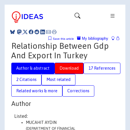
My bibliography
Save this article
Relationship Between Gdp
And Export In Turkey
Author & abstract
Download
17 References
2 Citations
Most related
Related works & more
Corrections
Author
Listed:
MUCAHIT AYDIN
(DEPARTMENT OF FİNANCİAL