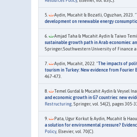
Resources Policy
, Elsevier, vol. 83(C).
Aydin, Mucahit & Bozatli, Oguzhan, 2023. "
development on renewable energy consumptio
Amjad Taha & Mucahit Aydin & Taiwo Temito
sustainable growth path in Arab economies: an
Springer;Southwestern University of Finance an
Aydin, Mucahit, 2022. "
The impacts of poli
tourism in Turkey: New evidence from Fourier
467-473.
Temel Gurdal & Mucahit Aydin & Veysel Inal
and economic growth in G7 countries: new ev
Restructuring
, Springer, vol. 54(2), pages 305-3
Pata, Ugur Korkut & Aydin, Mucahit & Haoua
a solution for environmental pressure? Evidenc
Policy
, Elsevier, vol. 70(C).