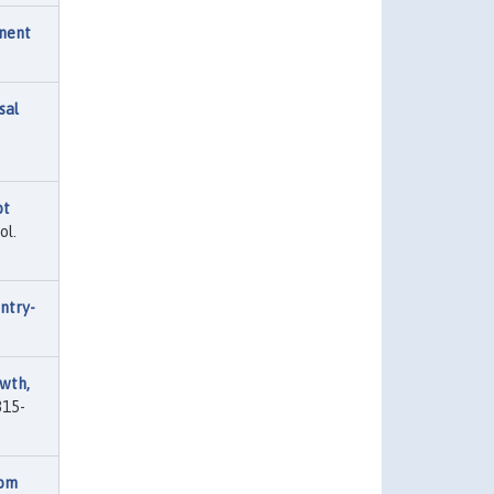
nent
sal
ot
ol.
ntry-
wth,
815-
rom