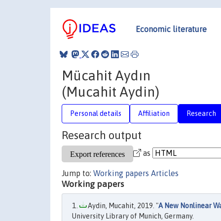
Economic literature
Mücahit Aydın
(Mucahit Aydin)
Personal details
Affiliation
Research
Research output
as
Jump to:
Working papers
Articles
Working papers
Aydin, Mucahit, 2019. "
A New Nonlinear Wa
University Library of Munich, Germany.