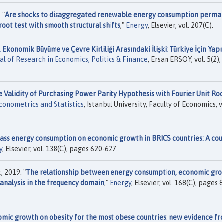
 "
Are shocks to disaggregated renewable energy consumption perma
oot test with smooth structural shifts
,"
Energy
, Elsevier, vol. 207(C).
Ekonomik Büyüme ve Çevre Kirliliği Arasındaki İlişki: Türkiye İçin Yapı
al of Research in Economics, Politics & Finance
, Ersan ERSOY, vol. 5(2),
he Validity of Purchasing Power Parity Hypothesis with Fourier Unit Ro
conometrics and Statistics
, Istanbul University, Faculty of Economics, v
ass energy consumption on economic growth in BRICS countries: A cou
y
, Elsevier, vol. 138(C), pages 620-627.
 2019. "
The relationship between energy consumption, economic gro
analysis in the frequency domain
,"
Energy
, Elsevier, vol. 168(C), pages 
omic growth on obesity for the most obese countries: new evidence f