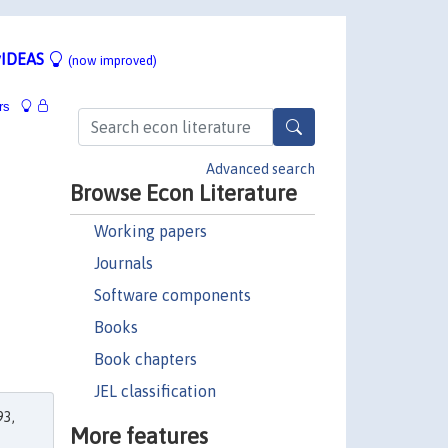
IDEAS
(now improved)
rs
Advanced search
Browse Econ Literature
Working papers
Journals
Software components
Books
Book chapters
JEL classification
3,
More features