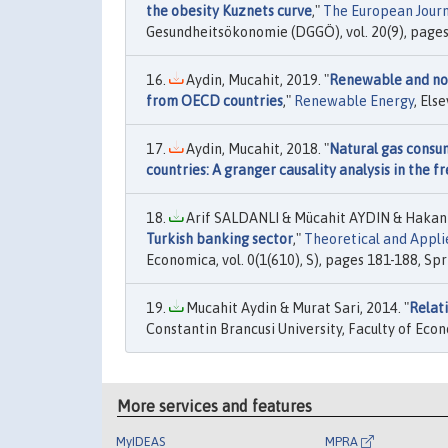
the obesity Kuznets curve
,"
The European Journ
Gesundheitsökonomie (DGGÖ), vol. 20(9), page
Aydin, Mucahit, 2019. "
Renewable and non
from OECD countries
,"
Renewable Energy
, Els
Aydin, Mucahit, 2018. "
Natural gas consu
countries: A granger causality analysis in the 
Arif SALDANLI & Mücahit AYDIN & Hakan 
Turkish banking sector
,"
Theoretical and Appl
Economica, vol. 0(1(610), S), pages 181-188, Spr
Mucahit Aydin & Murat Sari, 2014. "
Relat
Constantin Brancusi University, Faculty of Econ
More services and features
MyIDEAS
MPRA