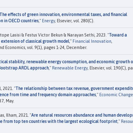
The effects of green innovation, environmental taxes, and financial
n in OECD countries
,"
Energy
, Elsevier, vol. 280(C).
pe Lasisi & Festus Victor Bekun & Narayan Sethi, 2023. "
Toward a
 extension of classical growth model
,"
Financial Innovation
,
d Economics, vol. 9(1), pages 1-24, December.
tical stability, renewable energy consumption, and economic growth 
 Bootstrap ARDL approach
,"
Renewable Energy
, Elsevier, vol. 190(C), p
, 2021. "
The relationship between tax revenue, government expendit
idence from time and frequency domain approaches
,"
Economic Change
37, May.
s, Ilham, 2021. "
Are natural resources abundance and human develo
e from top ten countries with the largest ecological footprint
,"
Resou