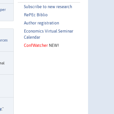
Subscribe to new research
per
RePEc Biblio
Author registration
Economics Virtual Seminar
Calendar
urces
ConfWatcher
NEW!
nal
y
,"