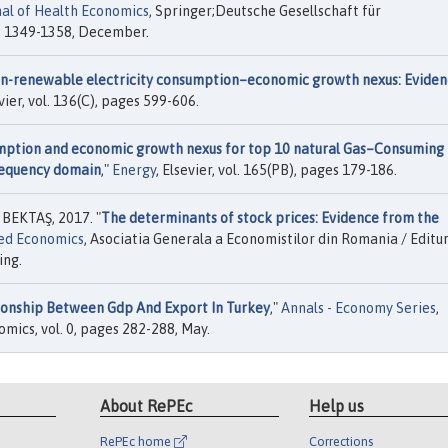
al of Health Economics
, Springer;Deutsche Gesellschaft für
s 1349-1358, December.
-renewable electricity consumption–economic growth nexus: Eviden
evier, vol. 136(C), pages 599-606.
mption and economic growth nexus for top 10 natural Gas–Consuming
frequency domain
,"
Energy
, Elsevier, vol. 165(PB), pages 179-186.
BEKTAŞ, 2017. "
The determinants of stock prices: Evidence from the
ied Economics
, Asociatia Generala a Economistilor din Romania / Editu
ing.
ionship Between Gdp And Export In Turkey
,"
Annals - Economy Series
,
omics, vol. 0, pages 282-288, May.
About RePEc
Help us
RePEc home
Corrections