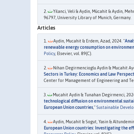
Yilanci, Veli & Aydin, Mücahit & Aydin, Meh
96797, University Library of Munich, Germany.
Articles
Aydin, Mucahit & Erdem, Azad, 2024. "
Anal
renewable energy consumption on environmental
Policy
, Elsevier, vol. 89(C).
Nihan Degirmencioglu Aydin & Mucahit Ayd
Sectors in Turkey: Economics and Law Perspect
Center for Management of Engineering and Tech
Mucahit Aydin & Tunahan Degirmenci, 2024
technological diffusion on environmental susta
European Union countries
,"
Sustainable Devel
Aydin, Mucahit & Sogut, Yasin & Altundemi
European Union countries: Investigating the ef