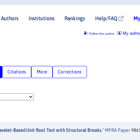
Authors
Institutions
Rankings
Help/FAQ
My
My autho
Follow this author
Citations
More
Corrections
velet-Based Unit Root Test with Structural Breaks
,"
MPRA Paper
9869