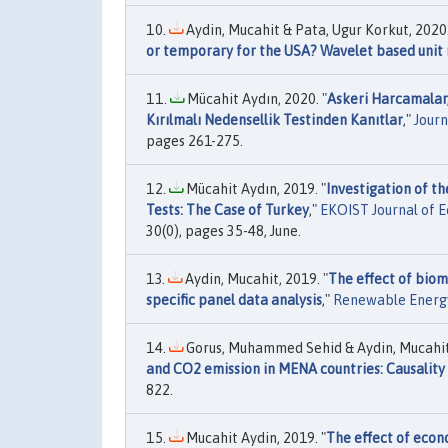
Aydin, Mucahit & Pata, Ugur Korkut, 2020.
or temporary for the USA? Wavelet based unit r
Mücahit Aydın, 2020. "
Askeri Harcamalar, 
Kırılmalı Nedensellik Testinden Kanıtlar
,"
Journ
pages 261-275.
Mücahit Aydın, 2019. "
Investigation of t
Tests: The Case of Turkey
,"
EKOIST Journal of E
30(0), pages 35-48, June.
Aydin, Mucahit, 2019. "
The effect of biom
specific panel data analysis
,"
Renewable Energ
Gorus, Muhammed Sehid & Aydin, Mucahit,
and CO2 emission in MENA countries: Causality 
822.
Mucahit Aydin, 2019. "
The effect of econ