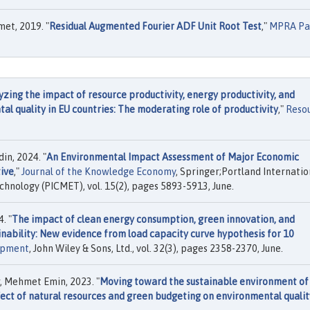
met, 2019. "
Residual Augmented Fourier ADF Unit Root Test
,"
MPRA Pa
yzing the impact of resource productivity, energy productivity, and
 quality in EU countries: The moderating role of productivity
,"
Reso
in, 2024. "
An Environmental Impact Assessment of Major Economic
ive
,"
Journal of the Knowledge Economy
, Springer;Portland Internatio
nology (PICMET), vol. 15(2), pages 5893-5913, June.
. "
The impact of clean energy consumption, green innovation, and
inability: New evidence from load capacity curve hypothesis for 10
opment
, John Wiley & Sons, Ltd., vol. 32(3), pages 2358-2370, June.
r, Mehmet Emin, 2023. "
Moving toward the sustainable environment of
fect of natural resources and green budgeting on environmental qualit