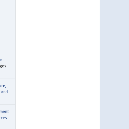
on
ages
ure,
 and
pment
rces