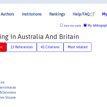
Authors
Institutions
Rankings
Help/FAQ
My
My bibliograp
Save this article
ng In Australia And Britain
on
13 References
41 Citations
Most related
Fok
avromaras
cGuinness
mes Sloane