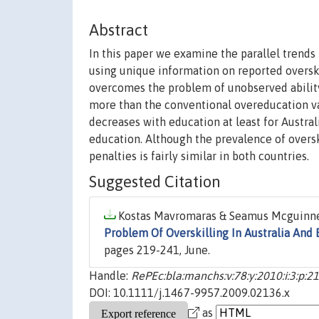
Abstract
In this paper we examine the parallel trends
using unique information on reported overski
overcomes the problem of unobserved abilit
more than the conventional overeducation var
decreases with education at least for Austral
education. Although the prevalence of overski
penalties is fairly similar in both countries.
Suggested Citation
Kostas Mavromaras & Seamus Mcguinness 
Problem Of Overskilling In Australia And 
pages 219-241, June.
Handle:
RePEc:bla:manchs:v:78:y:2010:i:3:p:2
DOI: 10.1111/j.1467-9957.2009.02136.x
as