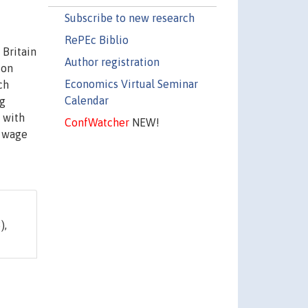
Subscribe to new research
RePEc Biblio
 Britain
Author registration
ion
Economics Virtual Seminar
ch
Calendar
ng
s with
ConfWatcher
NEW!
e wage
),