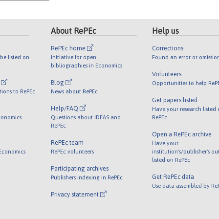
About RePEc
Help us
RePEc home
Corrections
be listed on
Initiative for open
Found an error or omissio
bibliographies in Economics
Volunteers
l
Blog
Opportunities to help ReP
tions to RePEc
News about RePEc
Get papers listed
Help/FAQ
Have your research listed
conomics
Questions about IDEAS and
RePEc
RePEc
Open a RePEc archive
RePEc team
Have your
 Economics
RePEc volunteers
institution's/publisher's o
listed on RePEc
Participating archives
Get RePEc data
Publishers indexing in RePEc
Use data assembled by Re
Privacy statement