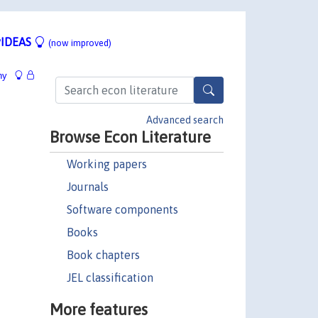
IDEAS
(now improved)
hy
Advanced search
Browse Econ Literature
Working papers
Journals
Software components
Books
Book chapters
JEL classification
More features