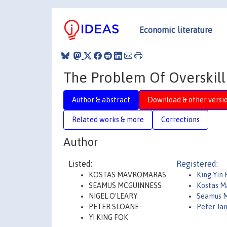
Economic literature
The Problem Of Overskilli
Author & abstract
Download & other versi
Related works & more
Corrections
Author
Listed:
Registered:
KOSTAS MAVROMARAS
King Yin 
SEAMUS MCGUINNESS
Kostas M
NIGEL O'LEARY
Seamus M
PETER SLOANE
Peter Ja
YI KING FOK