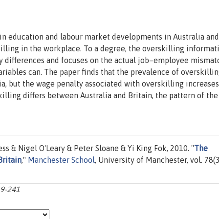
 in education and labour market developments in Australia and
lling in the workplace. To a degree, the overskilling informat
y differences and focuses on the actual job–employee mismat
iables can. The paper finds that the prevalence of overskilli
ia, but the wage penalty associated with overskilling increase
lling differs between Australia and Britain, the pattern of th
& Nigel O'Leary & Peter Sloane & Yi King Fok, 2010. "
The
Britain
,"
Manchester School
, University of Manchester, vol. 78(3
19-241