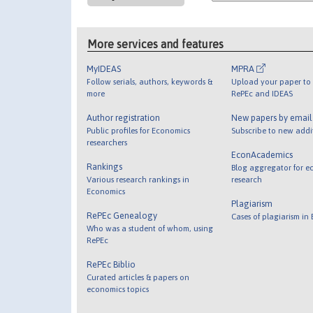
More services and features
MyIDEAS
MPRA
Follow serials, authors, keywords &
Upload your paper to 
more
RePEc and IDEAS
Author registration
New papers by emai
Public profiles for Economics
Subscribe to new addi
researchers
EconAcademics
Rankings
Blog aggregator for e
Various research rankings in
research
Economics
Plagiarism
RePEc Genealogy
Cases of plagiarism in
Who was a student of whom, using
RePEc
RePEc Biblio
Curated articles & papers on
economics topics