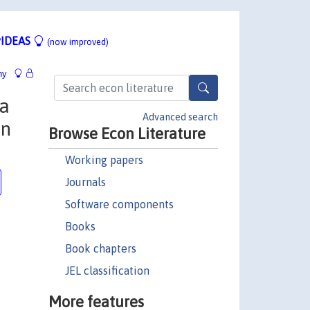
IDEAS
(now improved)
hy
 a
Advanced search
an
Browse Econ Literature
Working papers
Journals
Software components
Books
Book chapters
JEL classification
More features