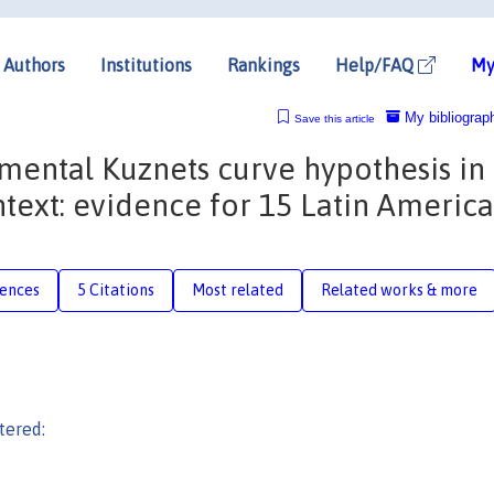
Authors
Institutions
Rankings
Help/FAQ
My
My bibliograp
Save this article
mental Kuznets curve hypothesis in
ext: evidence for 15 Latin Americ
rences
5 Citations
Most related
Related works & more
tered: