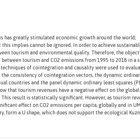
his has greatly stimulated economic growth around the world;
this implies cannot be ignored. In order to achieve sustainab
tween tourism and environmental quality. Therefore, the object
hip between tourism and CO2 emissions from 1995 to 2018 in a 
 techniques of cointegration and causality were used to evalua
 the consistency of cointegration vectors, the dynamic ordinar
dual countries and the panel dynamic ordinary least squares (
how that tourism revenues have a negative effect on the global
is result is statistically significant. However, as tourism re
gnificant effect on CO2 emissions per capita, globally and in UM
ory, form a U shape, which does not support the ecological Kuz