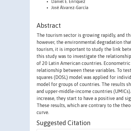
Daniel E. Enríquez
José Álvarez‐García
Abstract
The tourism sector is growing rapidly, and t
however, the environmental degradation that 
tourism, it is important to study the link be
this study was to investigate the relations
of 20 Latin American countries. Econometric
relationship between these variables. To test
squares (DOSL) model was applied for indivi
model for groups of countries. The results s
and upper‐middle‐income countries (UMICs). Th
increase, they start to have a positive and si
These results, which are contrary to the the
curve.
Suggested Citation