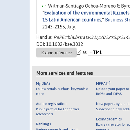
Wilman‐Santiago Ochoa‐Moreno & Byron 
"
Evaluation of the environmental Kuznets
15 Latin American countries
,"
Business St
2143-2155, July.
Handle:
RePEc:bla:bstrat:v:31:y:2022:i:5:p:21
DOI: 10.1002/bse.3012
as
More services and features
MyIDEAS
MPRA
Follow serials, authors, keywords &
Upload your paper to 
more
RePEc and IDEAS
Author registration
New papers by emai
Public profiles for Economics
Subscribe to new addi
researchers
EconAcademics
Rankings
Blog aggregator for e
Various research rankings in
research