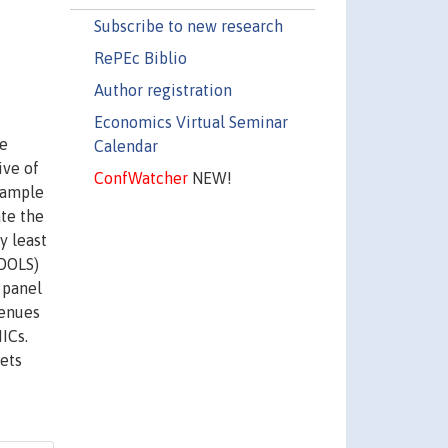
Subscribe to new research
RePEc Biblio
Author registration
Economics Virtual Seminar
le
Calendar
ive of
ConfWatcher
NEW!
sample
te the
y least
PDOLS)
 panel
venues
ICs.
nets