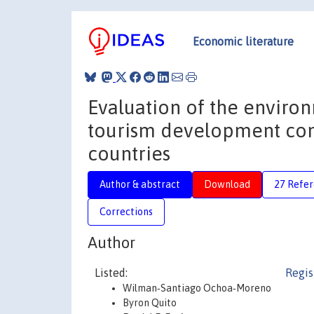
Economic literature
Evaluation of the environ
tourism development cont
countries
Author & abstract
Download
27 Refe
Corrections
Author
Listed:
Regis
Wilman‐Santiago Ochoa‐Moreno
Byron Quito