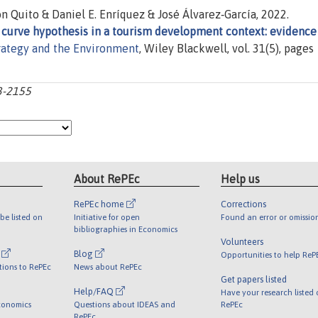
Quito & Daniel E. Enríquez & José Álvarez‐García, 2022.
 curve hypothesis in a tourism development context: evidence
rategy and the Environment
, Wiley Blackwell, vol. 31(5), pages
43-2155
About RePEc
Help us
RePEc home
Corrections
be listed on
Initiative for open
Found an error or omissio
bibliographies in Economics
Volunteers
l
Blog
Opportunities to help ReP
tions to RePEc
News about RePEc
Get papers listed
Help/FAQ
Have your research listed
conomics
Questions about IDEAS and
RePEc
RePEc