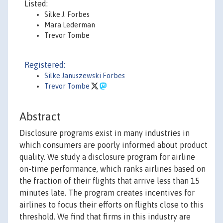
Listed:
Silke J. Forbes
Mara Lederman
Trevor Tombe
Registered:
Silke Januszewski Forbes
Trevor Tombe
Abstract
Disclosure programs exist in many industries in
which consumers are poorly informed about product
quality. We study a disclosure program for airline
on-time performance, which ranks airlines based on
the fraction of their flights that arrive less than 15
minutes late. The program creates incentives for
airlines to focus their efforts on flights close to this
threshold. We find that firms in this industry are