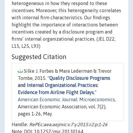
heterogeneous in how they respond to these
incentives. Moreover, this heterogeneity correlates
with internal firm characteristics. Our findings
highlight the importance of interactions between
incentives created by a disclosure program and
firms' internal organizational practices. (JEL D22,
L15, L25, L93)
Suggested Citation
Silke J. Forbes & Mara Lederman & Trevor
Tombe, 2015. "
Quality Disclosure Programs
and Internal Organizational Practices:
Evidence from Airline Flight Delays
,"
American Economic Journal: Microeconomics
,
American Economic Association, vol. 7(2),
pages 1-26, May.
Handle:
RePEc:aea:aejmic:v:7:y:2015:i:2:p:1-26
Note: DOI: 10.1257/mic.20130164