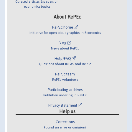
Curated articles & papers on
economics topics
About RePEc
RePEc home
Initiative for open bibliographies in Economics
Blog
News about RePEc
Help/FAQ
Questions about IDEAS and RePEc
RePEc team
RePEc volunteers
Participating archives
Publishers indexing in RePEc
Privacy statement
Help us
Corrections
Found an error or omission?