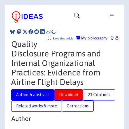
My bibliography
Save this article
Quality
Disclosure Programs and
Internal Organizational
Practices: Evidence from
Airline Flight Delays
Author & abstract
Download
23 Citations
Related works & more
Corrections
Author