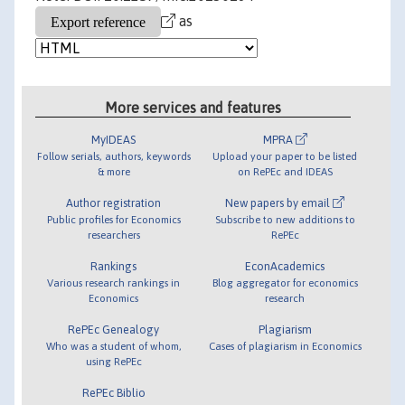
as
More services and features
MyIDEAS
MPRA
Follow serials, authors, keywords
Upload your paper to be listed
& more
on RePEc and IDEAS
Author registration
New papers by email
Public profiles for Economics
Subscribe to new additions to
researchers
RePEc
Rankings
EconAcademics
Various research rankings in
Blog aggregator for economics
Economics
research
RePEc Genealogy
Plagiarism
Who was a student of whom,
Cases of plagiarism in Economics
using RePEc
RePEc Biblio