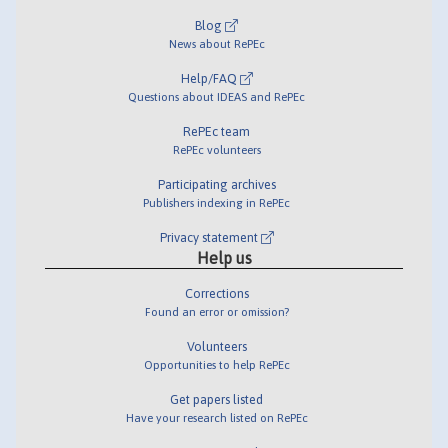
Blog
News about RePEc
Help/FAQ
Questions about IDEAS and RePEc
RePEc team
RePEc volunteers
Participating archives
Publishers indexing in RePEc
Privacy statement
Help us
Corrections
Found an error or omission?
Volunteers
Opportunities to help RePEc
Get papers listed
Have your research listed on RePEc