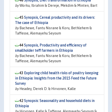
46
Synopsis, Diet transformation in Ethiopia
by
Worku, Ibrahim & Dereje, Mekdim & Minten, Bart
45
Synopsis, Cereal productivity and its drivers:
The case of Ethiopia
by
Bachewe, Fantu Nisrane & Koru, Bethlehem &
Taffesse, Alemayehu Seyoum
44
Synopsis, Productivity and efficiency of
smallholder teff farmers in Ethiopia
by
Bachewe, Fantu Nisrane & Koru, Bethlehem &
Taffesse, Alemayehu Seyoum
43
Exploring child health risks of poultry keeping
in Ethiopia: Insights from the 2015 Feed the Future
Survey
by
Headey, Derek D. & Hirvonen, Kalle
42
Synopsis: Seasonality and household diets in
Ethiopia
by
Hirvonen, Kalle & Taffesse, Alemayehu Seyoum &