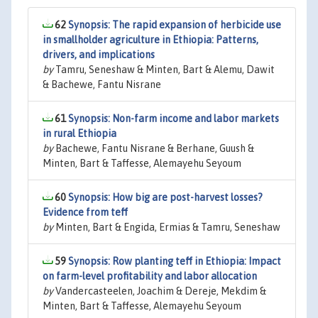
62
Synopsis: The rapid expansion of herbicide use
in smallholder agriculture in Ethiopia: Patterns,
drivers, and implications
by
Tamru, Seneshaw & Minten, Bart & Alemu, Dawit
& Bachewe, Fantu Nisrane
61
Synopsis: Non-farm income and labor markets
in rural Ethiopia
by
Bachewe, Fantu Nisrane & Berhane, Guush &
Minten, Bart & Taffesse, Alemayehu Seyoum
60
Synopsis: How big are post-harvest losses?
Evidence from teff
by
Minten, Bart & Engida, Ermias & Tamru, Seneshaw
59
Synopsis: Row planting teff in Ethiopia: Impact
on farm-level profitability and labor allocation
by
Vandercasteelen, Joachim & Dereje, Mekdim &
Minten, Bart & Taffesse, Alemayehu Seyoum