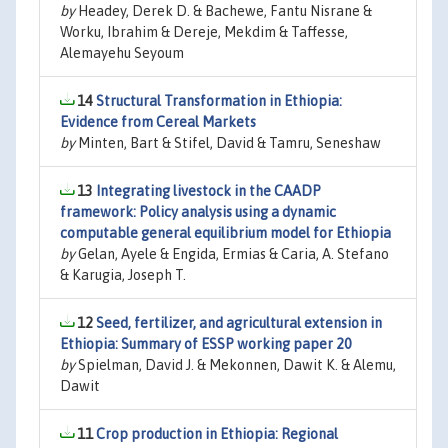
by
Headey, Derek D. & Bachewe, Fantu Nisrane &
Worku, Ibrahim & Dereje, Mekdim & Taffesse,
Alemayehu Seyoum
14
Structural Transformation in Ethiopia:
Evidence from Cereal Markets
by
Minten, Bart & Stifel, David & Tamru, Seneshaw
13
Integrating livestock in the CAADP
framework: Policy analysis using a dynamic
computable general equilibrium model for Ethiopia
by
Gelan, Ayele & Engida, Ermias & Caria, A. Stefano
& Karugia, Joseph T.
12
Seed, fertilizer, and agricultural extension in
Ethiopia: Summary of ESSP working paper 20
by
Spielman, David J. & Mekonnen, Dawit K. & Alemu,
Dawit
11
Crop production in Ethiopia: Regional