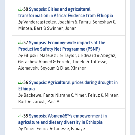
58
Synopsis: Cities and agricultural
transformation in Africa: Evidence from Ethiopia
by
Vandercasteelen, Joachim & Tamru, Seneshaw &
Minten, Bart & Swinnen, Johan
57
Synopsis: Economy-wide impacts of the
Productive Safety Net Programme (PSNP)
by
Filipski, Mateusz J. & Taylor, J. Edward & Abegaz,
Getachew Ahmed & Ferede, Tadele & Taffesse,
Alemayehu Seyoum & Diao, Xinshen
56
Synopsis: Agricultural prices during drought in
Ethiopia
by
Bachewe, Fantu Nisrane & Yimer, Feiruz & Minten,
Bart & Dorosh, Paul A.
55
Synopsis: Womenâ€™s empowerment in
agriculture and dietary diversity in Ethiopia
by
Yimer, Feiruz & Tadesse, Fanaye