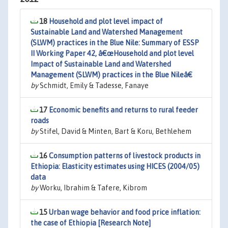
18
Household and plot level impact of
Sustainable Land and Watershed Management
(SLWM) practices in the Blue Nile: Summary of ESSP
II Working Paper 42, â€œHousehold and plot level
Impact of Sustainable Land and Watershed
Management (SLWM) practices in the Blue Nileâ€
by
Schmidt, Emily & Tadesse, Fanaye
17
Economic benefits and returns to rural feeder
roads
by
Stifel, David & Minten, Bart & Koru, Bethlehem
16
Consumption patterns of livestock products in
Ethiopia: Elasticity estimates using HICES (2004/05)
data
by
Worku, Ibrahim & Tafere, Kibrom
15
Urban wage behavior and food price inflation:
the case of Ethiopia [Research Note]