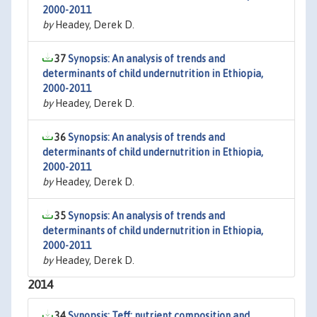
2000-2011
by
Headey, Derek D.
37
Synopsis: An analysis of trends and
determinants of child undernutrition in Ethiopia,
2000-2011
by
Headey, Derek D.
36
Synopsis: An analysis of trends and
determinants of child undernutrition in Ethiopia,
2000-2011
by
Headey, Derek D.
35
Synopsis: An analysis of trends and
determinants of child undernutrition in Ethiopia,
2000-2011
by
Headey, Derek D.
2014
34
Synopsis: Teff: nutrient composition and