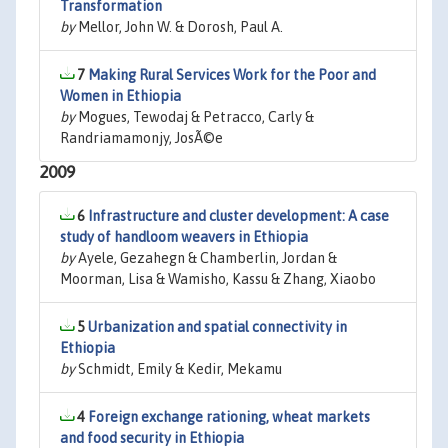
Transformation
by
Mellor, John W. & Dorosh, Paul A.
7
Making Rural Services Work for the Poor and
Women in Ethiopia
by
Mogues, Tewodaj & Petracco, Carly &
Randriamamonjy, JosÃ©e
2009
6
Infrastructure and cluster development: A case
study of handloom weavers in Ethiopia
by
Ayele, Gezahegn & Chamberlin, Jordan &
Moorman, Lisa & Wamisho, Kassu & Zhang, Xiaobo
5
Urbanization and spatial connectivity in
Ethiopia
by
Schmidt, Emily & Kedir, Mekamu
4
Foreign exchange rationing, wheat markets
and food security in Ethiopia