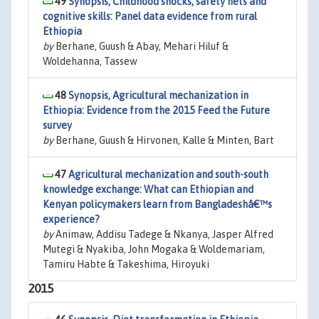
49
Synopsis, Childhood shocks, safety nets and
cognitive skills: Panel data evidence from rural
Ethiopia
by
Berhane, Guush & Abay, Mehari Hiluf &
Woldehanna, Tassew
48
Synopsis, Agricultural mechanization in
Ethiopia: Evidence from the 2015 Feed the Future
survey
by
Berhane, Guush & Hirvonen, Kalle & Minten, Bart
47
Agricultural mechanization and south-south
knowledge exchange: What can Ethiopian and
Kenyan policymakers learn from Bangladeshâ€™s
experience?
by
Animaw, Addisu Tadege & Nkanya, Jasper Alfred
Mutegi & Nyakiba, John Mogaka & Woldemariam,
Tamiru Habte & Takeshima, Hiroyuki
2015