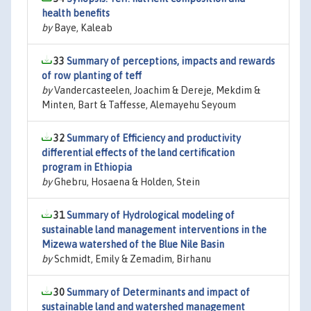
health benefits
by
Baye, Kaleab
33
Summary of perceptions, impacts and rewards
of row planting of teff
by
Vandercasteelen, Joachim & Dereje, Mekdim &
Minten, Bart & Taffesse, Alemayehu Seyoum
32
Summary of Efficiency and productivity
differential effects of the land certification
program in Ethiopia
by
Ghebru, Hosaena & Holden, Stein
31
Summary of Hydrological modeling of
sustainable land management interventions in the
Mizewa watershed of the Blue Nile Basin
by
Schmidt, Emily & Zemadim, Birhanu
30
Summary of Determinants and impact of
sustainable land and watershed management