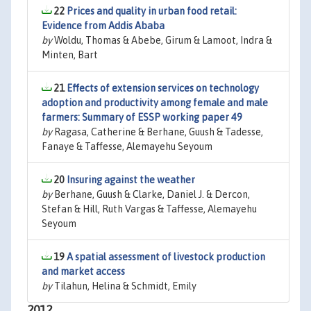
22
Prices and quality in urban food retail:
Evidence from Addis Ababa
by
Woldu, Thomas & Abebe, Girum & Lamoot, Indra &
Minten, Bart
21
Effects of extension services on technology
adoption and productivity among female and male
farmers: Summary of ESSP working paper 49
by
Ragasa, Catherine & Berhane, Guush & Tadesse,
Fanaye & Taffesse, Alemayehu Seyoum
20
Insuring against the weather
by
Berhane, Guush & Clarke, Daniel J. & Dercon,
Stefan & Hill, Ruth Vargas & Taffesse, Alemayehu
Seyoum
19
A spatial assessment of livestock production
and market access
by
Tilahun, Helina & Schmidt, Emily
2012