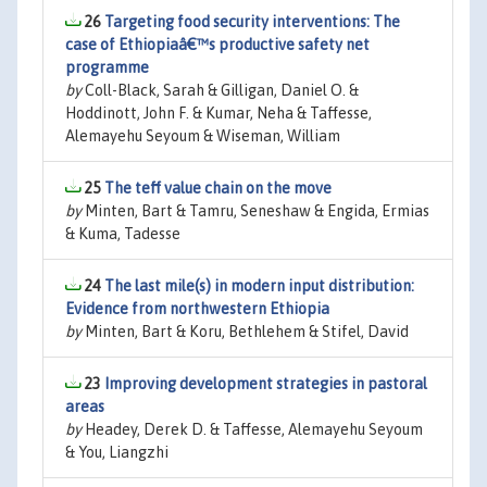
26
Targeting food security interventions: The
case of Ethiopiaâ€™s productive safety net
programme
by
Coll-Black, Sarah & Gilligan, Daniel O. &
Hoddinott, John F. & Kumar, Neha & Taffesse,
Alemayehu Seyoum & Wiseman, William
25
The teff value chain on the move
by
Minten, Bart & Tamru, Seneshaw & Engida, Ermias
& Kuma, Tadesse
24
The last mile(s) in modern input distribution:
Evidence from northwestern Ethiopia
by
Minten, Bart & Koru, Bethlehem & Stifel, David
23
Improving development strategies in pastoral
areas
by
Headey, Derek D. & Taffesse, Alemayehu Seyoum
& You, Liangzhi