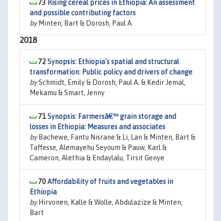
73
Rising cereal prices in Ethiopia: An assessment
and possible contributing factors
by
Minten, Bart & Dorosh, Paul A.
2018
72
Synopsis: Ethiopia's spatial and structural
transformation: Public policy and drivers of change
by
Schmidt, Emily & Dorosh, Paul A. & Kedir Jemal,
Mekamu & Smart, Jenny
71
Synopsis: Farmersâ€™ grain storage and
losses in Ethiopia: Measures and associates
by
Bachewe, Fantu Nisrane & Li, Lan & Minten, Bart &
Taffesse, Alemayehu Seyoum & Pauw, Karl &
Cameron, Alethia & Endaylalu, Tirsit Genye
70
Affordability of fruits and vegetables in
Ethiopia
by
Hirvonen, Kalle & Wolle, Abdulazize & Minten,
Bart