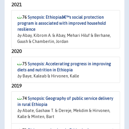
2021
76
Synopsis: Ethiopiaâ€™s social protection
program is associated with improved household
resilience
by
Abay, Kibrom A. & Abay, Mehari Hiluf & Berhane,
Guush & Chamberlin, Jordan
2020
75
Synopsis: Accelerating progress in improving
diets and nutrition in Ethiopia
by
Baye, Kaleab & Hirvonen, Kalle
2019
74
Synopsis: Geography of public service delivery
in rural Ethiopia
by
Abate, Gashaw T. & Dereje, Mekdim & Hirvonen,
Kalle & Minten, Bart