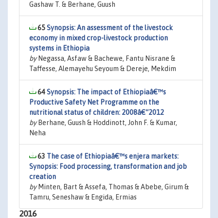
Gashaw T. & Berhane, Guush
65
Synopsis: An assessment of the livestock
economy in mixed crop-livestock production
systems in Ethiopia
by
Negassa, Asfaw & Bachewe, Fantu Nisrane &
Taffesse, Alemayehu Seyoum & Dereje, Mekdim
64
Synopsis: The impact of Ethiopiaâ€™s
Productive Safety Net Programme on the
nutritional status of children: 2008â€“2012
by
Berhane, Guush & Hoddinott, John F. & Kumar,
Neha
63
The case of Ethiopiaâ€™s enjera markets:
Synopsis: Food processing, transformation and job
creation
by
Minten, Bart & Assefa, Thomas & Abebe, Girum &
Tamru, Seneshaw & Engida, Ermias
2016