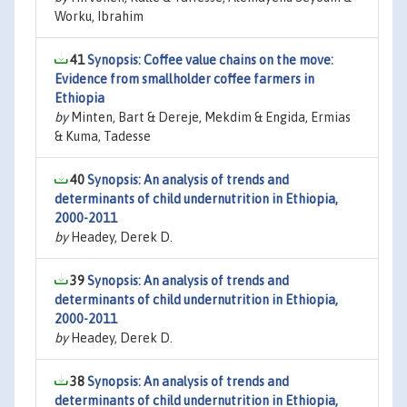
Worku, Ibrahim
41
Synopsis: Coffee value chains on the move:
Evidence from smallholder coffee farmers in
Ethiopia
by
Minten, Bart & Dereje, Mekdim & Engida, Ermias
& Kuma, Tadesse
40
Synopsis: An analysis of trends and
determinants of child undernutrition in Ethiopia,
2000-2011
by
Headey, Derek D.
39
Synopsis: An analysis of trends and
determinants of child undernutrition in Ethiopia,
2000-2011
by
Headey, Derek D.
38
Synopsis: An analysis of trends and
determinants of child undernutrition in Ethiopia,