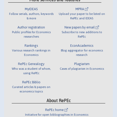
MyIDEAS
MPRA
Follow serials, authors, keywords
Upload your paper to be listed on
& more
RePEc and IDEAS
Author registration
New papers by email
Public profiles for Economics
Subscribe to new additions to
researchers
RePEc
Rankings
EconAcademics
Various research rankings in
Blog aggregator for economics
Economics
research
RePEc Genealogy
Plagiarism
Who was a student of whom,
Cases of plagiarism in Economics
using RePEc
RePEc Biblio
Curated articles & papers on
economics topics
About RePEc
RePEc home
Initiative for open bibliographies in Economics