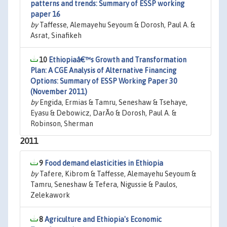
patterns and trends: Summary of ESSP working
paper 16
by
Taffesse, Alemayehu Seyoum & Dorosh, Paul A. &
Asrat, Sinafikeh
10
Ethiopiaâ€™s Growth and Transformation
Plan: A CGE Analysis of Alternative Financing
Options: Summary of ESSP Working Paper 30
(November 2011)
by
Engida, Ermias & Tamru, Seneshaw & Tsehaye,
Eyasu & Debowicz, DarÃ­o & Dorosh, Paul A. &
Robinson, Sherman
2011
9
Food demand elasticities in Ethiopia
by
Tafere, Kibrom & Taffesse, Alemayehu Seyoum &
Tamru, Seneshaw & Tefera, Nigussie & Paulos,
Zelekawork
8
Agriculture and Ethiopia's Economic