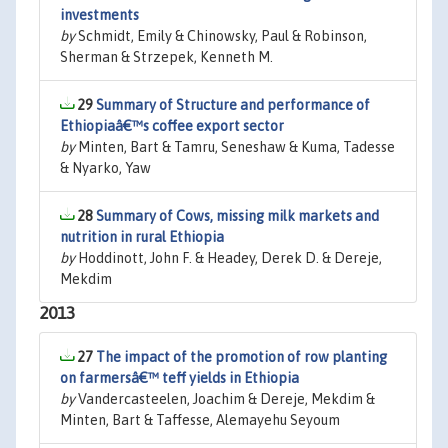
investments
by
Schmidt, Emily & Chinowsky, Paul & Robinson,
Sherman & Strzepek, Kenneth M.
29
Summary of Structure and performance of
Ethiopiaâ€™s coffee export sector
by
Minten, Bart & Tamru, Seneshaw & Kuma, Tadesse
& Nyarko, Yaw
28
Summary of Cows, missing milk markets and
nutrition in rural Ethiopia
by
Hoddinott, John F. & Headey, Derek D. & Dereje,
Mekdim
2013
27
The impact of the promotion of row planting
on farmersâ€™ teff yields in Ethiopia
by
Vandercasteelen, Joachim & Dereje, Mekdim &
Minten, Bart & Taffesse, Alemayehu Seyoum