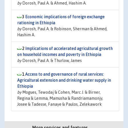
by
Dorosh, Paul A. & Ahmed, Hashim A.
3
Economic implications of foreign exchange
rationing in Ethiopia
by
Dorosh, Paul A. & Robinson, Sherman & Ahmed,
Hashim A.
2
Implications of accelerated agricultural growth
on household incomes and poverty in Ethiopia
by
Dorosh, Paul A. & Thurlow, James
1
Access to and governance of rural services:
Agricultural extension and drinking water supply in
Ethiopia
by
Mogues, Tewodaj & Cohen, Marc J. & Birner,
Regina & Lemma, Mamusha & Randriamamonjy,
Josee & Tadesse, Fanaye & Paulos, Zelekawork
More services and features