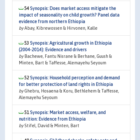
54
Synopsis: Does market access mitigate the
impact of seasonality on child growth? Panel data
evidence from northern Ethiopia
by
Abay, Kibrewossen & Hirvonen, Kalle
53
Synopsis: Agricultural growth in Ethiopia
(2004-2014): Evidence and drivers
by
Bachewe, Fantu Nisrane & Berhane, Guush &
Minten, Bart & Taffesse, Alemayehu Seyoum
52
Synopsis: Household perception and demand
for better protection of land rights in Ethiopia
by
Ghebru, Hosaena & Koru, Bethlehem & Taffesse,
Alemayehu Seyoum
51
Synopsis: Market access, welfare, and
nutrition: Evidence from Ethiopia
by
Stifel, David & Minten, Bart