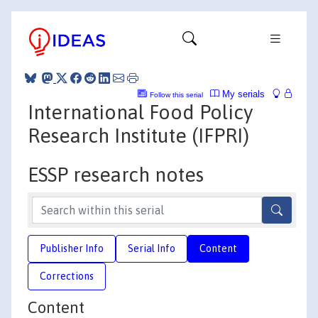
My serials
Follow this serial
International Food Policy
Research Institute (IFPRI)
ESSP research notes
Publisher Info
Serial Info
Content
Corrections
Content