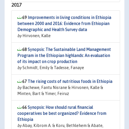
2017
69
Improvements in living conditions in Ethiopia
between 2000 and 2016: Evidence from Ethiopian
Demographic and Health Survey data
by
Hirvonen, Kalle
68
Synopsis: The Sustainable Land Management
Program in the Ethiopian highlands: An evaluation
of its impact on crop production
by
Schmidt, Emily & Tadesse, Fanaye
67
The rising costs of nutritious foods in Ethiopia
by
Bachewe, Fantu Nisrane & Hirvonen, Kalle &
Minten, Bart & Yimer, Feiruz
66
Synopsis: How should rural financial
cooperatives be best organized? Evidence from
Ethiopia
by
Abay, Kibrom A. & Koru, Bethlehem & Abate,