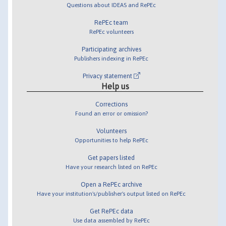
Questions about IDEAS and RePEc
RePEc team
RePEc volunteers
Participating archives
Publishers indexing in RePEc
Privacy statement
Help us
Corrections
Found an error or omission?
Volunteers
Opportunities to help RePEc
Get papers listed
Have your research listed on RePEc
Open a RePEc archive
Have your institution's/publisher's output listed on RePEc
Get RePEc data
Use data assembled by RePEc