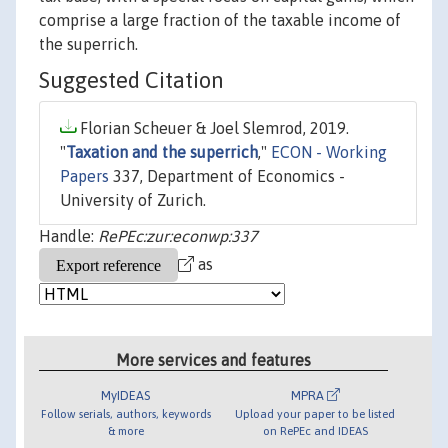
comprise a large fraction of the taxable income of
the superrich.
Suggested Citation
Florian Scheuer & Joel Slemrod, 2019.
"
Taxation and the superrich
,"
ECON - Working
Papers
337, Department of Economics -
University of Zurich.
Handle:
RePEc:zur:econwp:337
as
More services and features
MyIDEAS
MPRA
Follow serials, authors, keywords
Upload your paper to be listed
& more
on RePEc and IDEAS