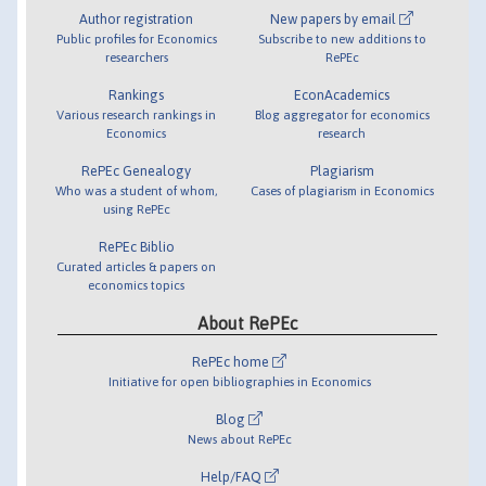
Author registration
New papers by email
Public profiles for Economics
Subscribe to new additions to
researchers
RePEc
Rankings
EconAcademics
Various research rankings in
Blog aggregator for economics
Economics
research
RePEc Genealogy
Plagiarism
Who was a student of whom,
Cases of plagiarism in Economics
using RePEc
RePEc Biblio
Curated articles & papers on
economics topics
About RePEc
RePEc home
Initiative for open bibliographies in Economics
Blog
News about RePEc
Help/FAQ