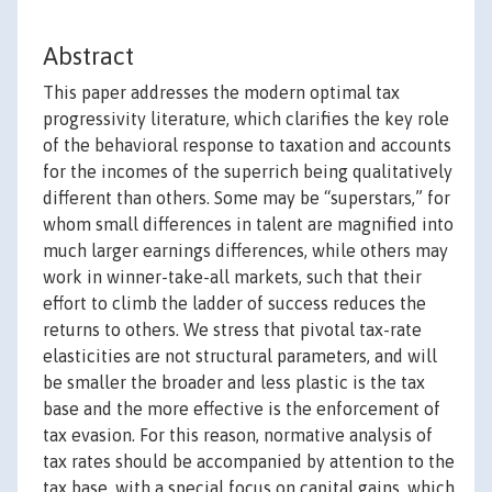
Abstract
This paper addresses the modern optimal tax
progressivity literature, which clarifies the key role
of the behavioral response to taxation and accounts
for the incomes of the superrich being qualitatively
different than others. Some may be “superstars,” for
whom small differences in talent are magnified into
much larger earnings differences, while others may
work in winner-take-all markets, such that their
effort to climb the ladder of success reduces the
returns to others. We stress that pivotal tax-rate
elasticities are not structural parameters, and will
be smaller the broader and less plastic is the tax
base and the more effective is the enforcement of
tax evasion. For this reason, normative analysis of
tax rates should be accompanied by attention to the
tax base, with a special focus on capital gains, which