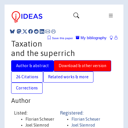
My bibliography
Save this paper
Taxation
and the superrich
Author & abstract
Download & other version
26 Citations
Related works & more
Corrections
Author
Listed:
Registered:
Florian Scheuer
Florian Scheuer
Joel Slemrod
Joel Slemrod