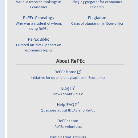
Various research rankings in
Blog aggregator for economics
Economics
research
RePEc Genealogy
Plagiarism
Who was a student of whom,
Cases of plagiarism in Economics
using RePEc
RePEc Biblio
Curated articles & papers on
economics topics
About RePEc
RePEc home
Initiative for open bibliographies in Economics
Blog
News about RePEc
Help/FAQ
Questions about IDEAS and RePEc
RePEc team
RePEc volunteers
Participating archives