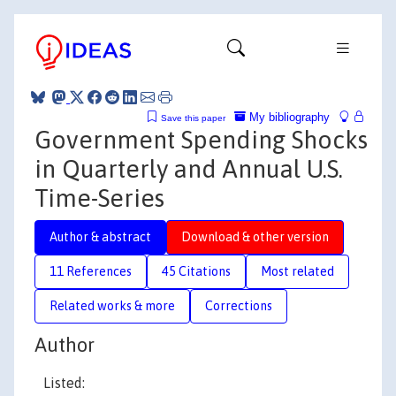
My bibliography
Save this paper
Government Spending Shocks
in Quarterly and Annual U.S.
Time-Series
Author & abstract
Download & other version
11 References
45 Citations
Most related
Related works & more
Corrections
Author
Listed: