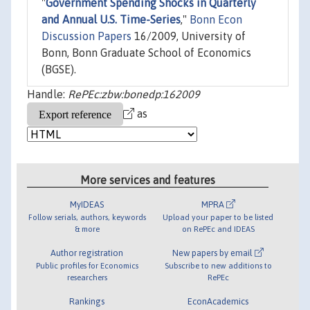
"
Government Spending Shocks in Quarterly
and Annual U.S. Time-Series
,"
Bonn Econ
Discussion Papers
16/2009, University of
Bonn, Bonn Graduate School of Economics
(BGSE).
Handle:
RePEc:zbw:bonedp:162009
as
More services and features
MyIDEAS
MPRA
Follow serials, authors, keywords
Upload your paper to be listed
& more
on RePEc and IDEAS
Author registration
New papers by email
Public profiles for Economics
Subscribe to new additions to
researchers
RePEc
Rankings
EconAcademics