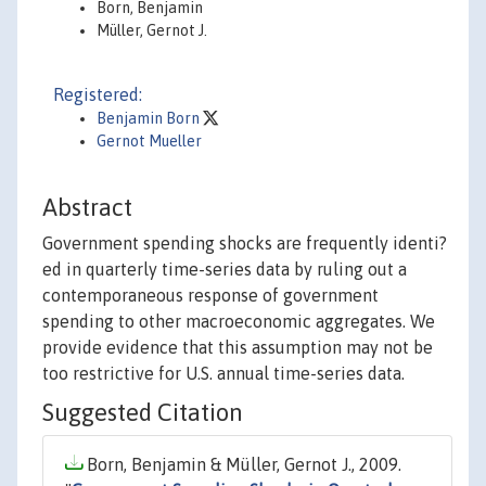
Born, Benjamin
Müller, Gernot J.
Registered:
Benjamin Born
Gernot Mueller
Abstract
Government spending shocks are frequently identi?
ed in quarterly time-series data by ruling out a
contemporaneous response of government
spending to other macroeconomic aggregates. We
provide evidence that this assumption may not be
too restrictive for U.S. annual time-series data.
Suggested Citation
Born, Benjamin & Müller, Gernot J., 2009.